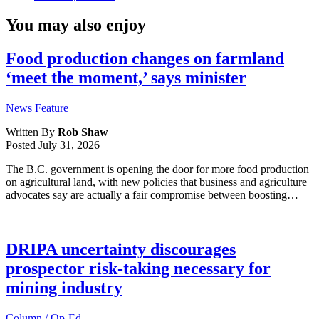
You may also enjoy
Food production changes on farmland
‘meet the moment,’ says minister
News Feature
Written By
Rob Shaw
Posted
July 31, 2026
The B.C. government is opening the door for more food production
on agricultural land, with new policies that business and agriculture
advocates say are actually a fair compromise between boosting…
DRIPA uncertainty discourages
prospector risk-taking necessary for
mining industry
Column / Op-Ed