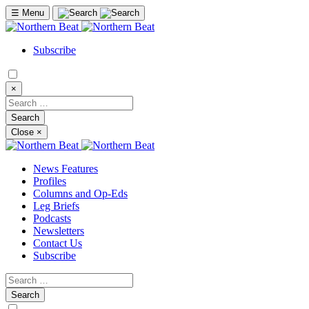
☰
Menu
Subscribe
×
Close
×
News Features
Profiles
Columns and Op-Eds
Leg Briefs
Podcasts
Newsletters
Contact Us
Subscribe