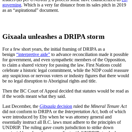
governing
. Which is a very far distance from its sales pitch in 2019
as an “aspirational” document.
Gixaala unleashes a DRIPA storm
For a few short years, the initial framing of DRIPA as a
benign
“interpretive aide”
to advance reconciliation made it possible
for government, and even sympathetic members of the Opposition,
to claim a shared victory for passing the law. First Nations could
celebrate a historic legal commitment, while the NDP could reassure
any suspicious or nervous voters or industry figures that there would
be no legal disruption to Aboriginal rights and title.
Then the BC Court of Appeal decided that statutes would be read as
if the words meant what they said.
Last December, the
Gitxaala
decision
ruled the
Mineral Tenure Act
did not conform to DRIPA or the
Interpretation Act
, both of which
were introduced by Eby when he was attorney general and
essentially instruct all B.C. laws must adhere to the principles of
UNDRIP. The ruling gave courts jurisdiction to strike down