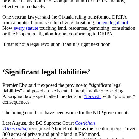
provincial laws found non-compliant with UNDRIP standards,
effective immediately.
One veteran lawyer said the Gixaala ruling transformed DRIPA
from a political promise into a living, breathing,
potent legal tool
.
Now
every statute
touching land, resources, permitting, consultation
or title is open to litigation for not conforming to DRIPA.
lf that is not a legal revolution, than it is right next door.
‘Significant legal liabilities’
Premier Eby said it exposed the province to “significant legal
liabilities” and posed an “existential threat,” while one leading
Aboriginal law expert called the decision
“flawed”
with “profound”
consequences.
The timing could not have been worse for the NDP government.
Last August, the BC Supreme Court
Cowichan
Tribes ruling
recognized Aboriginal title as the “senior interest” over
800 acres of private and public land in Richmond.