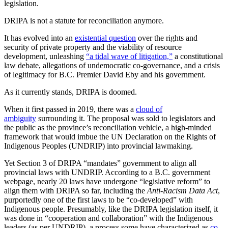
legislation.
DRIPA is not a statute for reconciliation anymore.
It has evolved into an
existential question
over the rights and
security of private property and the viability of resource
development, unleashing
“a tidal wave of litigation,”
a constitutional
law debate, allegations of undemocratic co-governance, and a crisis
of legitimacy for B.C. Premier David Eby and his government.
As it currently stands, DRIPA is doomed.
When it first passed in 2019, there was a
cloud of
ambiguity
surrounding it. The proposal was sold to legislators and
the public as the province’s reconciliation vehicle, a high-minded
framework that would imbue the UN Declaration on the Rights of
Indigenous Peoples (UNDRIP) into provincial lawmaking.
Yet Section 3 of DRIPA “mandates” government to align all
provincial laws with UNDRIP. According to a B.C. government
webpage, nearly 20 laws have undergone “legislative reform” to
align them with DRIPA so far, including the
Anti-Racism Data Act
,
purportedly one of the first laws to be “co-developed” with
Indigenous people. Presumably, like the DRIPA legislation itself, it
was done in “cooperation and collaboration” with the Indigenous
leaders (as per UNDRIP), a process some have characterized as
co-