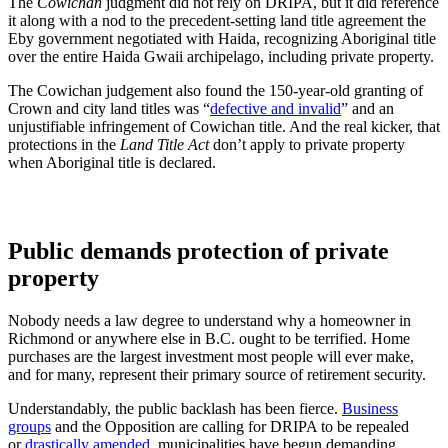
The
Cowichan
judgment did not rely on DRIPA, but it did reference
it along with a nod to the precedent-setting land title agreement the
Eby government negotiated with Haida, recognizing Aboriginal title
over the entire Haida Gwaii archipelago, including private property.
The Cowichan judgement also found the 150-year-old granting of
Crown and city land titles was “
defective and invalid
” and an
unjustifiable infringement of Cowichan title. And the real kicker, that
protections in the
Land Title Act
don’t apply to private property
when Aboriginal title is declared.
Public demands protection of private
property
Nobody needs a law degree to understand why a homeowner in
Richmond or anywhere else in B.C. ought to be terrified. Home
purchases are the largest investment most people will ever make,
and for many, represent their primary source of retirement security.
Understandably, the public backlash has been fierce.
Business
groups
and the Opposition are calling for DRIPA to be repealed
or
drastically amended,
municipalities have begun demanding