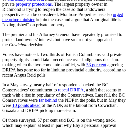
private
property protections.
The largest property owner in
Richmond is trying to reopen the case so that landowners
perspectives can be considered. Montrose Properties has also
urged
the prime minister
to join the case and argue that Aboriginal title is
“extinguished” on private property.
The premier and his Attorney General have repeatedly promised to
protect landowners’ interests but have so far not yet appealed
the
Cowichan
decision.
Voters have noticed. Two-thirds of British Columbians said private
property rights should take precedence over Indigenous decision-
making when the two come into conflict, with
53 per cent
agreeing
DRIPA has gone too far in limiting provincial authority, according to
recent Angus Reid polls.
In a May survey, nearly half of respondents backed the BC
Conservatives’ commitment to
repeal DRIPA,
a shift that seems to
track with a rise in popularity of the Conservatives. Last fall, the BC
Conservatives were
far behind
the NDP in the polls, but in May they
were
10 points ahead
of the NDP, as the fallout from Cowichan,
Gixaala and DRIPA pick up more steam.
Of those surveyed, 57 per cent said B.C. is on the wrong track,
which may explain at least in part why Eby’s personal approval