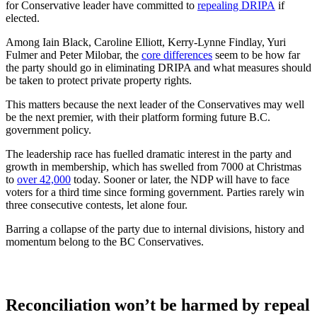
for Conservative leader have committed to
repealing DRIPA
if
elected.
Among Iain Black, Caroline Elliott, Kerry-Lynne Findlay, Yuri
Fulmer and Peter Milobar, the
core differences
seem to be how far
the party should go in eliminating DRIPA and what measures should
be taken to protect private property rights.
This matters because the next leader of the Conservatives may well
be the next premier, with their platform forming future B.C.
government policy.
The leadership race has fuelled dramatic interest in the party and
growth in membership, which has swelled from 7000 at Christmas
to
over 42,000
today. Sooner or later, the NDP will have to face
voters for a third time since forming government. Parties rarely win
three consecutive contests, let alone four.
Barring a collapse of the party due to internal divisions, history and
momentum belong to the BC Conservatives.
Reconciliation won’t be harmed by repeal