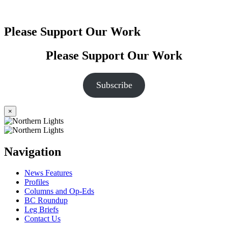
Please Support Our Work
Please Support Our Work
Subscribe
×
Navigation
News Features
Profiles
Columns and Op-Eds
BC Roundup
Leg Briefs
Contact Us