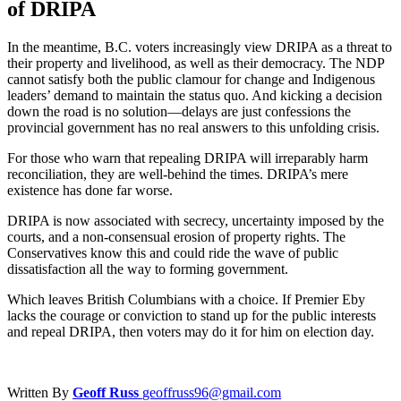
of DRIPA
In the meantime, B.C. voters increasingly view DRIPA as a threat to
their property and livelihood, as well as their democracy. The NDP
cannot satisfy both the public clamour for change and Indigenous
leaders’ demand to maintain the status quo. And kicking a decision
down the road is no solution—delays are just confessions the
provincial government has no real answers to this unfolding crisis.
For those who warn that repealing DRIPA will irreparably harm
reconciliation, they are well-behind the times. DRIPA’s mere
existence has done far worse.
DRIPA is now associated with secrecy, uncertainty imposed by the
courts, and a non-consensual erosion of property rights. The
Conservatives know this and could ride the wave of public
dissatisfaction all the way to forming government.
Which leaves British Columbians with a choice. If Premier Eby
lacks the courage or conviction to stand up for the public interests
and repeal DRIPA, then voters may do it for him on election day.
Written By
Geoff Russ
geoffruss96@gmail.com