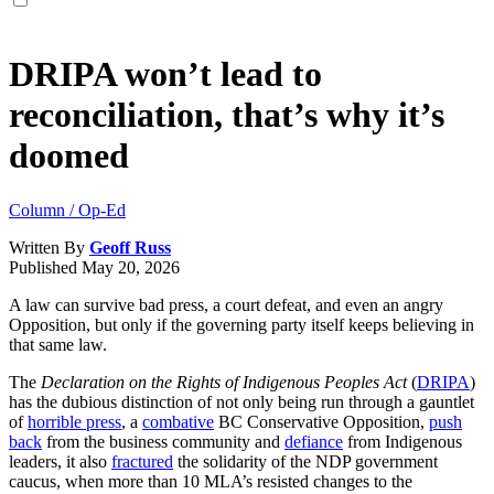
DRIPA won’t lead to
reconciliation, that’s why it’s
doomed
Column / Op-Ed
Written By
Geoff Russ
Published
May 20, 2026
A law can survive bad press, a court defeat, and even an angry
Opposition, but only if the governing party itself keeps believing in
that same law.
The
Declaration on the Rights of Indigenous Peoples Act
(
DRIPA
)
has the dubious distinction of not only being run through a gauntlet
of
horrible press
, a
combative
BC Conservative Opposition,
push
back
from the business community and
defiance
from Indigenous
leaders, it also
fractured
the solidarity of the NDP government
caucus, when more than 10 MLA’s resisted changes to the