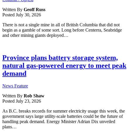
Written By
Geoff Russ
Posted
July 30, 2026
There is not a single mine in all of British Columbia that did not
begin as a gamble of some sort. Long before Centerra, Seabridge
and other mining giants deployed…
Province plans battery storage system,
natural gas-powered energy to meet peak
demand
News Feature
Written By
Rob Shaw
Posted
July 23, 2026
As B.C. breaks records for summer electricity usage this week, the
government says large utility-scale batteries could be the future of
handling peak demand. Energy Minister Adrian Dix unveiled
plans…