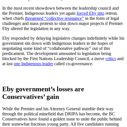
In the most recent showdown between the leadership council and
the Premier, Indigenous leaders yet again
forced Eby into
retreat,
when chiefs
threatened “collective resistance”
in the form of legal
challenges and mass protests to shut down major projects if Premier
Eby altered the legislation in any way.
Eby responded by delaying legislative changes indefinitely while his
government sits down with Indigenous leaders in the hopes of
negotiating some kind of “collaborative pathway” out of this
predicament. The development amounted to legislation being
blocked by the First Nations Leadership Council, a move
critics
and
at last
one Indigenous leader
called co-governance.
Eby government’s losses are
Conservatives’ gain
While the Premier and his Attorney General stumble their way
through the political minefield that DRIPA has become, the BC
Conservatives have found a golden issue to unite the public behind
their somewhat fractious young party. All five candidates running