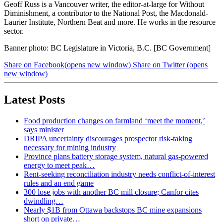
Geoff Russ is a Vancouver writer, the editor-at-large for Without
Diminishment, a contributor to the National Post, the Macdonald-
Laurier Institute, Northern Beat and more. He works in the resource
sector.
Banner photo: BC Legislature in Victoria, B.C. [BC Government]
Share on Facebook
(opens new window)
Share on Twitter
(opens
new window)
Latest Posts
Food production changes on farmland ‘meet the moment,’
says minister
DRIPA uncertainty discourages prospector risk-taking
necessary for mining industry
Province plans battery storage system, natural gas-powered
energy to meet peak…
Rent-seeking reconciliation industry needs conflict-of-interest
rules and an end game
300 lose jobs with another BC mill closure; Canfor cites
dwindling…
Nearly $1B from Ottawa backstops BC mine expansions
short on private…