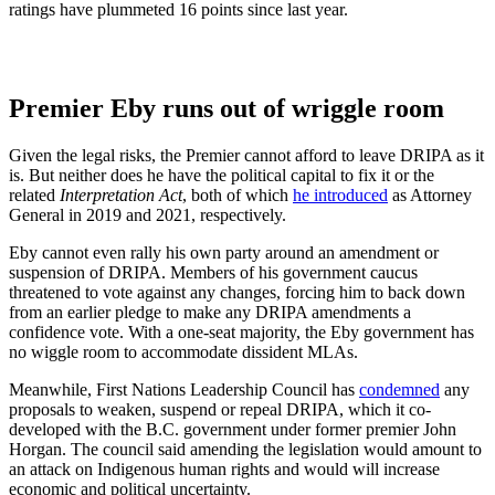
ratings have plummeted 16 points since last year.
Premier Eby runs out of wriggle room
Given the legal risks, the Premier cannot afford to leave DRIPA as it
is. But neither does he have the political capital to fix it or the
related
Interpretation Act
, both of which
he introduced
as Attorney
General in 2019 and 2021, respectively.
Eby cannot even rally his own party around an amendment or
suspension of DRIPA. Members of his government caucus
threatened to vote against any changes, forcing him to back down
from an earlier pledge to make any DRIPA amendments a
confidence vote. With a one-seat majority, the Eby government has
no wiggle room to accommodate dissident MLAs.
Meanwhile, First Nations Leadership Council has
condemned
any
proposals to weaken, suspend or repeal DRIPA, which it co-
developed with the B.C. government under former premier John
Horgan. The council said amending the legislation would amount to
an attack on Indigenous human rights and would will increase
economic and political uncertainty.