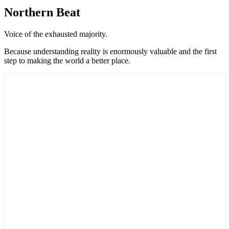
Northern Beat
Voice of the exhausted majority.
Because understanding reality is enormously valuable and the first
step to making the world a better place.