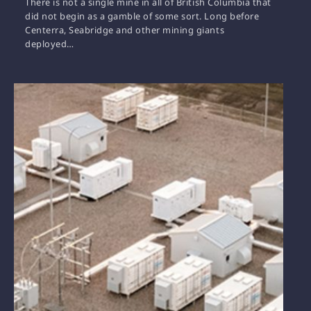
There is not a single mine in all of British Columbia that
did not begin as a gamble of some sort. Long before
Centerra, Seabridge and other mining giants
deployed…