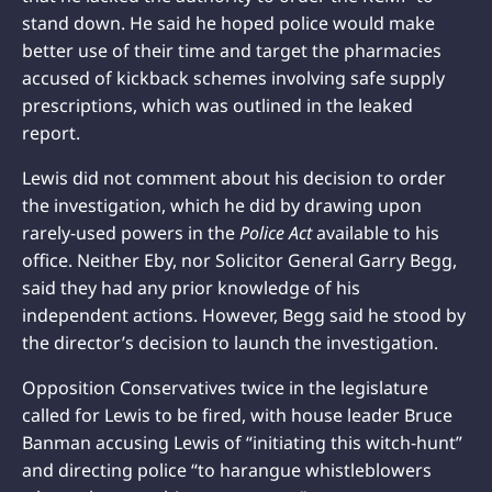
stand down. He said he hoped police would make
better use of their time and target the pharmacies
accused of kickback schemes involving safe supply
prescriptions, which was outlined in the leaked
report.
Lewis did not comment about his decision to order
the investigation, which he did by drawing upon
rarely-used powers in the
Police Act
available to his
office. Neither Eby, nor Solicitor General Garry Begg,
said they had any prior knowledge of his
independent actions. However, Begg said he stood by
the director’s decision to launch the investigation.
Opposition Conservatives twice in the legislature
called for Lewis to be fired, with house leader Bruce
Banman accusing Lewis of “initiating this witch-hunt”
and directing police “to harangue whistleblowers