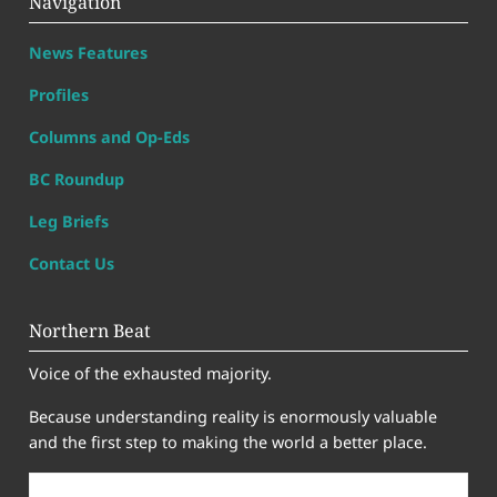
Navigation
News Features
Profiles
Columns and Op-Eds
BC Roundup
Leg Briefs
Contact Us
Northern Beat
Voice of the exhausted majority.
Because understanding reality is enormously valuable
and the first step to making the world a better place.