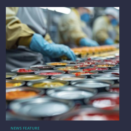
NEWS FEATURE