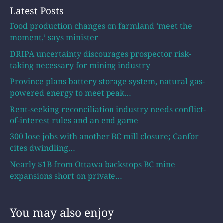
Latest Posts
Food production changes on farmland ‘meet the
moment,’ says minister
DRIPA uncertainty discourages prospector risk-
taking necessary for mining industry
Province plans battery storage system, natural gas-
powered energy to meet peak…
Rent-seeking reconciliation industry needs conflict-
of-interest rules and an end game
300 lose jobs with another BC mill closure; Canfor
cites dwindling…
Nearly $1B from Ottawa backstops BC mine
expansions short on private…
You may also enjoy