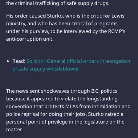
the criminal trafficking of safe supply drugs.
His order caused Sturko, who is the critic for Lewis’
ministry, and who has been critical of programs
under his purview, to be interviewed by the RCMP’s
anti-corruption unit.
Read:
Solicitor General official orders investigation
of safe supply whistleblower
The news sent shockwaves through B.C. politics
because it appeared to violate the longstanding
convention that protects MLAs from intimidation and
police reprisal for doing their jobs. Sturko raised a
personal point of privilege in the legislature on the
matter.