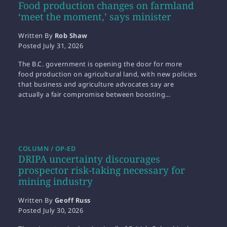
Food production changes on farmland
‘meet the moment,’ says minister
Written By
Rob Shaw
Posted
July 31, 2026
The B.C. government is opening the door for more
food production on agricultural land, with new policies
that business and agriculture advocates say are
actually a fair compromise between boosting…
COLUMN / OP-ED
DRIPA uncertainty discourages
prospector risk-taking necessary for
mining industry
Written By
Geoff Russ
Posted
July 30, 2026