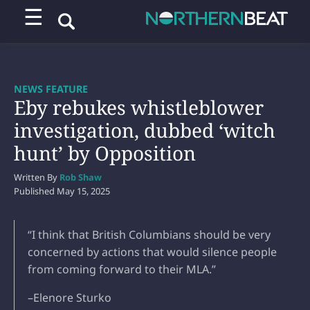
☰
NEWS FEATURE
Eby rebukes whistleblower
investigation, dubbed ‘witch
hunt’ by Opposition
Written By
Rob Shaw
Published
May 15, 2025
“I think that British Columbians should be very
concerned by actions that would silence people
from coming forward to their MLA.”
–Elenore Sturko