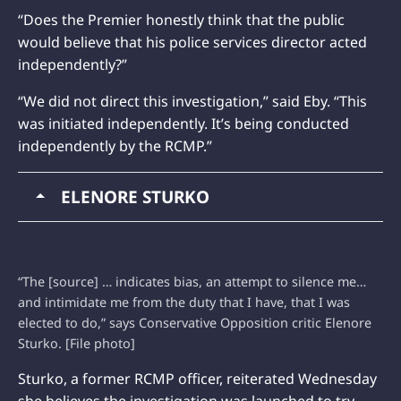
“Does the Premier honestly think that the public
would believe that his police services director acted
independently?”
“We did not direct this investigation,” said Eby. “This
was initiated independently. It’s being conducted
independently by the RCMP.”
ELENORE STURKO
“The [source] … indicates bias, an attempt to silence me…
and intimidate me from the duty that I have, that I was
elected to do,” says Conservative Opposition critic Elenore
Sturko. [File photo]
Sturko, a former RCMP officer, reiterated Wednesday