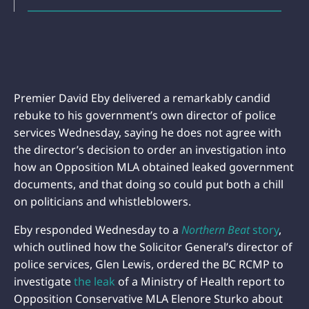
Premier David Eby delivered a remarkably candid
rebuke to his government’s own director of police
services Wednesday, saying he does not agree with
the director’s decision to order an investigation into
how an Opposition MLA obtained leaked government
documents, and that doing so could put both a chill
on politicians and whistleblowers.
Eby responded Wednesday to a
Northern Beat
story
,
which outlined how the Solicitor General’s director of
police services, Glen Lewis, ordered the BC RCMP to
investigate
the leak
of a Ministry of Health report to
Opposition Conservative MLA Elenore Sturko about