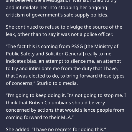
she believes the investigation was launched to try
and intimidate her into stopping her ongoing
criticism of government’s safe supply policies.
She continued to refuse to divulge the source of the
leak, other than to say it was not a police officer.
“The fact this is coming from PSSG [the Ministry of
Public Safety and Solicitor General] really to me
indicates bias, an attempt to silence me, an attempt
to try and intimidate me from the duty that I have,
that I was elected to do, to bring forward these types
of concerns,” Sturko told media.
“I’m going to keep doing it. It’s not going to stop me. I
think that British Columbians should be very
concerned by actions that would silence people from
coming forward to their MLA.”
She added: “I have no regrets for doing this.”