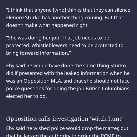
“I think that anyone [who] thinks that they can silence
Elenore Sturko has another thing coming. But that
doesn’t make what happened right.
“She was doing her job. That job needs to be
protected. Whistleblowers need to be protected to
bring forward information.”
Eby said he would have done the same thing Sturko
did if presented with the leaked information when he
was an Opposition MLA, and that she should not face
police questions for doing the job British Columbians
elected her to do.
Opposition calls investigation ‘witch hunt’
Eby said he wished police would drop the matter, but
that he lacked the authority to order the RCMP to