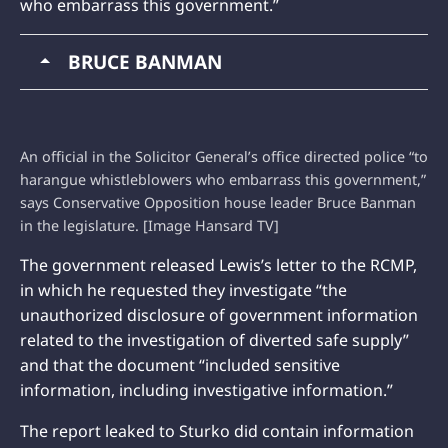
who embarrass this government.”
BRUCE BANMAN
An official in the Solicitor General’s office directed police “to
harangue whistleblowers who embarrass this government,”
says Conservative Opposition house leader Bruce Banman
in the legislature. [Image Hansard TV]
The government released Lewis’s letter to the RCMP,
in which he requested they investigate “the
unauthorized disclosure of government information
related to the investigation of diverted safe supply”
and that the document “included sensitive
information, including investigative information.”
The report leaked to Sturko did contain information