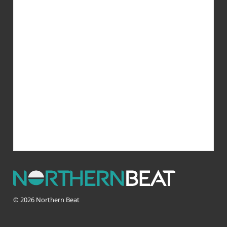
© 2026 Northern Beat