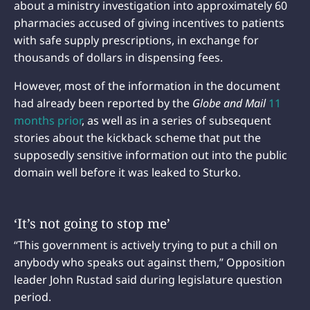
about a ministry investigation into approximately 60
pharmacies accused of giving incentives to patients
with safe supply prescriptions, in exchange for
thousands of dollars in dispensing fees.
However, most of the information in the document
had already been reported by the
Globe and Mail
11
months prior
, as well as in a series of subsequent
stories about the kickback scheme that put the
supposedly sensitive information out into the public
domain well before it was leaked to Sturko.
‘It’s not going to stop me’
“This government is actively trying to put a chill on
anybody who speaks out against them,” Opposition
leader John Rustad said during legislature question
period.