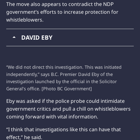
The move also appears to contradict the NDP
government’s efforts to increase protection for
whistleblowers.
DAVID EBY
“We did not direct this investigation. This was initiated
independently,” says B.C. Premier David Eby of the
investigation launched by the official in the Solicitor
General’s office. [Photo BC Government]
Eby was asked if the police probe could intimidate
government critics and pull a chill on whistleblowers
coming forward with vital information.
“I think that investigations like this can have that
effect,” he said.