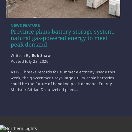
NEWS FEATURE
Province plans battery storage system,
natural gas-powered energy to meet
peak demand
Written By
Rob Shaw
Posted
July 23, 2026
As B.C. breaks records for summer electricity usage this
week, the government says large utility-scale batteries
could be the future of handling peak demand. Energy
Minister Adrian Dix unveiled plans…