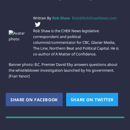
Written By
Rob Shaw
Rob@RobShawNews.com
Rob Shaw is the CHEK News legislative
correspondent and political
columnist/commentator for CBC, Glacier Media,
The Line, Northern Beat and Political Capital. He is
co-author of A Matter of Confidence.
Banner photo: B.C. Premier David Eby answers questions about
the whistleblower investigation launched by his government.
[Fran Yanor]
SHARE ON FACEBOOK
(OPENS NEW WINDOW)
SHARE ON TWITTER
(OPEN