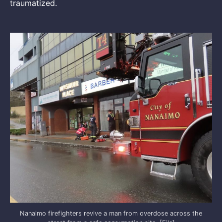
traumatized.
Nanaimo firefighters revive a man from overdose across the