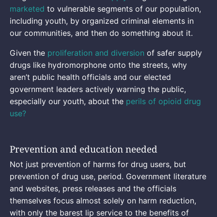
marketed
to vulnerable segments of our population,
including youth, by organized criminal elements in
our communities, and then do something about it.
Given the
proliferation and diversion
of safer supply
drugs like hydromorphone onto the streets, why
aren’t public health officials and our elected
government leaders actively warning the public,
especially our youth, about the
perils of opioid drug
use?
Prevention and education needed
Not just prevention of harms for drug users, but
prevention of drug use, period. Government literature
and websites, press releases and the officials
themselves focus almost solely on harm reduction,
with only the barest lip service to the benefits of