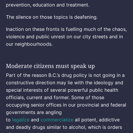
prevention, education and treatment.
The silence on those topics is deafening.
Inaction on these fronts is fuelling much of the chaos,
violence and public unrest on our city streets and in
our neighbourhoods.
Moderate citizens must speak up
Part of the reason B.C.’s drug policy is not going in a
constructive direction may lie with the ideology and
special interests of several powerful public health
officials, current and former. Some of those
occupying senior offices in our provincial and federal
governments are angling
to
legalize
and
commercialize
all potent, addictive
and deadly drugs similar to alcohol, which is orders