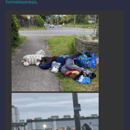
homelessness
.
Public disorder in Nanaimo