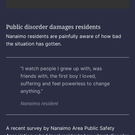
Public disorder damages residents
Nanaimo residents are painfully aware of how bad
the situation has gotten.
“I watch people I grew up with, was
friends with, the first boy I loved,
suffering and feel powerless to change
anything.”
Nanaimo resident
A recent survey by Nanaimo Area Public Safety