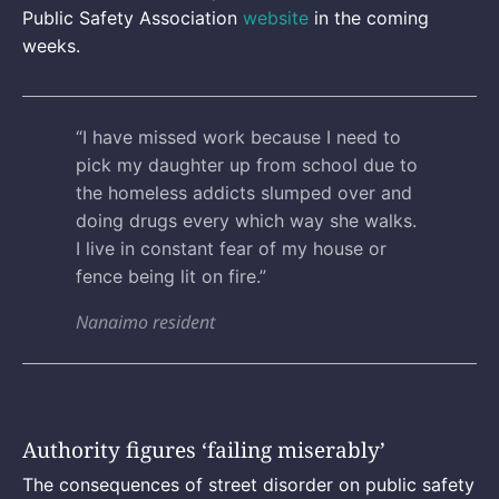
Public Safety Association
website
in the coming
weeks.
“I have missed work because I need to
pick my daughter up from school due to
the homeless addicts slumped over and
doing drugs every which way she walks.
I live in constant fear of my house or
fence being lit on fire.”
Nanaimo resident
Authority figures ‘failing miserably’
The consequences of street disorder on public safety