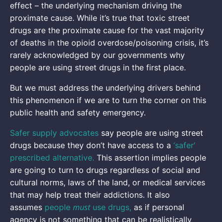
effect – the underlying mechanism driving the
proximate cause. While it’s true that toxic street
drugs are the proximate cause for the vast majority
of deaths in the opioid overdose/poisoning crisis, it’s
rarely acknowledged by our governments why
people are using street drugs in the first place.
But we must address the underlying drivers behind
this phenomenon if we are to turn the corner on this
public health and safety emergency.
Safer supply advocates
say people are using street
drugs because they don’t have access to a
‘safer’
prescribed alternative.
This assertion implies people
are going to turn to drugs regardless of social and
cultural norms, laws of the land, or medical services
that may help treat their addictions. It also
must
assumes
people
use drugs,
as if personal
agency is not something that can be realistically