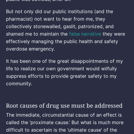
But not only did our public institutions (and the
pharmacist) not want to hear from me, they
collectively stonewalled, gaslit, patronized, and
shamed me to maintain the
false
narrative
they were
effectively managing the public health and safety
overdose emergency.
It has been one of the great disappointments of my
life to realize our own government would wilfully
suppress efforts to provide greater safety to my
community.
Root causes of drug use must be addressed
The immediate, circumstantial cause of an effect is
called the ‘proximate cause.’ But what is much more
difficult to ascertain is the ‘ultimate cause’ of the