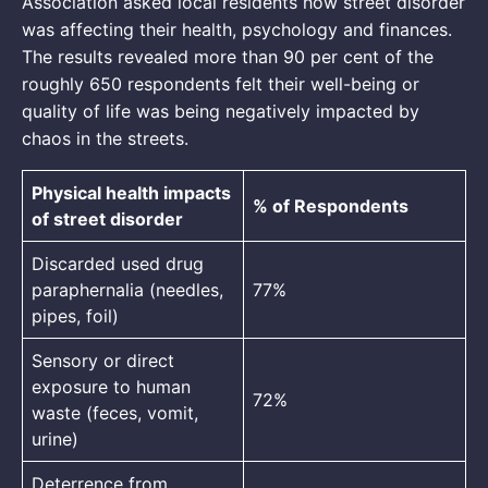
Association asked local residents how street disorder
was affecting their health, psychology and finances.
The results revealed more than 90 per cent of the
roughly 650 respondents felt their well-being or
quality of life was being negatively impacted by
chaos in the streets.
Physical health impacts
% of Respondents
of street disorder
Discarded used drug
paraphernalia (needles,
77%
pipes, foil)
Sensory or direct
exposure to human
72%
waste (feces, vomit,
urine)
Deterrence from