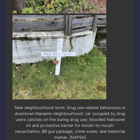
New neighbourhood norm: Drug use-related behaviours in
downtown Nanaimo neighbourhood; car occupied by drug
users catches on fire during drug use; bloodied Naloxone
kit and protective barrier for mouth-to-mouth
resuscitation; BB gun package; crime scene, and memorial
marker. [NAPSA]