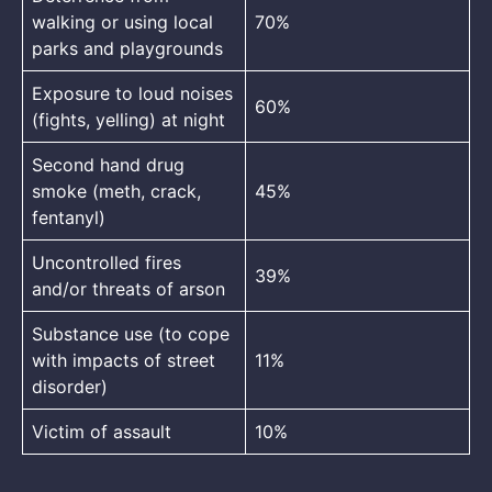
walking or using local
70%
parks and playgrounds
Exposure to loud noises
60%
(fights, yelling) at night
Second hand drug
smoke (meth, crack,
45%
fentanyl)
Uncontrolled fires
39%
and/or threats of arson
Substance use (to cope
with impacts of street
11%
disorder)
Victim of assault
10%