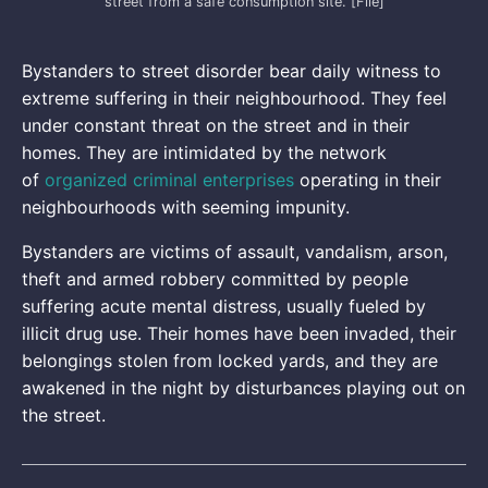
street from a safe consumption site. [File]
Bystanders to street disorder bear daily witness to
extreme suffering in their neighbourhood. They feel
under constant threat on the street and in their
homes. They are intimidated by the network
of
organized criminal enterprises
operating in their
neighbourhoods with seeming impunity.
Bystanders are victims of assault, vandalism, arson,
theft and armed robbery committed by people
suffering acute mental distress, usually fueled by
illicit drug use. Their homes have been invaded, their
belongings stolen from locked yards, and they are
awakened in the night by disturbances playing out on
the street.