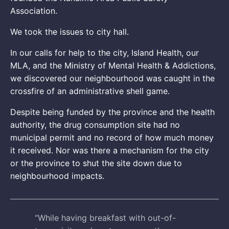
Association.
We took the issues to city hall.
In our calls for help to the city, Island Health, our
MLA, and the Ministry of Mental Health & Addictions,
we discovered our neighbourhood was caught in the
crossfire of an administrative shell game.
Despite being funded by the province and the health
authority, the drug consumption site had no
municipal permit and no record of how much money
it received. Nor was there a mechanism for the city
or the province to shut the site down due to
neighbourhood impacts.
“While having breakfast with out-of-