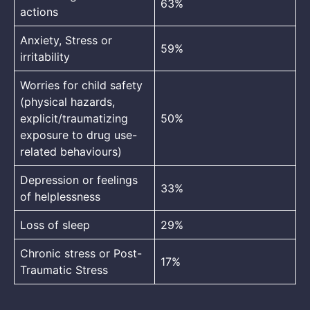
63%
actions
Anxiety, Stress or
59%
irritability
Worries for child safety
(physical hazards,
explicit/traumatizing
50%
exposure to drug use-
related behaviours)
Depression or feelings
33%
of helplessness
Loss of sleep
29%
Chronic stress or Post-
17%
Traumatic Stress