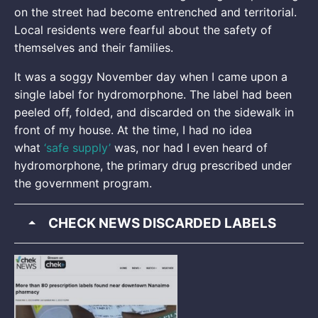
on the street had become entrenched and territorial.
Local residents were fearful about the safety of
themselves and their families.
It was a soggy November day when I came upon a
single label for hydromorphone. The label had been
peeled off, folded, and discarded on the sidewalk in
front of my house. At the time, I had no idea
what
‘safe supply’
was, nor had I even heard of
hydromorphone, the primary drug prescribed under
the government program.
CHECK NEWS DISCARDED LABELS