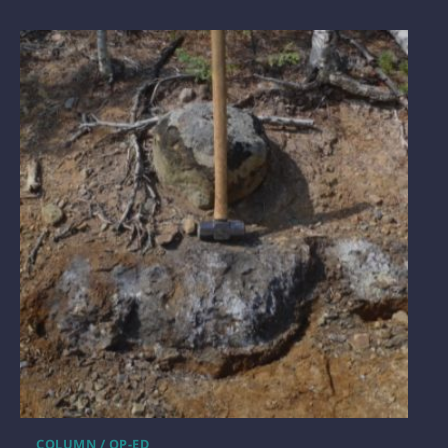
COLUMN / OP-ED