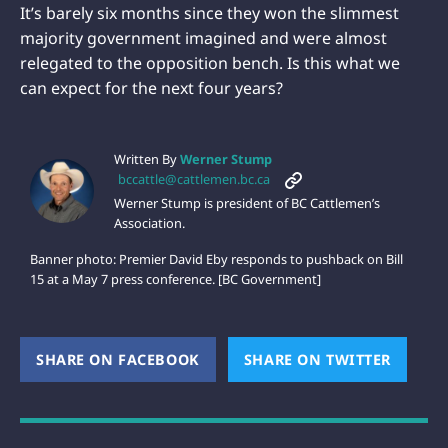
It’s barely six months since they won the slimmest
majority government imagined and were almost
relegated to the opposition bench. Is this what we
can expect for the next four years?
Written By
Werner Stump
bccattle@cattlemen.bc.ca
Werner Stump is president of BC Cattlemen’s
Association.
Banner photo: Premier David Eby responds to pushback on Bill
15 at a May 7 press conference. [BC Government]
SHARE ON FACEBOOK
(OPENS NEW WINDOW)
SHARE ON TWITTER
(OPEN