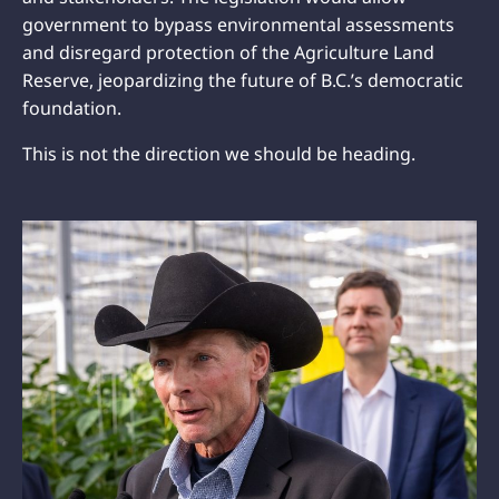
government to bypass environmental assessments
and disregard protection of the Agriculture Land
Reserve, jeopardizing the future of B.C.’s democratic
foundation.
This is not the direction we should be heading.