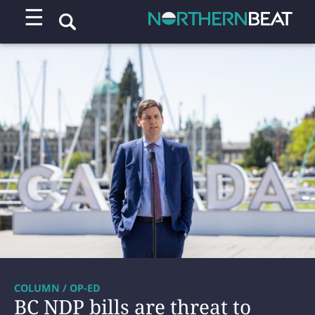
☰
COLUMN / OP-ED
BC NDP bills are threat to