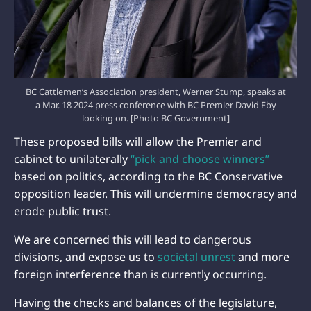
BC Cattlemen’s Association president, Werner Stump, speaks at
a Mar. 18 2024 press conference with BC Premier David Eby
looking on. [Photo BC Government]
These proposed bills will allow the Premier and
cabinet to unilaterally
“pick and choose winners”
based on politics, according to the BC Conservative
opposition leader. This will undermine democracy and
erode public trust.
We are concerned this will lead to dangerous
divisions, and expose us to
societal unrest
and more
foreign interference than is currently occurring.
Having the checks and balances of the legislature,