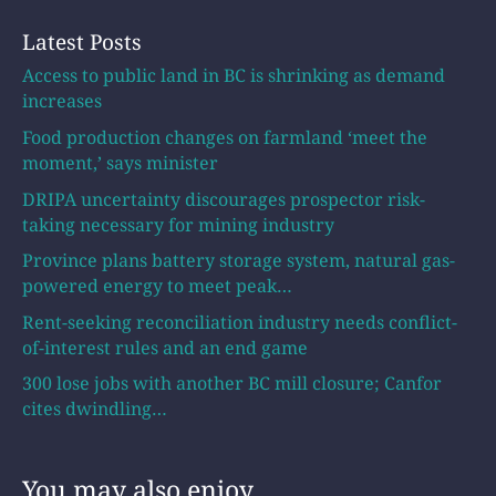
Latest Posts
Access to public land in BC is shrinking as demand
increases
Food production changes on farmland ‘meet the
moment,’ says minister
DRIPA uncertainty discourages prospector risk-
taking necessary for mining industry
Province plans battery storage system, natural gas-
powered energy to meet peak…
Rent-seeking reconciliation industry needs conflict-
of-interest rules and an end game
300 lose jobs with another BC mill closure; Canfor
cites dwindling…
You may also enjoy