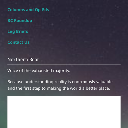
Columns and Op-Eds
BC Roundup
Leg Briefs
Contact Us
Northern Beat
Voice of the exhausted majority.
Because understanding reality is enormously valuable
and the first step to making the world a better place.