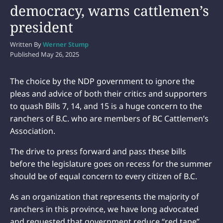
democracy, warns cattlemen’s
president
Written By
Werner Stump
Published
May 26, 2025
The choice by the NDP government to ignore the
pleas and advice of both their critics and supporters
to quash Bills 7, 14, and 15 is a huge concern to the
ranchers of B.C. who are members of BC Cattlemen’s
Association.
The drive to press forward and pass these bills
before the legislature goes on recess for the summer
should be of equal concern to every citizen of B.C.
As an organization that represents the majority of
ranchers in this province, we have long advocated
and requested that government reduce “red tape”