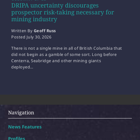
DRIPA uncertainty discourages
prospector risk-taking necessary for
mining industry
Written By
Geoff Russ
Posted
July 30, 2026
There is not a single mine in all of British Columbia that
did not begin as a gamble of some sort. Long before
Centerra, Seabridge and other mining giants
deployed…
Navigation
News Features
Profiles