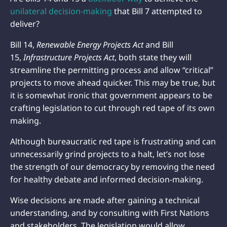
unilateral decision-making
that Bill 7 attempted to
deliver?
Bill 14,
Renewable Energy Projects Act
and Bill
15,
Infrastructure Projects
Act
, both state they will
streamline the permitting process and allow “critical”
projects to move ahead quicker. This may be true, but
it is somewhat ironic that government appears to be
crafting legislation to cut through red tape of its own
making.
Although bureaucratic red tape is frustrating and can
unnecessarily grind projects to a halt, let’s not lose
the strength of our democracy by removing the need
for healthy debate and informed decision-making.
Wise decisions are made after gaining a technical
understanding, and by consulting with First Nations
and stakeholders. The legislation would allow