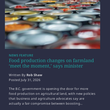
NEWS FEATURE
Food production changes on farmland
‘meet the moment,’ says minister
Written By
Rob Shaw
Posted
July 31, 2026
The B.C. government is opening the door for more
food production on agricultural land, with new policies
that business and agriculture advocates say are
actually a fair compromise between boosting…