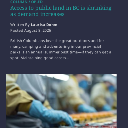
COLUMN / OP-ED
Access to public land in BC is shrinking
as demand increases
Written By
Laurisa Dohm
Posted
August 8, 2026
British Columbians love the great outdoors and for
many, camping and adventuring in our provincial
parks is an annual summer past time—if they can get a
spot. Maintaining good access…