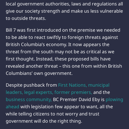
local government authorities, laws and regulations all
give our society strength and make us less vulnerable
to outside threats.
Bill 7 was first introduced on the premise we needed
to be able to react swiftly to foreign threats against
British Columbia’s economy. It now appears the
threat from the south may not be as critical as we
first thought. Instead, these proposed bills have
revealed another threat – this one from within British
Columbians’ own government.
Despite pushback from
First Nations,
municipal
leaders,
legal experts,
former premiers,
and the
business community,
BC Premier David Eby is
plowing
ahead
with legislation few appear to want, all the
while telling citizens to not worry and trust
government will do the right thing.