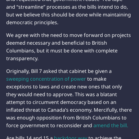
and “streamline” processes as the bills intend to do,
but we believe this should be done while maintaining
democratic principles.
We agree with the need to move forward on projects
deemed necessary and beneficial to British
Columbians, but it must be done with complete
transparency.
Originally, Bill 7 asked that cabinet be given a
sweeping concentration of power
to make
exceptions to laws and create new ones that only
they would need to approve. This was a blatant
attempt to circumvent democracy based on an
inflated threat to Canada’s economy. Mercifully, there
was enough opposition from British Columbians to
force government to reconsider and
amend the bill.
Are bills 14 and 15 a
backdoor way
to achieve the