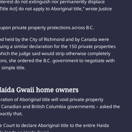
interest do not extinguish nor permanently displace
tle Act] do not apply to Aboriginal title,” wrote Justice
 upon private property protections across B.C.
land held by the City of Richmond and by Canada were
suing a similar declaration for the 150 private properties
 which the judge said would strip otherwise completely
ions, she ordered the B.C. government to negotiate with
 simple title.
 Haida Gwaii home owners
ation of Aboriginal title will void private property
he Canadian and British Columbia governments – asked the
xactly that.
Court to declare Aboriginal title to the entire Haida