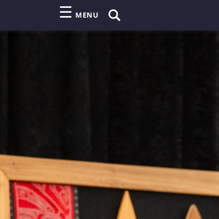
☰
MENU