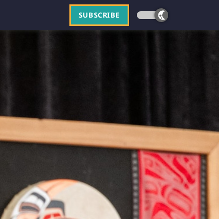
SUBSCRIBE