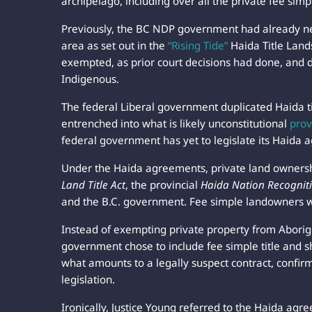
archipelago, including over all the private fee sim
Previously, the BC NDP government had already neg
area as set out in the
“Rising Tide”
Haida Title Land
exempted, as prior court decisions had done, and d
Indigenous.
The federal Liberal government duplicated Haida ti
entrenched into what is likely unconstitutional
prov
federal government has yet to legislate its Haida 
Under the Haida agreements, private land ownersh
Land Title Act
, the provincial
Haida Nation Recogni
and the B.C. government. Fee simple landowners w
Instead of exempting private property from Aborigina
government chose to include fee simple title and sh
what amounts to a legally suspect contract, confirm
legislation.
Ironically, Justice Young referred to the Haida a