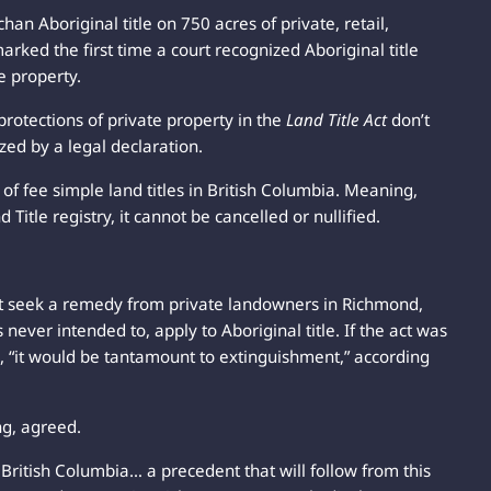
n Aboriginal title on 750 acres of private, retail,
arked the first time a court recognized Aboriginal title
e property.
 protections of private property in the
Land Title Act
don’t
ized by a legal declaration.
 of fee simple land titles in British Columbia. Meaning,
Title registry, it cannot be cancelled or nullified.
t seek a remedy from private landowners in Richmond,
never intended to, apply to Aboriginal title. If the act was
d, “it would be tantamount to extinguishment,” according
ng, agreed.
n British Columbia… a precedent that will follow from this