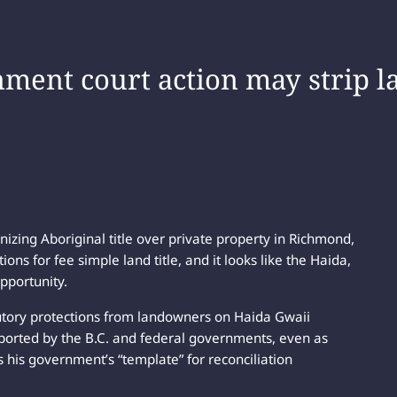
ment court action may strip 
nizing Aboriginal title over private property in Richmond,
ons for fee simple land title, and it looks like the Haida,
pportunity.
utory protections from landowners on Haida Gwaii
pported by the B.C. and federal governments, even as
s his government’s “template” for reconciliation