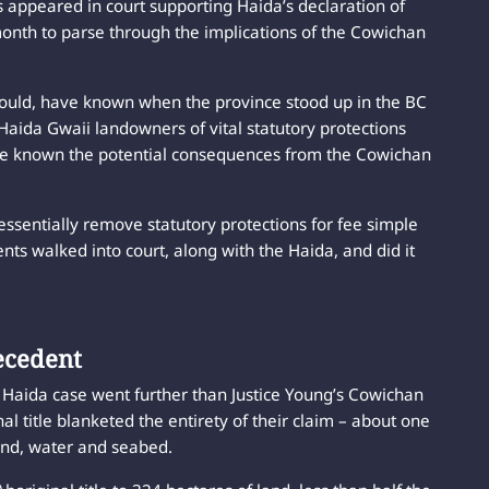
appeared in court supporting Haida’s declaration of
month to parse through the implications of the Cowichan
should, have known when the province stood up in the BC
Haida Gwaii landowners of vital statutory protections
ve known the potential consequences from the Cowichan
essentially remove statutory protections for fee simple
nts walked into court, along with the Haida, and did it
ecedent
e Haida case went further than Justice Young’s Cowichan
l title blanketed the entirety of their claim – about one
land, water and seabed.