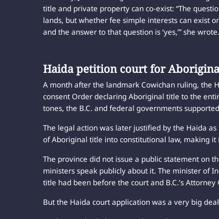
title and private property can co-exist: “The questi
lands, but whether fee simple interests can exist on
and the answer to that question is ‘yes,’” she wrote
Haida petition court for Aboriginal
A month after the landmark Cowichan ruling, the H
consent Order declaring Aboriginal title to the ent
tones, the B.C. and federal governments supported 
The legal action was later justified by the Haida 
of Aboriginal title into constitutional law, making 
The province did not issue a public statement on t
ministers speak publicly about it. The minister of 
title had been before the court and B.C.’s Attorne
But the Haida court application was a very big deal