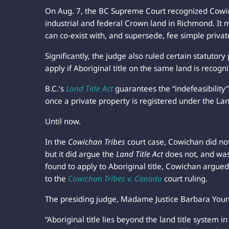
On Aug. 7, the BC Supreme Court recognized Cowicha
industrial and federal Crown land in Richmond. It m
can co-exist with, and supersede, fee simple privat
Significantly, the judge also ruled certain statutory
apply if Aboriginal title on the same land is recogn
B.C.’s
Land Title Act
guarantees the “indefeasibility”
once a private property is registered under the Land 
Until now.
In the
Cowichan Tribes
court case, Cowichan did no
but it did argue the
Land Title Act
does not, and was 
found to apply to Aboriginal title, Cowichan argue
to the
Cowichan Tribes
v. Canada
court ruling.
The presiding judge, Madame Justice Barbara You
“Aboriginal title lies beyond the land title system i