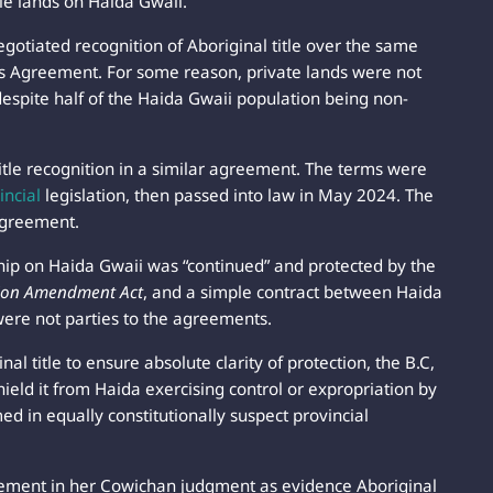
ple lands on Haida Gwaii.
otiated recognition of Aboriginal title over the same
s Agreement. For some reason, private lands were not
espite half of the Haida Gwaii population being non-
tle recognition in a similar agreement. The terms were
incial
legislation, then passed into law in May 2024. The
agreement.
ip on Haida Gwaii was “continued” and protected by the
tion Amendment Act
, and a simple contract between Haida
ere not parties to the agreements.
l title to ensure absolute clarity of protection, the B.C,
ield it from Haida exercising control or expropriation by
ed in equally constitutionally suspect provincial
greement in her Cowichan judgment as evidence Aboriginal