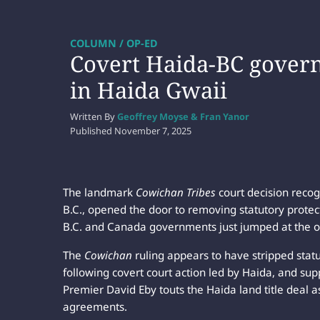
COLUMN / OP-ED
Covert Haida-BC govern
in Haida Gwaii
Written By
Geoffrey Moyse & Fran Yanor
Published
November 7, 2025
The landmark
Cowichan Tribes
court decision recog
B.C., opened the door to removing statutory protecti
B.C. and Canada governments just jumped at the o
The
Cowichan
ruling appears to have stripped stat
following covert court action led by Haida, and su
Premier David Eby touts the Haida land title deal a
agreements.