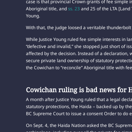
case is that provincial Crown grants of fee simple 
Aboriginal title, and
ss. 23
and 25 of the LTA [Land Ti
Young.
With that, the judge loosed a veritable thunderbolt
While Justice Young ruled fee simple interests in 
“defective and invalid,” she stopped just short of is
affected by the decision. Instead of a declaration,
secure private land ownership of statutory protect
the Cowichan to “reconcile” Aboriginal title with fee
Cowichan ruling is bad news for
A month after Justice Young ruled that a legal declar
statutory protections, the Haida – backed up by t
BC Supreme Court to issue a consent Order to do e
On Sept. 4, the Haida Nation asked the BC Supreme 