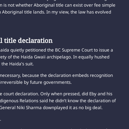
on is not whether Aboriginal title can exist over fee simple
 Aboriginal title lands. In my view, the law has evolved
.
 title declaration
aida quietly petitioned the BC Supreme Court to issue a
irety of the Haida Gwaii archipelago. In equally hushed
the Haida’s suit.
as necessary, because the declaration embeds recognition
it irreversible by future governments.
he court declaration. Only when pressed, did Eby and his
Indigenous Relations said he didn’t know the declaration of
y General Niki Sharma downplayed it as no big deal.
.