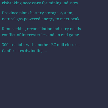
risk-taking necessary for mining industry
Province plans battery storage system,
natural gas-powered energy to meet peak…
Rent-seeking reconciliation industry needs
conflict-of-interest rules and an end game
300 lose jobs with another BC mill closure;
Canfor cites dwindling…