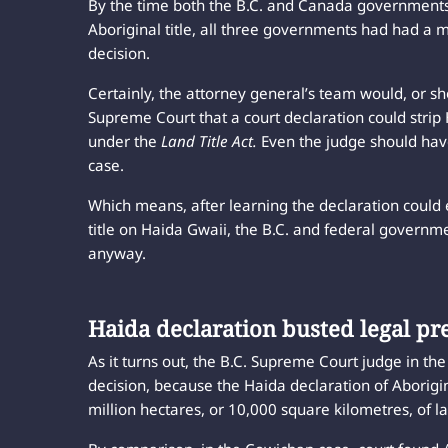
By the time both the B.C. and Canada governments 
Aboriginal title, all three governments had had a 
decision.
Certainly, the attorney general’s team would, or 
Supreme Court that a court declaration could strip 
under the
Land Title Act.
Even the judge should ha
case.
Which means, after learning the declaration could 
title on Haida Gwaii, the B.C. and federal governme
anyway.
Haida declaration busted legal pr
As it turns out, the B.C. Supreme Court judge in th
decision, because the Haida declaration of Aborigina
million hectares, or 10,000 square kilometres, of 