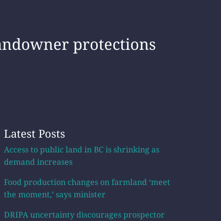
landowner protections
Latest Posts
Access to public land in BC is shrinking as
demand increases
Food production changes on farmland ‘meet
the moment,’ says minister
DRIPA uncertainty discourages prospector