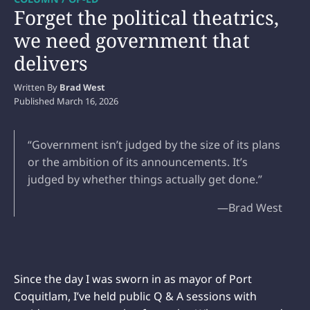
Forget the political theatrics,
we need government that
delivers
Written By
Brad West
Published
March 16, 2026
“Government isn’t judged by the size of its plans
or the ambition of its announcements. It’s
judged by whether things actually get done.”
—Brad West
Since the day I was sworn in as mayor of Port
Coquitlam, I’ve held public Q & A sessions with