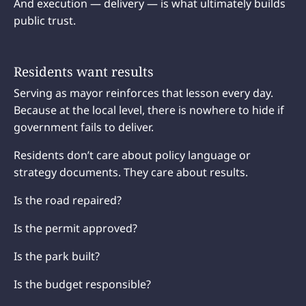
And execution — delivery — is what ultimately builds
public trust.
Residents want results
Serving as mayor reinforces that lesson every day.
Because at the local level, there is nowhere to hide if
government fails to deliver.
Residents don’t care about policy language or
strategy documents. They care about results.
Is the road repaired?
Is the permit approved?
Is the park built?
Is the budget responsible?