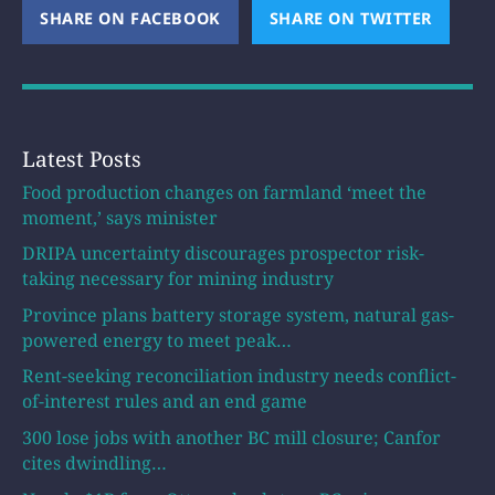
SHARE ON FACEBOOK
(OPENS NEW WINDOW)
SHARE ON TWITTER
(OPEN
Latest Posts
Food production changes on farmland ‘meet the
moment,’ says minister
DRIPA uncertainty discourages prospector risk-
taking necessary for mining industry
Province plans battery storage system, natural gas-
powered energy to meet peak…
Rent-seeking reconciliation industry needs conflict-
of-interest rules and an end game
300 lose jobs with another BC mill closure; Canfor
cites dwindling…