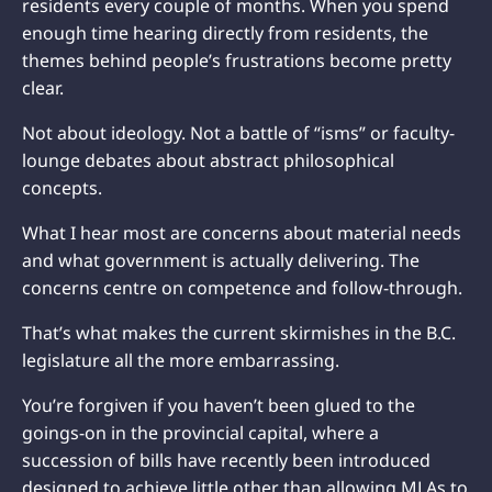
residents every couple of months. When you spend
enough time hearing directly from residents, the
themes behind people’s frustrations become pretty
clear.
Not about ideology. Not a battle of “isms” or faculty-
lounge debates about abstract philosophical
concepts.
What I hear most are concerns about material needs
and what government is actually delivering. The
concerns centre on competence and follow-through.
That’s what makes the current skirmishes in the B.C.
legislature all the more embarrassing.
You’re forgiven if you haven’t been glued to the
goings-on in the provincial capital, where a
succession of bills have recently been introduced
designed to achieve little other than allowing MLAs to