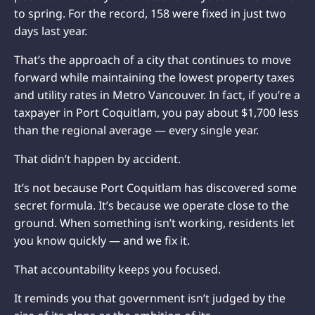
to spring. For the record, 158 were fixed in just two
days last year.
That’s the approach of a city that continues to move
forward while maintaining the lowest property taxes
and utility rates in Metro Vancouver. In fact, if you’re a
taxpayer in Port Coquitlam, you pay about $1,700 less
than the regional average — every single year.
That didn’t happen by accident.
It’s not because Port Coquitlam has discovered some
secret formula. It’s because we operate close to the
ground. When something isn’t working, residents let
you know quickly — and we fix it.
That accountability keeps you focused.
It reminds you that government isn’t judged by the