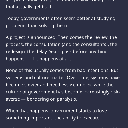
that actually get built.
Today, governments often seem better at studying
problems than solving them.
A project is announced. Then comes the review, the
process, the consultation (and the consultants), the
redesign, the delay. Years pass before anything
happens — if it happens at all.
None of this usually comes from bad intentions. But
systems and culture matter. Over time, systems have
become slower and needlessly complex, while the
culture of government has become increasingly risk-
averse — bordering on paralysis.
When that happens, government starts to lose
something important: the ability to execute.