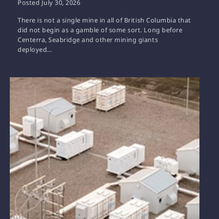
Posted
July 30, 2026
There is not a single mine in all of British Columbia that
did not begin as a gamble of some sort. Long before
Centerra, Seabridge and other mining giants
deployed…