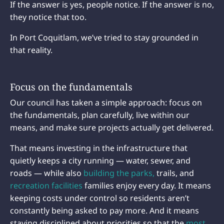
If the answer is yes, people notice. If the answer is no,
they notice that too.
In Port Coquitlam, we’ve tried to stay grounded in
that reality.
Focus on the fundamentals
Our council has taken a simple approach: focus on
the fundamentals, plan carefully, live within our
means, and make sure projects actually get delivered.
That means investing in the infrastructure that
quietly keeps a city running — water, sewer, and
roads — while also
building the parks,
trails, and
recreation facilities
families enjoy every day. It means
keeping costs under control so residents aren’t
constantly being asked to pay more. And it means
staying disciplined about priorities so that the
most