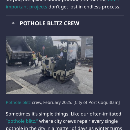
important projects
don’t get lost in endless process.
POTHOLE BLITZ CREW
Pothole blitz
crew, February 2025. [City of Port Coquitlam]
Sometimes it’s simple things. Like our often-imitated
“pothole blitz,”
where city crews repair every single
pothole in the city in a matter of days as winter turns