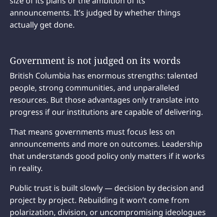
size of its plans or the ambition of its
announcements. It’s judged by whether things
actually get done.
Government is not judged on its words
British Columbia has enormous strengths: talented
people, strong communities, and unparalleled
resources. But those advantages only translate into
progress if our institutions are capable of delivering.
That means governments must focus less on
announcements and more on outcomes. Leadership
that understands good policy only matters if it works
in reality.
Public trust is built slowly — decision by decision and
project by project. Rebuilding it won’t come from
polarization, division, or uncompromising ideologues