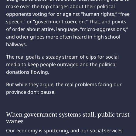
make over-the-top charges about their political
opponents voting for or against “human rights,” “free
speech,” or “government coercion.” That, and points
of order about attire, language, “micro-aggressions,”
and other gripes more often heard in high school
hallways.
The real goal is a steady stream of clips for social
media to keep people outraged and the political
donations flowing.
But while they argue, the real problems facing our
province don’t pause.
When government systems stall, public trust
wanes
Our economy is sputtering, and our social services