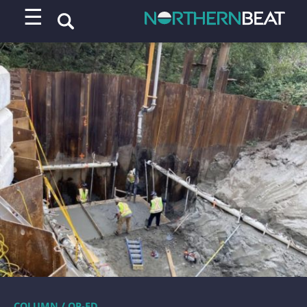
☰
COLUMN / OP-ED