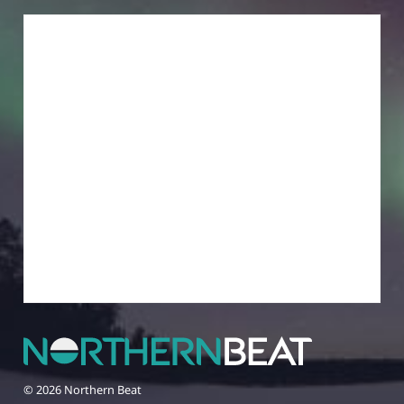
© 2026 Northern Beat