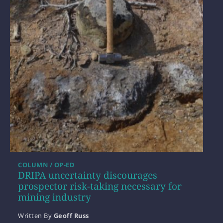
COLUMN / OP-ED
DRIPA uncertainty discourages
prospector risk-taking necessary for
mining industry
Written By
Geoff Russ