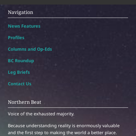
Navigation
News Features
Profiles
Columns and Op-Eds
BC Roundup
Leg Briefs
Contact Us
Northern Beat
Voice of the exhausted majority.
Because understanding reality is enormously valuable
and the first step to making the world a better place.