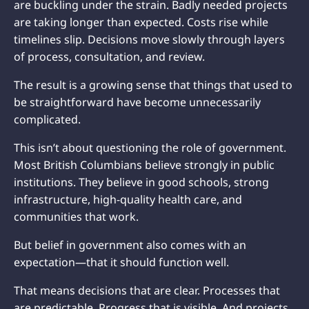
are buckling under the strain. Badly needed projects
are taking longer than expected. Costs rise while
timelines slip. Decisions move slowly through layers
of process, consultation, and review.
The result is a growing sense that things that used to
be straightforward have become unnecessarily
complicated.
This isn’t about questioning the role of government.
Most British Columbians believe strongly in public
institutions. They believe in good schools, strong
infrastructure, high-quality health care, and
communities that work.
But belief in government also comes with an
expectation—that it should function well.
That means decisions that are clear. Processes that
are predictable. Progress that is visible. And projects