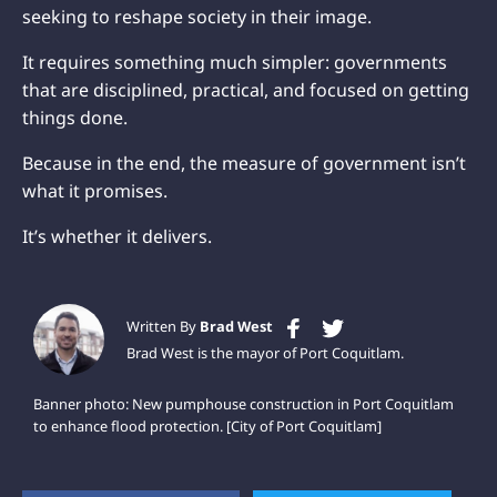
seeking to reshape society in their image.
It requires something much simpler: governments
that are disciplined, practical, and focused on getting
things done.
Because in the end, the measure of government isn’t
what it promises.
It’s whether it delivers.
Written By
Brad West
Brad West is the mayor of Port Coquitlam.
Banner photo: New pumphouse construction in Port Coquitlam
to enhance flood protection. [City of Port Coquitlam]