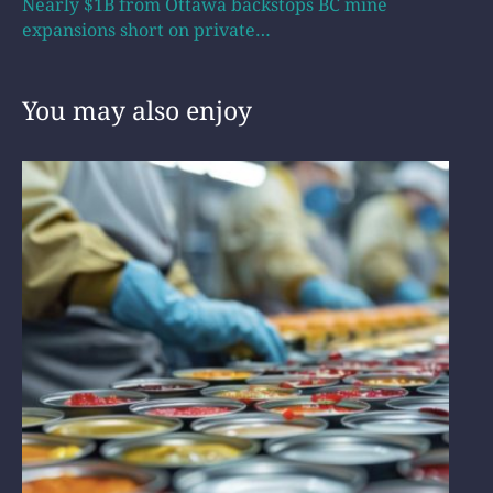
Nearly $1B from Ottawa backstops BC mine
expansions short on private…
You may also enjoy