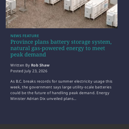
NEWS FEATURE
Province plans battery storage system,
natural gas-powered energy to meet
peak demand
Written By
Rob Shaw
Posted
July 23, 2026
As B.C. breaks records for summer electricity usage this
week, the government says large utility-scale batteries
could be the future of handling peak demand. Energy
Minister Adrian Dix unveiled plans…