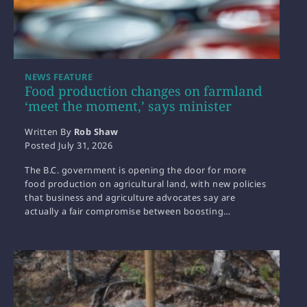
NEWS FEATURE
Food production changes on farmland
‘meet the moment,’ says minister
Written By
Rob Shaw
Posted
July 31, 2026
The B.C. government is opening the door for more
food production on agricultural land, with new policies
that business and agriculture advocates say are
actually a fair compromise between boosting…