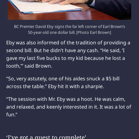
BC Premier David Eby signs the far left corner of Earl Brown’s
50-year-old one dollar bill. [Photo Earl Brown]
Eby was also informed of the tradition of providing a
second bill. But he didn’t have any cash. “He said, ‘I
gave my last five bucks to my kid because he lost a
tooth,’” said Brown.
“So, very astutely, one of his aides snuck a $5 bill
across the table.” Eby hit it with a sharpie.
“The session with Mr. Eby was a hoot. He was calm,
and relaxed, and keenly interested in it. It was a lot of
fun.”
‘I’ve got a quest to complete’