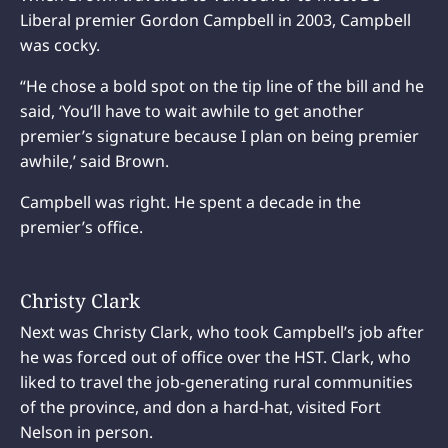
Liberal premier Gordon Campbell in 2003, Campbell
was cocky.
“He chose a bold spot on the tip line of the bill and he
said, ‘You’ll have to wait awhile to get another
premier’s signature because I plan on being premier
awhile,’ said Brown.
Campbell was right. He spent a decade in the
premier’s office.
Christy Clark
Next was Christy Clark, who took Campbell’s job after
he was forced out of office over the HST. Clark, who
liked to travel the job-generating rural communities
of the province, and don a hard-hat, visited Fort
Nelson in person.