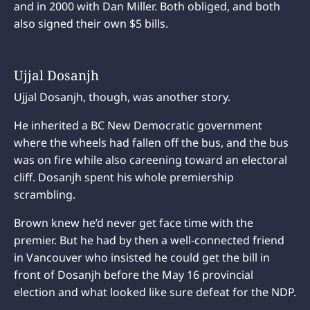
and in 2000 with Dan Miller. Both obliged, and both
also signed their own $5 bills.
Ujjal Dosanjh
Ujjal Dosanjh, though, was another story.
He inherited a BC New Democratic government
where the wheels had fallen off the bus, and the bus
was on fire while also careening toward an electoral
cliff. Dosanjh spent his whole premiership
scrambling.
Brown knew he’d never get face time with the
premier. But he had by then a well-connected friend
in Vancouver who insisted he could get the bill in
front of Dosanjh before the May 16 provincial
election and what looked like sure defeat for the NDP.