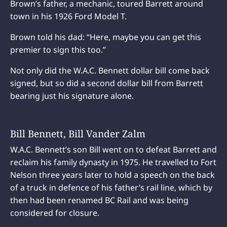
Brown’s father, a mechanic, toured Barrett around
town in his 1926 Ford Model T.
Brown told his dad: “Here, maybe you can get this
premier to sign this too.”
Not only did the W.A.C. Bennett dollar bill come back
signed, but so did a second dollar bill from Barrett
bearing just his signature alone.
Bill Bennett, Bill Vander Zalm
W.A.C. Bennett’s son Bill went on to defeat Barrett and
reclaim his family dynasty in 1975. He travelled to Fort
Nelson three years later to hold a speech on the back
of a truck in defence of his father’s rail line, which by
then had been renamed BC Rail and was being
considered for closure.