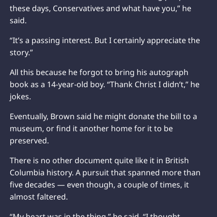
these days, Conservatives and what have you,” he
said.
“It’s a passing interest. But I certainly appreciate the
story.”
All this because he forgot to bring his autograph
book as a 14-year-old boy. “Thank Christ I didn’t,” he
jokes.
Eventually, Brown said he might donate the bill to a
museum, or find it another home for it to be
preserved.
There is no other document quite like it in British
Columbia history. A pursuit that spanned more than
five decades — even though, a couple of times, it
almost faltered.
“My heart was in the thing,” he said. “I thought