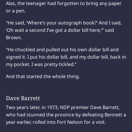
Alas, the teenager had forgotten to bring any paper
or a pen.
“He said, ‘Where’s your autograph book?’ And I said,
‘Oh wait a second I’ve got a dollar bill here,’” said
Brown.
“He chuckled and pulled out his own dollar bill and
signed it. I put his dollar bill, and my dollar bill, back in
my pocket. I was pretty tickled.”
And that started the whole thing.
Dave Barrett
Two years later, in 1973, NDP premier Dave Barrett,
who had stunned the province by defeating Bennett a
year earlier, rolled into Fort Nelson for a visit.