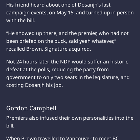
His friend heard about one of Dosanjh’s last
campaign events, on May 15, and turned up in person
with the bill.
“He showed up there, and the premier, who had not
been briefed on the buck, said yeah whatever,”
recalled Brown. Signature acquired.
Not 24 hours later, the NDP would suffer an historic
defeat at the polls, reducing the party from
government to only two seats in the legislature, and
costing Dosanjh his job.
Gordon Campbell
Premiers also infused their own personalities into the
bill.
When Brown travelled to Vancouver to meet BC