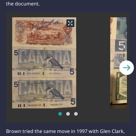
the document.
Brown tried the same move in 1997 with Glen Clark,