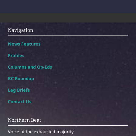
Navigation
News Features
Profiles
Columns and Op-Eds
BC Roundup
Leg Briefs
Contact Us
Northern Beat
Voice of the exhausted majority.