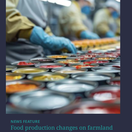
NEWS FEATURE
Food production changes on farmland