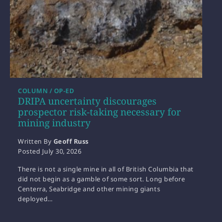
COLUMN / OP-ED
DRIPA uncertainty discourages
prospector risk-taking necessary for
mining industry
Written By
Geoff Russ
Posted
July 30, 2026
There is not a single mine in all of British Columbia that
did not begin as a gamble of some sort. Long before
Centerra, Seabridge and other mining giants
deployed…