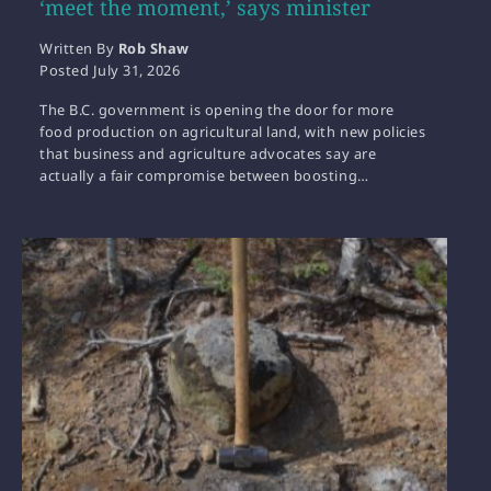
‘meet the moment,’ says minister
Written By
Rob Shaw
Posted
July 31, 2026
The B.C. government is opening the door for more
food production on agricultural land, with new policies
that business and agriculture advocates say are
actually a fair compromise between boosting…