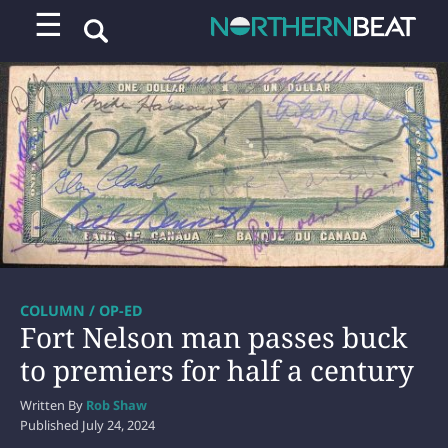
☰
COLUMN / OP-ED
Fort Nelson man passes buck
to premiers for half a century
Written By
Rob Shaw
Published
July 24, 2024