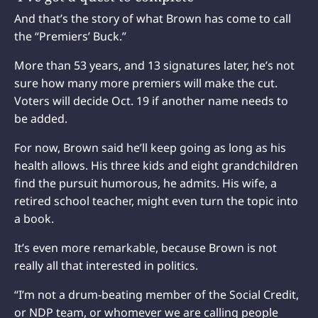
And that’s the story of what Brown has come to call
the “Premiers’ Buck.”
More than 53 years, and 13 signatures later, he’s not
sure how many more premiers will make the cut.
Voters will decide Oct. 19 if another name needs to
be added.
For now, Brown said he’ll keep going as long as his
health allows. His three kids and eight grandchildren
find the pursuit humorous, he admits. His wife, a
retired school teacher, might even turn the topic into
a book.
It’s even more remarkable, because Brown is not
really all that interested in politics.
“I’m not a drum-beating member of the Social Credit,
or NDP team, or whomever we are calling people