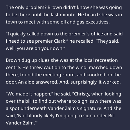
The only problem? Brown didn’t know she was going
to be there until the last minute. He heard she was in
town to meet with some oil and gas executives.
“I quickly called down to the premier’s office and said
I need to see premier Clark,” he recalled. “They said,
well, you are on your own.”
Brown dug up clues she was at the local recreation
centre. He threw caution to the wind, marched down
there, found the meeting room, and knocked on the
door. An aide answered. And, surprisingly, it worked.
“We made it happen,” he said. “Christy, when looking
over the bill to find out where to sign, saw there was
a spot underneath Vander Zalm’s signature. And she
said, ‘Not bloody likely I’m going to sign under Bill
Vander Zalm.’”