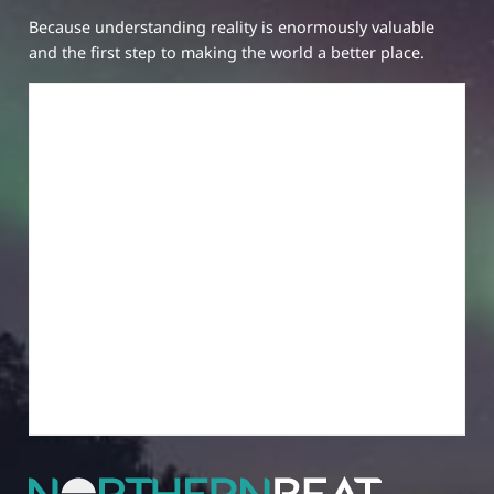
Because understanding reality is enormously valuable
and the first step to making the world a better place.