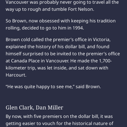
Vancouver was probably never going to travel all the
way up to rough and tumble Fort Nelson.
So Brown, now obsessed with keeping his tradition
rolling, decided to go to him in 1994.
Brown cold called the premier’s office in Victoria,
explained the history of his dollar bill, and found
himself surprised to be invited to the premier’s office
at Canada Place in Vancouver. He made the 1,700-
kilometer trip, was let inside, and sat down with
Harcourt.
“He was quite happy to see me,” said Brown.
Glen Clark, Dan Miller
By now, with five premiers on the dollar bill, it was
getting easier to vouch for the historical nature of