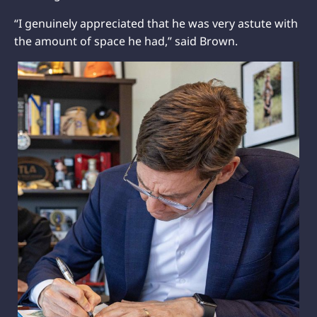
“I genuinely appreciated that he was very astute with
the amount of space he had,” said Brown.