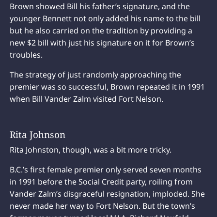
Brown showed Bill his father’s signature, and the
younger Bennett not only added his name to the bill
but he also carried on the tradition by providing a
new $2 bill with just his signature on it for Brown’s
troubles.
The strategy of just randomly approaching the
premier was so successful, Brown repeated it in 1991
when Bill Vander Zalm visited Fort Nelson.
Rita Johnson
Rita Johnston, though, was a bit more tricky.
B.C.’s first female premier only served seven months
in 1991 before the Social Credit party, roiling from
Vander Zalm’s disgraceful resignation, imploded. She
never made her way to Fort Nelson. But the town’s