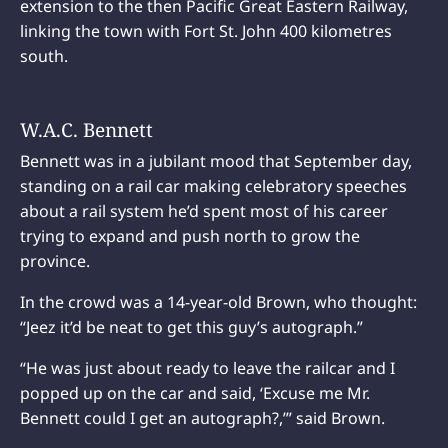
extension to the then Pacific Great Eastern Railway,
linking the town with Fort St. John 400 kilometres
south.
W.A.C. Bennett
Bennett was in a jubilant mood that September day,
standing on a rail car making celebratory speeches
about a rail system he’d spent most of his career
trying to expand and push north to grow the
province.
In the crowd was a 14-year-old Brown, who thought:
“Jeez it’d be neat to get this guy’s autograph.”
“He was just about ready to leave the railcar and I
popped up on the car and said, ‘Excuse me Mr.
Bennett could I get an autograph?,’” said Brown.