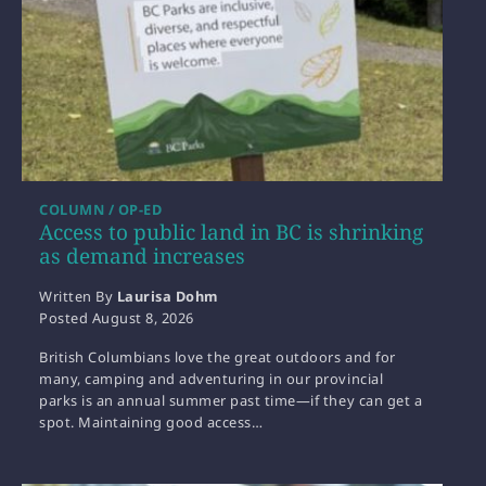
COLUMN / OP-ED
Access to public land in BC is shrinking
as demand increases
Written By
Laurisa Dohm
Posted
August 8, 2026
British Columbians love the great outdoors and for
many, camping and adventuring in our provincial
parks is an annual summer past time—if they can get a
spot. Maintaining good access…