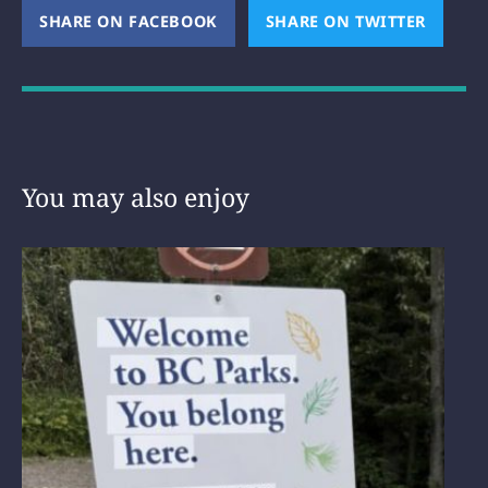
SHARE ON FACEBOOK
(OPENS NEW WINDOW)
SHARE ON TWITTER
(OPEN
You may also enjoy