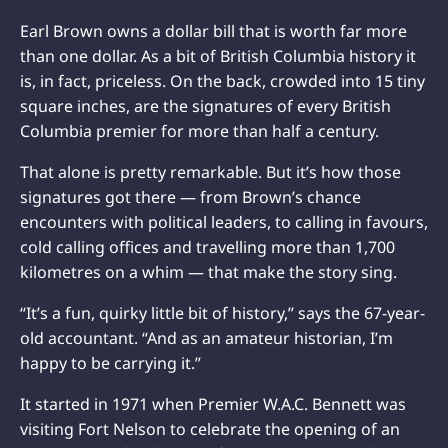
Earl Brown owns a dollar bill that is worth far more
than one dollar. As a bit of British Columbia history it
is, in fact, priceless. On the back, crowded into 15 tiny
square inches, are the signatures of every British
Columbia premier for more than half a century.
That alone is pretty remarkable. But it’s how those
signatures got there — from Brown’s chance
encounters with political leaders, to calling in favours,
cold calling offices and travelling more than 1,700
kilometres on a whim — that make the story sing.
“It’s a fun, quirky little bit of history,” says the 67-year-
old accountant. “And as an amateur historian, I’m
happy to be carrying it.”
It started in 1971 when Premier W.A.C. Bennett was
visiting Fort Nelson to celebrate the opening of an