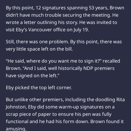
By this point, 12 signatures spanning 53 years, Brown
didn’t have much trouble securing the meeting. He
wrote a letter outlining his story. He was invited to
visit Eby’s Vancouver office on July 19.
Still, there was one problem. By this point, there was
very little space left on the bill.
“He said, where do you want me to sign it?” recalled
Brown. “And I said, well historically NDP premiers
have signed on the left.”
Eby picked the top left corner.
But unlike other premiers, including the doodling Rita
Johnston, Eby did some warm-up signatures on a
scrap piece of paper to ensure his pen was fully
functional and he had his form down. Brown found it
amusing.