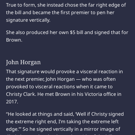
True to form, she instead chose the far right edge of
the bill and became the first premier to pen her
signature vertically.
She also produced her own $5 bill and signed that for
Brown.
John Horgan
That signature would provoke a visceral reaction in
the next premier, John Horgan — who was often
provoked to visceral reactions when it came to
Christy Clark. He met Brown in his Victoria office in
2017.
“He looked at things and said, ‘Well if Christy signed
the extreme right end, I’m taking the extreme left
edge.’” So he signed vertically in a mirror image of