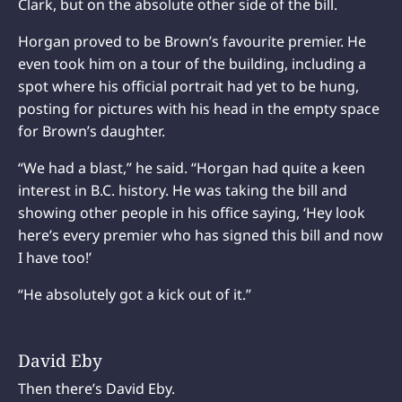
Clark, but on the absolute other side of the bill.
Horgan proved to be Brown’s favourite premier. He
even took him on a tour of the building, including a
spot where his official portrait had yet to be hung,
posting for pictures with his head in the empty space
for Brown’s daughter.
“We had a blast,” he said. “Horgan had quite a keen
interest in B.C. history. He was taking the bill and
showing other people in his office saying, ‘Hey look
here’s every premier who has signed this bill and now
I have too!’
“He absolutely got a kick out of it.”
David Eby
Then there’s David Eby.