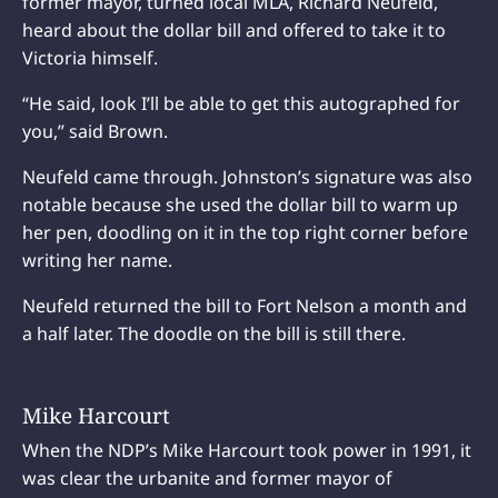
former mayor, turned local MLA, Richard Neufeld,
heard about the dollar bill and offered to take it to
Victoria himself.
“He said, look I’ll be able to get this autographed for
you,” said Brown.
Neufeld came through. Johnston’s signature was also
notable because she used the dollar bill to warm up
her pen, doodling on it in the top right corner before
writing her name.
Neufeld returned the bill to Fort Nelson a month and
a half later. The doodle on the bill is still there.
Mike Harcourt
When the NDP’s Mike Harcourt took power in 1991, it
was clear the urbanite and former mayor of