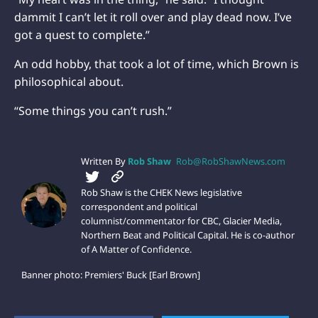
dammit I can’t let it roll over and play dead now. I’ve
got a quest to complete.”
An odd hobby, that took a lot of time, which Brown is
philosophical about.
“Some things you can’t rush.”
Written By
Rob Shaw
Rob@RobShawNews.com
Rob Shaw is the CHEK News legislative
correspondent and political
columnist/commentator for CBC, Glacier Media,
Northern Beat and Political Capital. He is co-author
of A Matter of Confidence.
Banner photo: Premiers' Buck [Earl Brown]