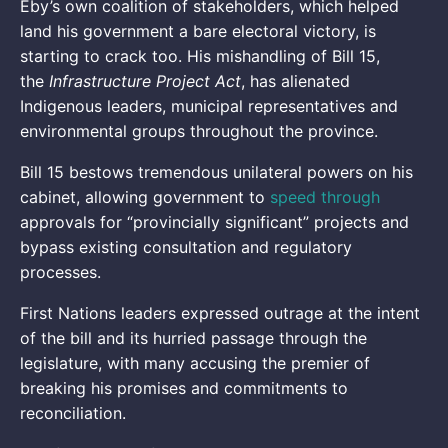
Eby’s own coalition of stakeholders, which helped
land his government a bare electoral victory, is
starting to crack too. His mishandling of Bill 15,
the
Infrastructure Project Act
, has alienated
Indigenous leaders, municipal representatives and
environmental groups throughout the province.
Bill 15 bestows tremendous unilateral powers on his
cabinet, allowing government to
speed through
approvals for “provincially significant” projects and
bypass existing consultation and regulatory
processes.
First Nations leaders expressed outrage at the intent
of the bill and its hurried passage through the
legislature, with many accusing the premier of
breaking his promises and commitments to
reconciliation.