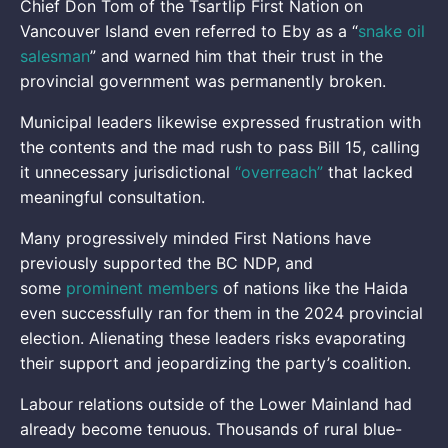
Chief Don Tom of the Tsartlip First Nation on
Vancouver Island even referred to Eby as a “
snake oil
salesman
” and warned him that their trust in the
provincial government was permanently broken.
Municipal leaders likewise expressed frustration with
the contents and the mad rush to pass Bill 15, calling
it unnecessary jurisdictional
“overreach”
that lacked
meaningful consultation.
Many progressively minded First Nations have
previously supported the BC NDP, and
some
prominent members
of nations like the Haida
even successfully ran for them in the 2024 provincial
election. Alienating these leaders risks evaporating
their support and jeopardizing the party’s coalition.
Labour relations outside of the Lower Mainland had
already become tenuous. Thousands of rural blue-