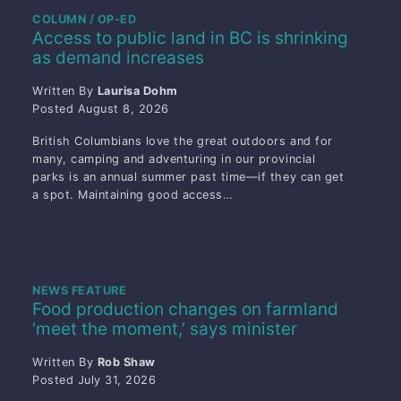
COLUMN / OP-ED
Access to public land in BC is shrinking
as demand increases
Written By
Laurisa Dohm
Posted
August 8, 2026
British Columbians love the great outdoors and for
many, camping and adventuring in our provincial
parks is an annual summer past time—if they can get
a spot. Maintaining good access…
NEWS FEATURE
Food production changes on farmland
‘meet the moment,’ says minister
Written By
Rob Shaw
Posted
July 31, 2026