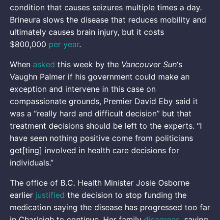
condition that causes seizures multiple times a day.
Brineura slows the disease that reduces mobility and
ultimately causes brain injury, but it costs
$800,000
per year
.
When
asked
this week by the
Vancouver Sun
‘s
Vaughn Palmer if his government could make an
exception and intervene in this case on
compassionate grounds, Premier David Eby said it
was a “really hard and difficult decision” but that
treatment decisions should be left to the experts. “I
have seen nothing positive come from politicians
get[ting] involved in health care decisions for
individuals.”
The office of B.C. Health Minister Josie Osborne
earlier
justified
the decision to stop funding the
medication saying the disease has progressed too far
in Charleigh to continue. Her family
disagrees
, saying