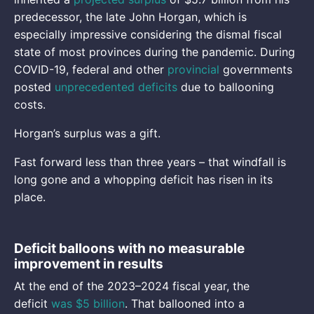
predecessor, the late John Horgan, which is
especially impressive considering the dismal fiscal
state of most provinces during the pandemic. During
COVID-19, federal and other
provincial
governments
posted
unprecedented deficits
due to ballooning
costs.
Horgan’s surplus was a gift.
Fast forward less than three years – that windfall is
long gone and a whopping deficit has risen in its
place.
Deficit balloons with no measurable
improvement in results
At the end of the 2023–2024 fiscal year, the
deficit
was $5 billion
. That ballooned into a