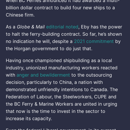
when BC Ferries announced it had awarded a multi-
billion dollar contract to build four new ships to a
Chinese firm.
As a
Globe & Mail
editorial noted
, Eby has the power
to halt the ferry-building contract. So far, he’s shown
no indication he will, despite a
2021 commitment
by
the Horgan government to do just that.
Having once championed shipbuilding as a local
industry, unionized manufacturing workers reacted
with
anger and bewilderment
to the outsourcing
decision, particularly to China, a nation with
demonstrated unfriendly intentions to Canada. The
Federation of Labour, the Steelworkers, CUPE and
the BC Ferry & Marine Workers are united in urging
that now is the time to invest in the sector to
increase its capacity.