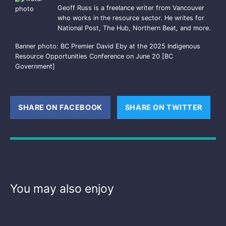
Geoff Russ is a freelance writer from Vancouver
who works in the resource sector. He writes for
National Post, The Hub, Northern Beat, and more.
Banner photo: BC Premier David Eby at the 2025 Indigenous
Resource Opportunities Conference on June 20 [BC
Government]
SHARE ON FACEBOOK
(OPENS NEW WINDOW)
SHARE ON TWITTER
(OPE
You may also enjoy