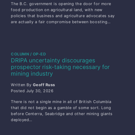
The B.C. government is opening the door for more
food production on agricultural land, with new
policies that business and agriculture advocates say
are actually a fair compromise between boosting…
COLUMN / OP-ED
DRIPA uncertainty discourages
prospector risk-taking necessary for
mining industry
Written By
Geoff Russ
Posted
July 30, 2026
There is not a single mine in all of British Columbia
that did not begin as a gamble of some sort. Long
before Centerra, Seabridge and other mining giants
deployed…