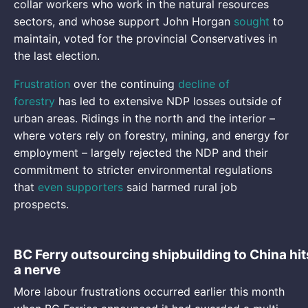
collar workers who work in the natural resources
sectors, and whose support John Horgan
sought
to
maintain, voted for the provincial Conservatives in
the last election.
Frustration
over the continuing
decline of
forestry
has led to extensive NDP losses outside of
urban areas. Ridings in the north and the interior –
where voters rely on forestry, mining, and energy for
employment – largely rejected the NDP and their
commitment to stricter environmental regulations
that
even supporters
said harmed rural job
prospects.
BC Ferry outsourcing shipbuilding to China hit
a nerve
More labour frustrations occurred earlier this month