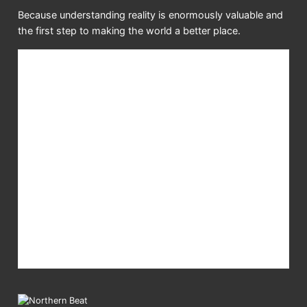
Because understanding reality is enormously valuable and
the first step to making the world a better place.