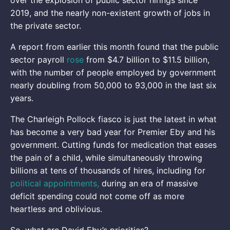
2019, and the nearly non-existent growth of jobs in
the private sector.
A report from earlier this month found that the public
sector payroll
rose
from $4.7 billion to $11.5 billion,
with the number of people employed by government
nearly doubling from 50,000 to 93,000 in the last six
years.
The Charleigh Pollock fiasco is just the latest in what
has become a very bad year for Premier Eby and his
government. Cutting funds for medication that eases
the pain of a child, while simultaneously throwing
billions at tens of thousands of hires, including for
political appointments,
during an era of massive
deficit spending could not come off as more
heartless and oblivious.
So, what are David Eby’s priorities?