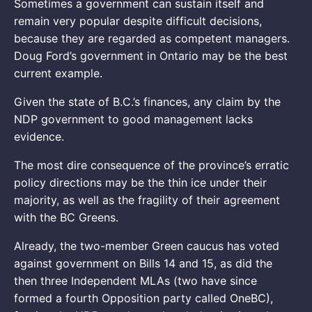
Sometimes a government can sustain itself and
remain very popular despite difficult decisions,
because they are regarded as competent managers.
Doug Ford’s government in Ontario may be the best
current example.
Given the state of B.C.’s finances, any claim by the
NDP government to good management lacks
evidence.
The most dire consequence of the province’s erratic
policy directions may be the thin ice under their
majority, as well as the fragility of their agreement
with the BC Greens.
Already, the two-member Green caucus has voted
against government on Bills 14 and 15, as did the
then three Independent MLAs (two have since
formed a fourth Opposition party called OneBC),