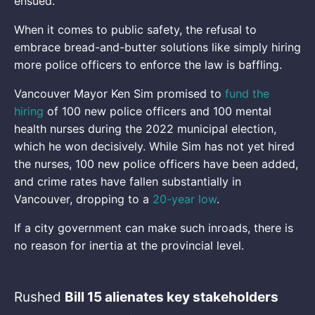
ensued.
When it comes to public safety, the refusal to
embrace bread-and-butter solutions like simply hiring
more police officers to enforce the law is baffling.
Vancouver Mayor Ken Sim promised to
fund the
hiring
of 100 new police officers and 100 mental
health nurses during the 2022 municipal election,
which he won decisively. While Sim has not yet hired
the nurses, 100 new police officers have been added,
and crime rates have fallen substantially in
Vancouver, dropping to a
20-year low
.
If a city government can make such inroads, there is
no reason for inertia at the provincial level.
Rushed
Bill 15 alienates key stakeholders