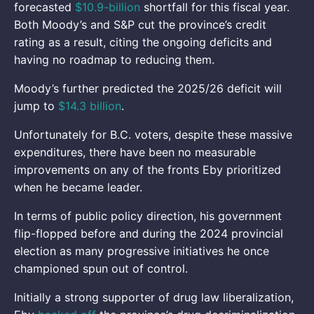
forecasted
$10.9-billion
shortfall for this fiscal year.
Both Moody’s and S&P cut the province’s credit
rating as a result, citing the ongoing deficits and
having no roadmap to reducing them.
Moody’s further predicted the 2025/26 deficit will
jump to
$14.3 billion
.
Unfortunately for B.C. voters, despite these massive
expenditures, there have been no measurable
improvements on any of the fronts Eby prioritized
when he became leader.
In terms of public policy direction, his government
flip-flopped before and during the 2024 provincial
election as many progressive initiatives he once
championed spun out of control.
Initially a strong supporter of drug law liberalization,