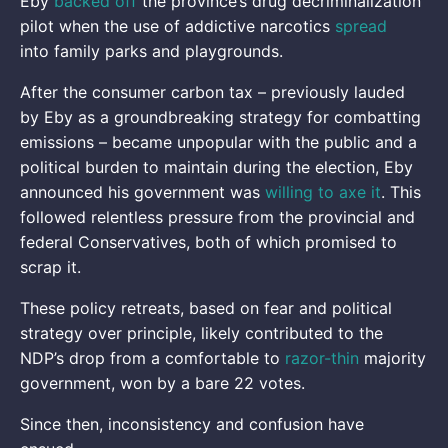
Eby
backed off
the province’s drug decriminalization
pilot when the use of addictive narcotics
spread
into family parks and playgrounds.
After the consumer carbon tax – previously lauded
by Eby as a groundbreaking strategy for combatting
emissions – became unpopular with the public and a
political burden to maintain during the election, Eby
announced his government was
willing to axe it
. This
followed relentless pressure from the provincial and
federal Conservatives, both of which promised to
scrap it.
These policy retreats, based on fear and political
strategy over principle, likely contributed to the
NDP’s drop from a comfortable to
razor-thin
majority
government, won by a bare 22 votes.
Since then, inconsistency and confusion have