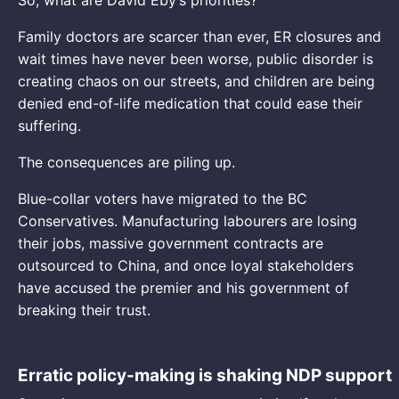
Family doctors are scarcer than ever, ER closures and
wait times have never been worse, public disorder is
creating chaos on our streets, and children are being
denied end-of-life medication that could ease their
suffering.
The consequences are piling up.
Blue-collar voters have migrated to the BC
Conservatives. Manufacturing labourers are losing
their jobs, massive government contracts are
outsourced to China, and once loyal stakeholders
have accused the premier and his government of
breaking their trust.
Erratic policy-making is shaking NDP support