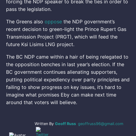
forcing the NDP speaker to break the ties in order to
pass the legislation.
The Greens also
oppose
the NDP government’s
recent decision to green-light the Prince Rupert Gas
Transmission Project (PRGT), which will feed the
future Ksi Lisims LNG project.
The BC NDP came within a hair of being relegated to
the opposition benches in last year’s election. If the
BC government continues alienating supporters,
putting political expediency over party principles and
failing to show progress on key issues, it’s hard to
imagine what promises Eby can make next time
around that voters will believe.
Written By
Geoff Russ
geoffruss96@gmail.com