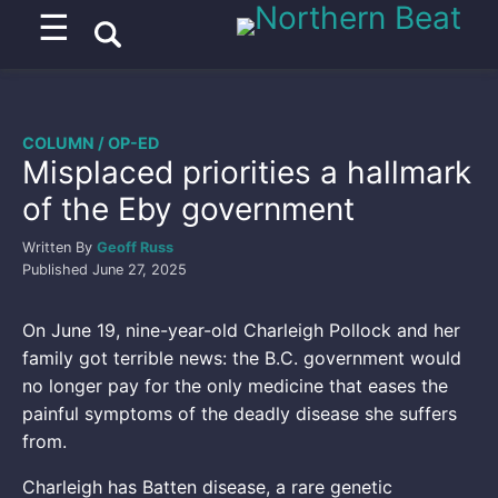
☰
COLUMN / OP-ED
Misplaced priorities a hallmark
of the Eby government
Written By
Geoff Russ
Published
June 27, 2025
On June 19, nine-year-old Charleigh Pollock and her
family got terrible news: the B.C. government would
no longer pay for the only medicine that eases the
painful symptoms of the deadly disease she suffers
from.
Charleigh has Batten disease, a rare genetic