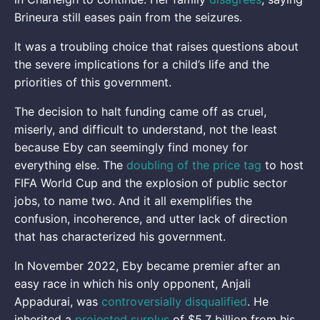
Brineura still eases pain from the seizures.
It was a troubling choice that raises questions about
the severe implications for a child’s life and the
priorities of this government.
The decision to halt funding came off as cruel,
miserly, and difficult to understand, not the least
because Eby can seemingly find money for
everything else. The
doubling of the price tag
to host
FIFA World Cup and the explosion of public sector
jobs, to name two. And it all exemplifies the
confusion, incoherence, and utter lack of direction
that has characterized his government.
In November 2022, Eby became premier after an
easy race in which his only opponent, Anjali
Appadurai, was
controversially disqualified
. He
inherited a
projected surplus
of $5.7 billion from his