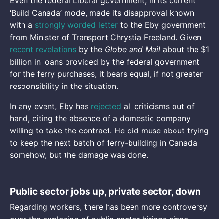
Even the federal Liberal government, in its current
‘Build Canada’ mode, made its disapproval known
with a
strongly worded letter
to the Eby government
from Minister of Transport Chrystia Freeland. Given
recent revelations
by the
Globe and Mail
about the $1
billion in loans provided by the federal government
for the ferry purchases, it bears equal, if not greater
responsibility in the situation.
In any event, Eby has
rejected
all criticisms out of
hand, citing the absence of a domestic company
willing to take the contract. He did muse about trying
to keep the next batch of ferry-building in Canada
somehow, but the damage was done.
Public sector jobs up, private sector, down
Regarding workers, there has been more controversy
over the explosion of public sector hirings since