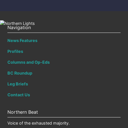
Navigation
News Features
Profiles
Columns and Op-Eds
BC Roundup
Leg Briefs
Contact Us
Northern Beat
Voice of the exhausted majority.