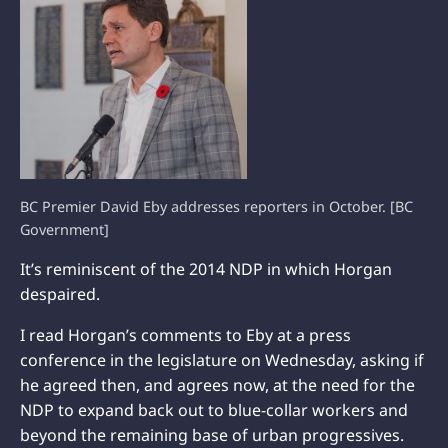
BC Premier David Eby addresses reporters in October. [BC
Government]
It’s reminiscent of the 2014 NDP in which Horgan
despaired.
I read Horgan’s comments to Eby at a press
conference in the legislature on Wednesday, asking if
he agreed then, and agrees now, at the need for the
NDP to expand back out to blue-collar workers and
beyond the remaining base of urban progressives.