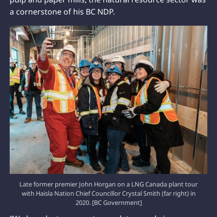
a cornerstone of his BC NDP.
Late former premier John Horgan on a LNG Canada plant tour
with Haisla Nation Chief Councillor Crystal Smith (far right) in
2020. [BC Government]