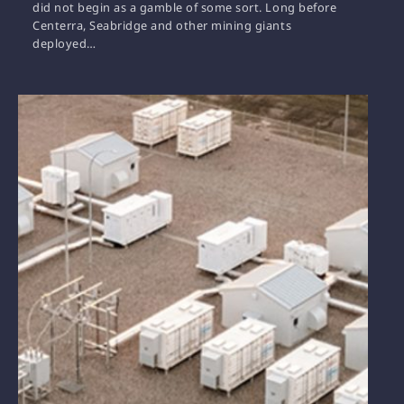
did not begin as a gamble of some sort. Long before
Centerra, Seabridge and other mining giants
deployed…