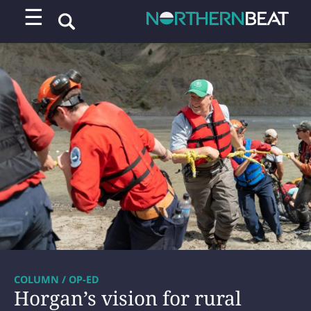
☰
COLUMN / OP-ED
Horgan’s vision for rural