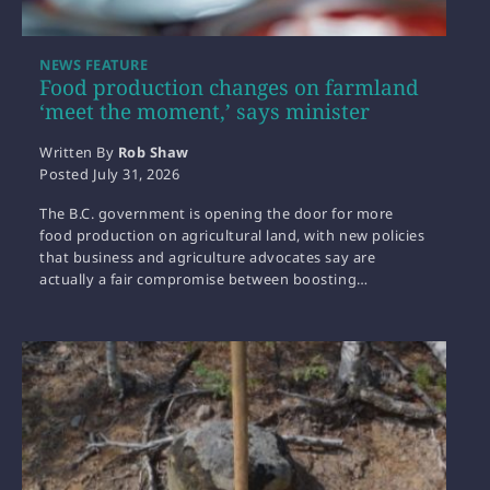
NEWS FEATURE
Food production changes on farmland
‘meet the moment,’ says minister
Written By
Rob Shaw
Posted
July 31, 2026
The B.C. government is opening the door for more
food production on agricultural land, with new policies
that business and agriculture advocates say are
actually a fair compromise between boosting…