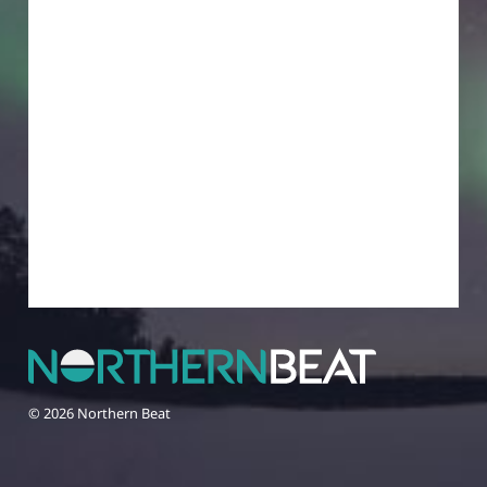
© 2026 Northern Beat