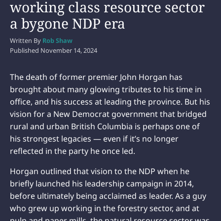
working class resource sector
a bygone NDP era
Written By
Rob Shaw
Published
November 14, 2024
The death of former premier John Horgan has
brought about many glowing tributes to his time in
office, and his success at leading the province. But his
vision for a New Democrat government that bridged
rural and urban British Columbia is perhaps one of
his strongest legacies — even if it’s no longer
reflected in the party he once led.
Horgan outlined that vision to the NDP when he
briefly launched his leadership campaign in 2014,
before ultimately being acclaimed as leader. As a guy
who grew up working in the forestry sector, and at
pulp and paper mills, the natural resource sector was