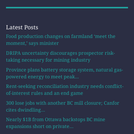
Latest Posts
Food production changes on farmland ‘meet the
moment,’ says minister
DRIPA uncertainty discourages prospector risk-
taking necessary for mining industry
Province plans battery storage system, natural gas-
powered energy to meet peak…
Rent-seeking reconciliation industry needs conflict-
of-interest rules and an end game
300 lose jobs with another BC mill closure; Canfor
cites dwindling…
Nearly $1B from Ottawa backstops BC mine
expansions short on private…