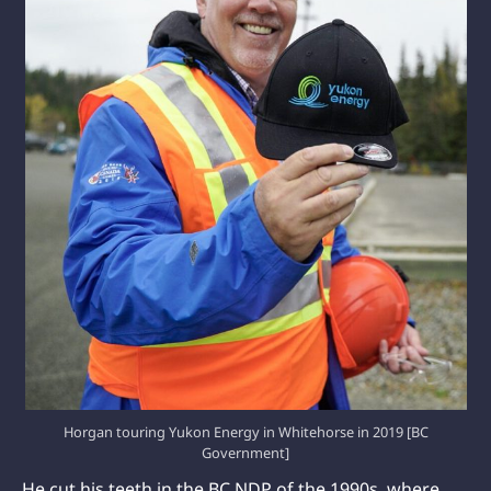
Horgan touring Yukon Energy in Whitehorse in 2019 [BC
Government]
He cut his teeth in the BC NDP of the 1990s, where