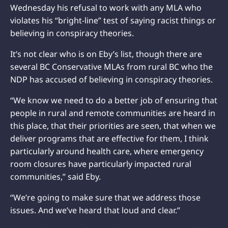
Wednesday his refusal to work with any MLA who
violates his “bright-line” test of saying racist things or
believing in conspiracy theories.
It’s not clear who is on Eby’s list, though there are
several BC Conservative MLAs from rural BC who the
NDP has accused of believing in conspiracy theories.
“We know we need to do a better job of ensuring that
people in rural and remote communities are heard in
this place, that their priorities are seen, that when we
deliver programs that are effective for them, I think
particularly around health care, where emergency
room closures have particularly impacted rural
communities,” said Eby.
“We’re going to make sure that we address those
issues. And we’ve heard that loud and clear.”