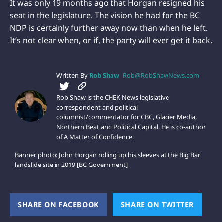
It was only 19 months ago that Horgan resigned his
seat in the legislature. The vision he had for the BC
NDP is certainly further away now than when he left.
It’s not clear when, or if, the party will ever get it back.
Written By
Rob Shaw
Rob@RobShawNews.com
Rob Shaw is the CHEK News legislative
correspondent and political
columnist/commentator for CBC, Glacier Media,
Northern Beat and Political Capital. He is co-author
of A Matter of Confidence.
Banner photo: John Horgan rolling up his sleeves at the Big Bar
landslide site in 2019 [BC Government]
SHARE ON FACEBOOK
(OPENS NEW WINDOW)
SHARE ON TWITTER
(OPEN