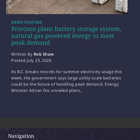
NEWS FEATURE
Province plans battery storage system,
natural gas-powered energy to meet
peak demand
Written By
Rob Shaw
Posted
July 23, 2026
As B.C. breaks records for summer electricity usage this
week, the government says large utility-scale batteries
could be the future of handling peak demand. Energy
Minister Adrian Dix unveiled plans…
Navigation