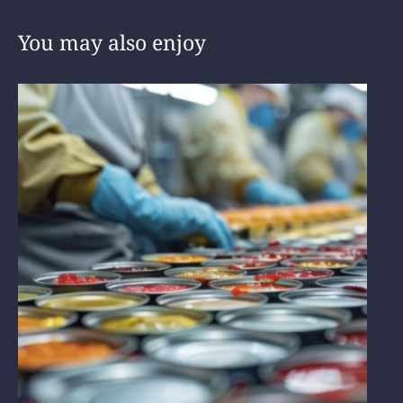
You may also enjoy