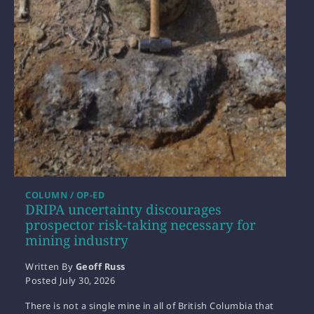
COLUMN / OP-ED
DRIPA uncertainty discourages
prospector risk-taking necessary for
mining industry
Written By
Geoff Russ
Posted
July 30, 2026
There is not a single mine in all of British Columbia that