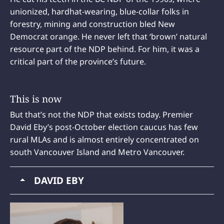
unionized, hardhat-wearing, blue-collar folks in
forestry, mining and construction bled New
Democrat orange. He never left that ‘brown’ natural
resource part of the NDP behind. For him, it was a
critical part of the province’s future.
This is now
But that’s not the NDP that exists today. Premier
David Eby’s post-October election caucus has few
rural MLAs and is almost entirely concentrated on
south Vancouver Island and Metro Vancouver.
DAVID EBY