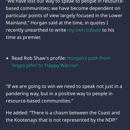
“We have lost our way to speak to people in resource-
based communities; we have become dependent on
particular points of view largely focused in the Lower
Mainland,” Horgan said at the time, in quotes I
recently unearthed to write
my own tribute
to his
time as premier.
Read Rob Shaw’s profile:
Horgan’s path from
‘Angry John’ to ‘Happy Warrior’
“If we are going to win we need to speak not just in a
pandering way, but in a positive way to people in
resource-based communities.”
He added: “There is a chasm between the Coast and
the Kootenays that is not represented by the NDP.”