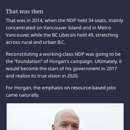
That was then
That was in 2014, when the NDP held 34 seats, mainly
concentrated on Vancouver Island and in Metro
Vancouver, while the BC Liberals held 49, stretching
across rural and urban B.C.
Reconstituting a working-class NDP was going to be
the “foundation” of Horgan’s campaign. Ultimately, it
would become the start of his government in 2017
and realize its true vision in 2020.
For Horgan, the emphasis on resource-based jobs
came naturally.