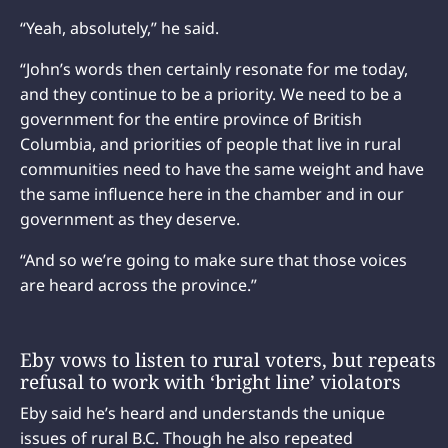
“Yeah, absolutely,” he said.
“John’s words then certainly resonate for me today,
and they continue to be a priority. We need to be a
government for the entire province of British
Columbia, and priorities of people that live in rural
communities need to have the same weight and have
the same influence here in the chamber and in our
government as they deserve.
“And so we’re going to make sure that those voices
are heard across the province.”
Eby vows to listen to rural voters, but repeats
refusal to work with ‘bright line’ violators
Eby said he’s heard and understands the unique
issues of rural B.C. Though he also repeated