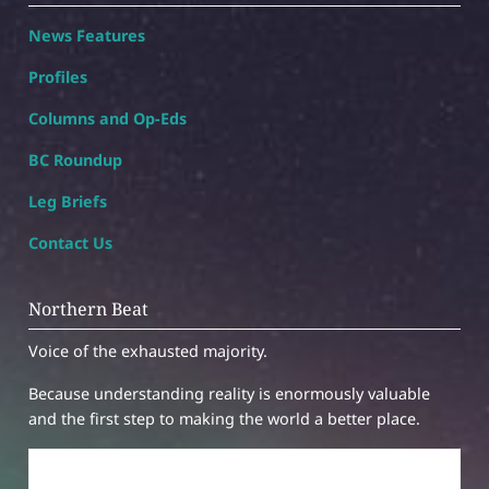
News Features
Profiles
Columns and Op-Eds
BC Roundup
Leg Briefs
Contact Us
Northern Beat
Voice of the exhausted majority.
Because understanding reality is enormously valuable
and the first step to making the world a better place.