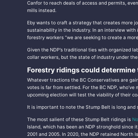
Canfor to reach deals of access and permits, eve
mills instead.
Eby wants to craft a strategy that creates more jo
sustainability in the industry. In an interview with
forestry workers “we are seeking to create a more
Given the NDP’s traditional ties with organized l
collar workers, but the state of industry under the
Forestry ridings could determine
Whatever tractions the BC Conservatives are gainin
votes is far from settled. For the BC NDP, who’ve 
upcoming election will test the viability of their c
It is important to note the Stump Belt is long and
The most salient of these Stump Belt ridings is
No
Island, which has been an NDP stronghold since it
2001 and 2005. In 2020, the NDP retained North Is