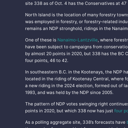
site 338 as of Oct. 4 has the Conservatives at 47
North Island is the location of many forestry tow
was employed in forestry, or forestry-related indu
remains an NDP stronghold, ridings in the Nanaim
One of these is
Nanaimo-Lantzville
, where forestr
have been subject to campaigns from conservation
by almost 20 points in 2020, but 338 has the BC
four points, 46 to 42.
In southeastern B.C. in the Kootenays, the NDP 
located in the riding of Kootenay Central, where f
a new riding in the 2024 election, formed out of l
1993, and was held by the NDP since 2005.
The pattern of NDP votes swinging right continue
points in 2020, but which 338 now has just
four p
As a polling aggregate site, 338’s forecasts have