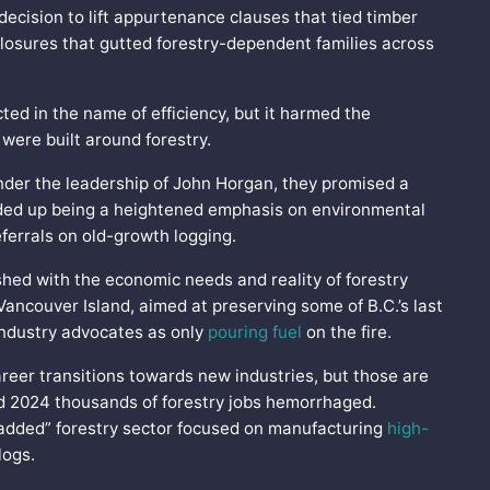
 decision to lift appurtenance clauses that tied timber
ll closures that gutted forestry-dependent families across
ted in the name of efficiency, but it harmed the
 were built around forestry.
nder the leadership of John Horgan, they promised a
ended up being a heightened emphasis on environmental
eferrals on old-growth logging.
shed with the economic needs and reality of forestry
ancouver Island, aimed at preserving some of B.C.’s last
industry advocates as only
pouring fuel
on the fire.
reer transitions towards new industries, but those are
nd 2024 thousands of forestry jobs hemorrhaged.
added” forestry sector focused on manufacturing
high-
 logs.