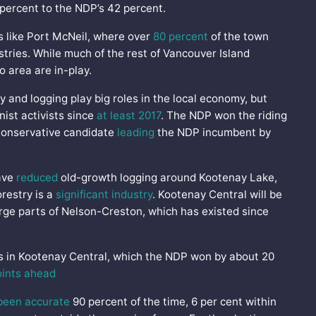
 percent to the NDP’s 42 percent.
ns like Port McNeil, where over
80 percent
of the town
stries. While much of the rest of Vancouver Island
o area are in-play.
y and logging play big roles in the local economy, but
ist activists since
at least 2017
. The NDP won the riding
 Conservative candidate
leading
the NDP incumbent by
have
reduced
old-growth logging around Kootenay Lake,
orestry is a
significant industry
. Kootenay Central will be
arge parts of Nelson-Creston, which has existed since
s in Kootenay Central, which the NDP won by about 20
oints ahead
been accurate
90 percent of the time, 6 per cent within