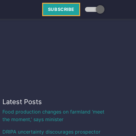
SUBSCRIBE
Latest Posts
Food production changes on farmland ‘meet
the moment,’ says minister
DRIPA uncertainty discourages prospector