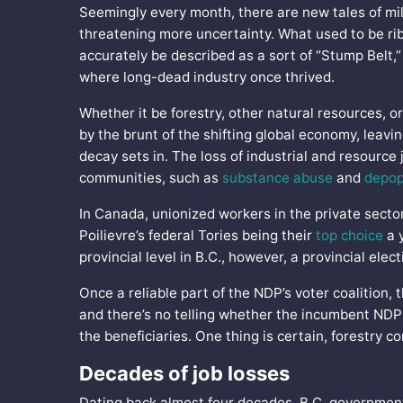
Seemingly every month, there are new tales of mill
threatening more uncertainty. What used to be ri
accurately be described as a sort of “Stump Belt,” 
where long-dead industry once thrived.
Whether it be forestry, other natural resources, or
by the brunt of the shifting global economy, leavi
decay sets in. The loss of industrial and resource 
communities, such as
substance abuse
and
depop
In Canada, unionized workers in the private sector
Poilievre’s federal Tories being their
top choice
a y
provincial level in B.C., however, a provincial elec
Once a reliable part of the NDP’s voter coalition, 
and there’s no telling whether the incumbent NDP
the beneficiaries. One thing is certain, forestry c
Decades of job losses
Dating back almost four decades, B.C. governments 