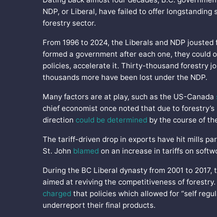
NDP, or Liberal, have failed to offer longstanding 
forestry sector.
From 1996 to 2024, the Liberals and NDP jousted f
formed a government after each one, they could on
policies, accelerate it. Thirty-thousand forestry 
thousands more have been lost under the NDP.
Many factors are at play, such as the US-Canada
chief economist once noted that due to forestry’s
direction
could be determined
by the course of th
The tariff-driven drop in exports have hit mills par
St. John
blamed
on an increase in tariffs on soft
During the BC Liberal dynasty from 2001 to 2017
aimed at reviving the competitiveness of forestry.
charged
that policies which allowed for “self reg
underreport their final products.