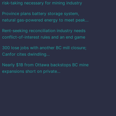
risk-taking necessary for mining industry
Province plans battery storage system,
natural gas-powered energy to meet peak…
Rent-seeking reconciliation industry needs
conflict-of-interest rules and an end game
300 lose jobs with another BC mill closure;
Canfor cites dwindling…
Nearly $1B from Ottawa backstops BC mine
expansions short on private…