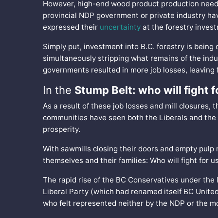
However, high-end wood product production need s
provincial NDP government or private industry ha
expressed their
uncertainty
at the forestry inves
Simply put, investment into B.C. forestry is being
simultaneously stripping what remains of the indu
governments resulted in more job losses, leaving
In the
Stump Belt: who will fight f
As a result of these job losses and mill closures, 
communities have seen both the Liberals and the N
prosperity.
With sawmills closing their doors and empty pulp 
themselves and their families: Who will fight for u
The rapid rise of the BC Conservatives under the
Liberal Party (which had renamed itself BC United
who felt represented neither by the NDP or the mo