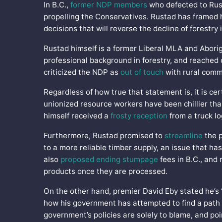
In B.C.,
former NDP members
who defected to Rusta
propelling the Conservatives. Rustad has framed h
decisions that will reverse the decline of forestry 
Rustad himself is a former Liberal MLA and Aborig
professional background in forestry, and reached o
criticized the NDP as
out of touch
with rural comm
Regardless of how true that statement is, it is ce
unionized resource workers have been chillier th
himself received a
frosty reception
from a truck l
Furthermore, Rustad promised to
streamline
the p
to a more reliable timber supply, an issue that has
also
proposed ending stumpage
fees in B.C., and 
products once they are processed.
On the other hand, premier David Eby stated he’s 
how his government has attempted to find a path f
government’s policies are solely to blame, and poi