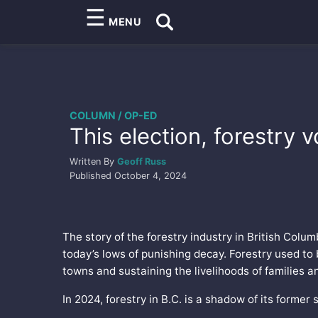
☰
MENU
COLUMN / OP-ED
This election, forestry 
Written By
Geoff Russ
Published
October 4, 2024
The story of the forestry industry in British Colu
today’s lows of punishing decay. Forestry used to 
towns and sustaining the livelihoods of families 
In 2024, forestry in B.C. is a shadow of its former s