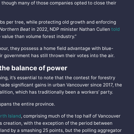
n though many of those companies opted to close their
bs per tree, while protecting old growth and enforcing
Northern Beat
in 2022, NDP minister Nathan Cullen
told
 value than volume forest industry.”
abour, they possess a home field advantage with blue-
ir government has still thrown their votes into the air.
 the balance of power
g, it’s essential to note that the contest for forestry
made significant gains in urban Vancouver since 2017, the
oalition, which has traditionally been a workers’ party.
 spans the entire province.
rth Island
, comprising much of the top half of Vancouver
s creation, with the exception of the period between
land by a smashing 25 points, but the polling aggregator