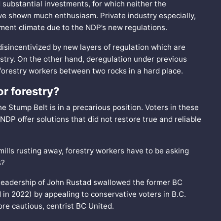
ubstantial investments, for which neither the
ve shown much enthusiasm. Private industry especially,
tment climate due to the NDP’s new regulations.
 disincentivized by new layers of regulation which are
stry. On the other hand, deregulation under previous
 forestry workers between two rocks in a hard place.
or forestry?
the Stump Belt is in a precarious position. Voters in these
DP offer solutions that did not restore true and reliable
mills rusting away, forestry workers have to be asking
s?
 leadership of John Rustad swallowed the former BC
 in 2022) by appealing to conservative voters in B.C.
re cautious, centrist BC United.