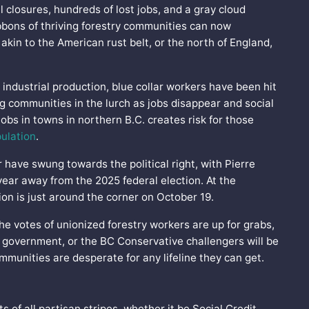
 closures, hundreds of lost jobs, and a gray cloud
bbons of thriving forestry communities can now
akin to the American rust belt, or the north of England,
 industrial production, blue collar workers have been hit
ng communities in the lurch as jobs disappear and social
jobs in towns in northern B.C. creates risk for those
ulation
.
 have swung towards the political right, with Pierre
ear away from the 2025 federal election. At the
tion is just around the corner on October 19.
the votes of unionized forestry workers are up for grabs,
 government, or the BC Conservative challengers will be
ommunities are desperate for any lifeline they can get.
of all partisan stripes, whether it be Social Credit,