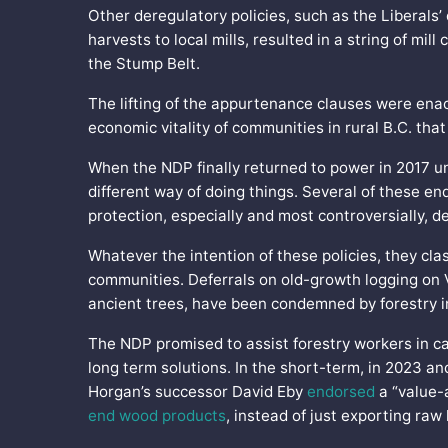
Other deregulatory policies, such as the Liberals’
harvests to local mills, resulted in a string of mi
the Stump Belt.
The lifting of the appurtenance clauses were enac
economic vitality of communities in rural B.C. that
When the NDP finally returned to power in 2017 u
different way of doing things. Several of these 
protection, especially and most controversially, d
Whatever the intention of these policies, they cla
communities. Deferrals on old-growth logging on V
ancient trees, have been condemned by forestry 
The NDP promised to assist forestry workers in ca
long term solutions. In the short-term, in 2023 a
Horgan’s successor David Eby
endorsed
a “value-
end wood products
, instead of just exporting raw