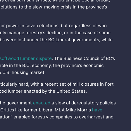
solutions to the slow-moving crisis in the province’s
or power in seven elections, but regardless of who
ly manage forestry’s decline, or in the case of some
jobs were lost under the BC Liberal governments, while
softwood lumber dispute
. The Business Council of BC’s
 role in the B.C. economy, the province’s economic
e U.S. housing market.
ticularly hard, with a recent set of mill closures in Fort
wood lumber enacted by the United States.
, the government
enacted
a slew of deregulatory policies
 Critics like former Liberal MLA Mike Morris
have
ulation” enabled forestry companies to overharvest and