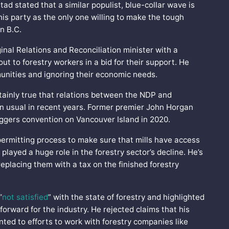
d stated that a similar populist, blue-collar wave is
is party as the only one willing to make the tough
in B.C.
inal Relations and Reconciliation minister with a
ut to forestry workers in a bid for their support. He
unities and ignoring their economic needs.
rtainly true that relations between the NDP and
an usual in recent years. Former premier John Horgan
oggers convention on Vancouver Island in 2020.
ermitting process to make sure that mills have access
 played a huge role in the forestry sector’s decline. He’s
replacing them with a tax on the finished forestry
“
not satisfied
” with the state of forestry and highlighted
orward for the industry. He rejected claims that his
nted to efforts to work with forestry companies like