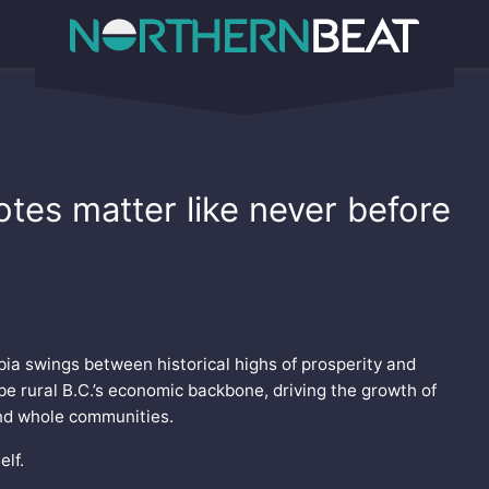
votes matter like never before
mbia swings between historical highs of prosperity and
be rural B.C.’s economic backbone, driving the growth of
and whole communities.
elf.