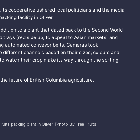
uits cooperative ushered local politicians and the media
cking facility in Oliver.
 addition to a plant that dated back to the Second World
 trays (red side up, to appeal to Asian markets) and
ong automated conveyor belts. Cameras took
to different channels based on their sizes, colours and
 to watch their crop make its way through the sorting
 the future of British Columbia agriculture.
ruits packing plant in Oliver. [Photo BC Tree Fruits]