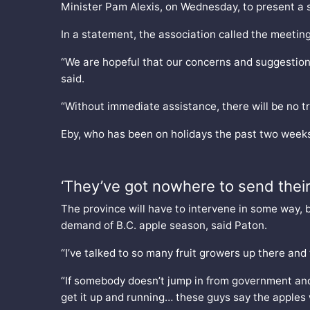
Minister Pam Alexis, on Wednesday, to present a s
In a statement, the association called the meeting
“We are hopeful that our concerns and suggestions 
said.
“Without immediate assistance, there will be no tre
Eby, who has been on holidays the past two weeks
‘They’ve got nowhere to send their
The province will have to intervene in some way, b
demand of B.C. apple season, said Paton.
“I’ve talked to so many fruit growers up there and
“If somebody doesn’t jump in from government and
get it up and running… these guys say the apples wi