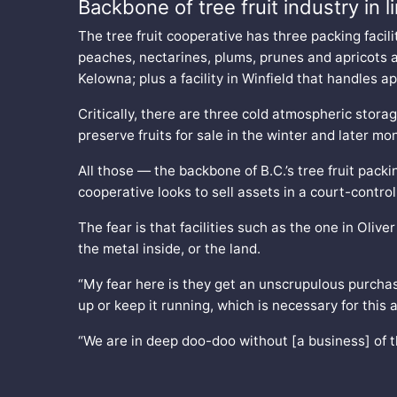
Backbone of tree fruit industry in 
The tree fruit cooperative has three packing facilit
peaches, nectarines, plums, prunes and apricots a
Kelowna; plus a facility in Winfield that handles a
Critically, there are three cold atmospheric storag
preserve fruits for sale in the winter and later mo
All those — the backbone of B.C.’s tree fruit pack
cooperative looks to sell assets in a court-control
The fear is that facilities such as the one in Oliv
the metal inside, or the land.
“My fear here is they get an unscrupulous purchas
up or keep it running, which is necessary for this 
“We are in deep doo-doo without [a business] of 