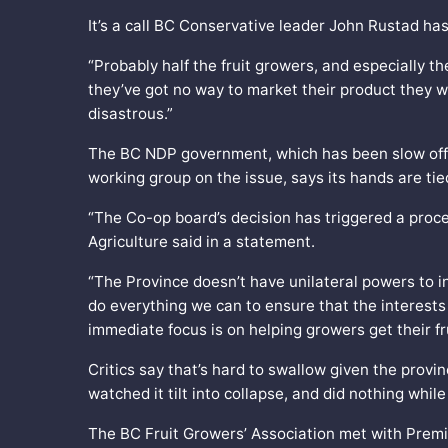
It’s a call BC Conservative leader John Rustad ha
“Probably half the fruit growers, and especially th
they’ve got no way to market their product they wi
disastrous.”
The BC NDP government, which has been slow off t
working group on the issue, says its hands are tie
“The Co-op board’s decision has triggered a proces
Agriculture said in a statement.
“The Province doesn’t have unilateral powers to i
do everything we can to ensure that the interests
immediate focus is on helping growers get their fr
Critics say that’s hard to swallow given the pro
watched it tilt into collapse, and did nothing while
The BC Fruit Growers’ Association met with Premie