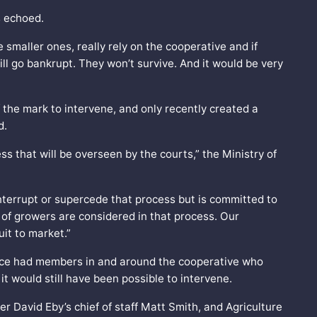
s echoed.
e smaller ones, really rely on the cooperative and if
ll go bankrupt. They won’t survive. And it would be very
he mark to intervene, and only recently created a
d.
s that will be overseen by the courts,” the Ministry of
nterrupt or supercede that process but is committed to
 of growers are considered in that process. Our
uit to market.”
vince had members in and around the cooperative who
 it would still have been possible to intervene.
r David Eby’s chief of staff Matt Smith, and Agriculture