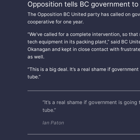
Opposition tells BC government to 
The Opposition BC United party has called on gov
cooperative for one year.
“We’ve called for a complete intervention, so that 
tech equipment in its packing plant,” said BC Unite
Okanagan and kept in close contact with frustrated
as well.
“This is a big deal. It’s a real shame if governmen
tube.”
“It’s a real shame if government is going
tube.”
Ian Paton