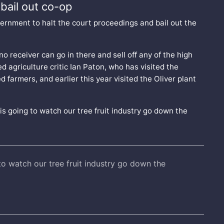
bail out co-op
ernment to halt the court proceedings and bail out the
no receiver can go in there and sell off any of the high
d agriculture critic Ian Paton, who has visited the
 farmers, and earlier this year visited the Oliver plant
t is going to watch our tree fruit industry go down the
 to watch our tree fruit industry go down the