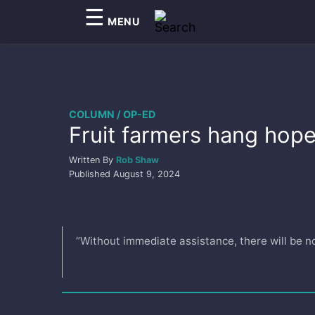
☰
MENU
COLUMN / OP-ED
Fruit farmers hang hope 
Written By
Rob Shaw
Published
August 9, 2024
“Without immediate assistance, there will be no 