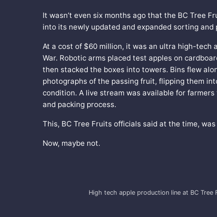
It wasn’t even six months ago that the BC Tree Fr
into its newly updated and expanded sorting and pa
At a cost of $60 million, it was an ultra high-tech
War. Robotic arms placed test apples on cardboard
then stacked the boxes into towers. Bins flew al
photographs of the passing fruit, flipping them in
condition. A live stream was available for farmers
and packing process.
This, BC Tree Fruits officials said at the time, was
Now, maybe not.
High tech apple production line at BC Tree F