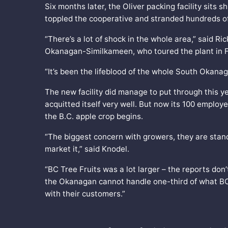
Six months later, the Oliver packing facility sits 
toppled the cooperative and stranded hundreds of 
“There’s a lot of shock in the whole area,” said Ric
Okanagan-Similkameen, who toured the plant in F
“It’s been the lifeblood of the whole South Okanaga
The new facility did manage to put through this y
acquitted itself very well. But now its 100 employe
the B.C. apple crop begins.
“The biggest concern with growers, they are stan
market it,” said Knodel.
“BC Tree Fruits was a lot larger – the reports don’
the Okanagan cannot handle one-third of what BC T
with their customers.”