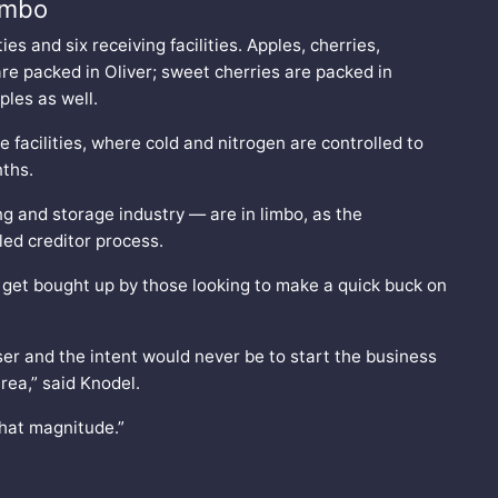
limbo
ies and six receiving facilities. Apples, cherries,
re packed in Oliver; sweet cherries are packed in
pples as well.
e facilities, where cold and nitrogen are controlled to
nths.
ing and storage industry — are in limbo, as the
led creditor process.
er get bought up by those looking to make a quick buck on
er and the intent would never be to start the business
area,” said Knodel.
that magnitude.”