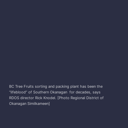
RICK KNODEL
BC Tree Fruits sorting and packing plant has been the
“lifeblood” of Southern Okanagan for decades, says
RDOS director Rick Knodel. [Photo Regional District of
Okanagan Similkameen]