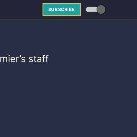
SUBSCRIBE
ier’s staff