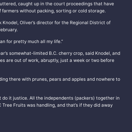
shuttered, caught up in the court proceedings that have
farmers without packing, sorting or cold storage.
k Knodel, Oliver’s director for the Regional District of
ebruary.
n for pretty much all my life.”
ear’s somewhat-limited B.C. cherry crop, said Knodel, and
es are out of work, abruptly, just a week or two before
ding there with prunes, pears and apples and nowhere to
t do it justice. All the independents (packers) together in
ree Fruits was handling, and that’s if they did away