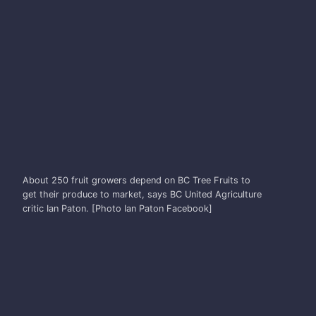
IAN PATON
About 250 fruit growers depend on BC Tree Fruits to
get their produce to market, says BC United Agriculture
critic Ian Paton. [Photo Ian Paton Facebook]