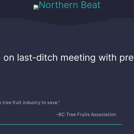
on last-ditch meeting with prem
tree fruit industry to save.”
–BC Tree Fruits Association