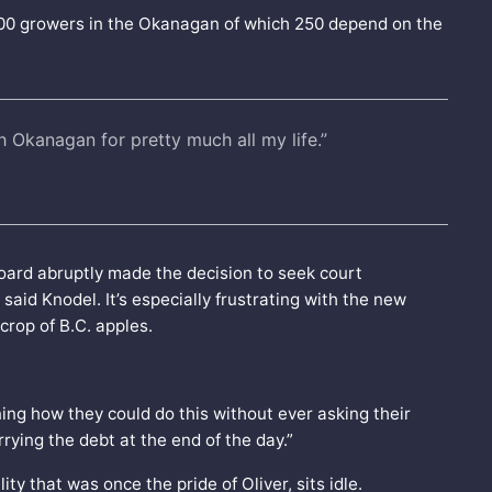
300 growers in the Okanagan of which 250 depend on the
th Okanagan for pretty much all my life.”
ard abruptly made the decision to seek court
aid Knodel. It’s especially frustrating with the new
 crop of B.C. apples.
ng how they could do this without ever asking their
ying the debt at the end of the day.”
ty that was once the pride of Oliver, sits idle.