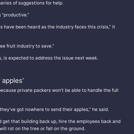
eries of suggestions for help.
 “productive.”
have been heard as the industry faces this crisis,” it
e fruit industry to save.”
, is expected to address the issue next week.
 apples’
ecause private packers won’t be able to handle the full
 they’ve got nowhere to send their apples,” he said.
 get that building back up, hire the employees back and
ll rot on the tree or fall on the ground.