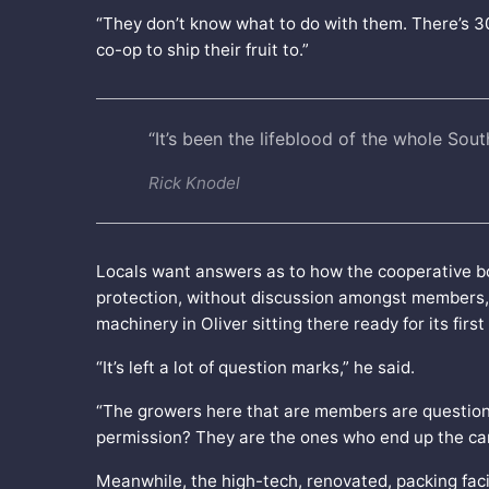
“They don’t know what to do with them. There’s 
co-op to ship their fruit to.”
“It’s been the lifeblood of the whole Sou
Rick Knodel
Locals want answers as to how the cooperative bo
protection, without discussion amongst members, s
machinery in Oliver sitting there ready for its first
“It’s left a lot of question marks,” he said.
“The growers here that are members are questioni
permission? They are the ones who end up the carr
Meanwhile, the high-tech, renovated, packing facili