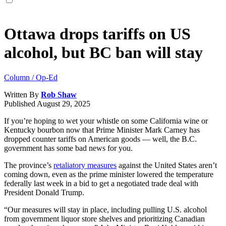
Ottawa drops tariffs on US
alcohol, but BC ban will stay
Column / Op-Ed
Written By
Rob Shaw
Published
August 29, 2025
If you’re hoping to wet your whistle on some California wine or
Kentucky bourbon now that Prime Minister Mark Carney has
dropped counter tariffs on American goods — well, the B.C.
government has some bad news for you.
The province’s
retaliatory measures
against the United States aren’t
coming down, even as the prime minister lowered the temperature
federally last week in a bid to get a negotiated trade deal with
President Donald Trump.
“Our measures will stay in place, including pulling U.S. alcohol
from government liquor store shelves and prioritizing Canadian