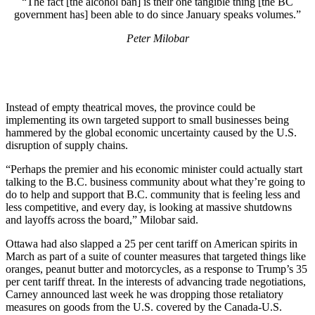
“The fact [the alcohol ban] is their one tangible thing [the BC
government has] been able to do since January speaks volumes.”
Peter Milobar
Instead of empty theatrical moves, the province could be
implementing its own targeted support to small businesses being
hammered by the global economic uncertainty caused by the U.S.
disruption of supply chains.
“Perhaps the premier and his economic minister could actually start
talking to the B.C. business community about what they’re going to
do to help and support that B.C. community that is feeling less and
less competitive, and every day, is looking at massive shutdowns
and layoffs across the board,” Milobar said.
Ottawa had also slapped a 25 per cent tariff on American spirits in
March as part of a suite of counter measures that targeted things like
oranges, peanut butter and motorcycles, as a response to Trump’s 35
per cent tariff threat. In the interests of advancing trade negotiations,
Carney announced last week he was dropping those retaliatory
measures on goods from the U.S. covered by the Canada-U.S.