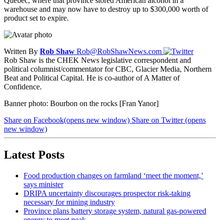
Quebec, where that province stored American alcohol in a
warehouse and may now have to destroy up to $300,000 worth of
product set to expire.
Written By
Rob Shaw
Rob@RobShawNews.com
Rob Shaw is the CHEK News legislative correspondent and
political columnist/commentator for CBC, Glacier Media, Northern
Beat and Political Capital. He is co-author of A Matter of
Confidence.
Banner photo: Bourbon on the rocks [Fran Yanor]
Share on Facebook
(opens new window)
Share on Twitter
(opens
new window)
Latest Posts
Food production changes on farmland ‘meet the moment,’
says minister
DRIPA uncertainty discourages prospector risk-taking
necessary for mining industry
Province plans battery storage system, natural gas-powered
energy to meet peak…