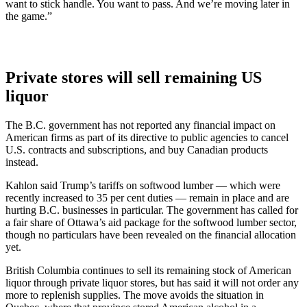
want to stick handle. You want to pass. And we’re moving later in
the game.”
Private stores will sell remaining US
liquor
The B.C. government has not reported any financial impact on
American firms as part of its directive to public agencies to cancel
U.S. contracts and subscriptions, and buy Canadian products
instead.
Kahlon said Trump’s tariffs on softwood lumber — which were
recently increased to 35 per cent duties — remain in place and are
hurting B.C. businesses in particular. The government has called for
a fair share of Ottawa’s aid package for the softwood lumber sector,
though no particulars have been revealed on the financial allocation
yet.
British Columbia continues to sell its remaining stock of American
liquor through private liquor stores, but has said it will not order any
more to replenish supplies. The move avoids the situation in