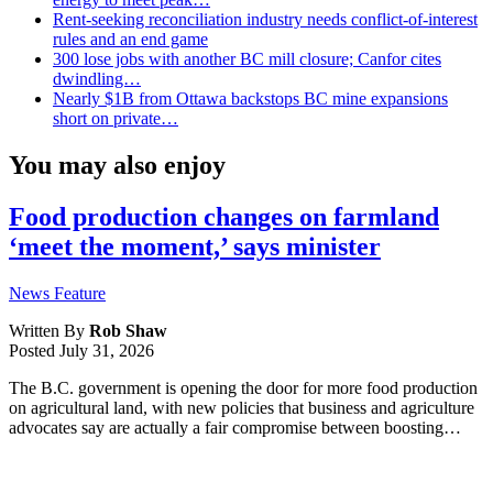
Rent-seeking reconciliation industry needs conflict-of-interest
rules and an end game
300 lose jobs with another BC mill closure; Canfor cites
dwindling…
Nearly $1B from Ottawa backstops BC mine expansions
short on private…
You may also enjoy
Food production changes on farmland
‘meet the moment,’ says minister
News Feature
Written By
Rob Shaw
Posted
July 31, 2026
The B.C. government is opening the door for more food production
on agricultural land, with new policies that business and agriculture
advocates say are actually a fair compromise between boosting…