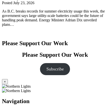
Posted
July 23, 2026
As B.C. breaks records for summer electricity usage this week, the
government says large utility-scale batteries could be the future of
handling peak demand. Energy Minister Adrian Dix unveiled
plans…
Please Support Our Work
Please Support Our Work
Subscribe
×
Navigation