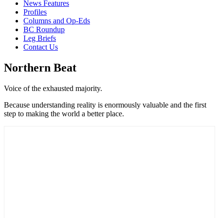
News Features
Profiles
Columns and Op-Eds
BC Roundup
Leg Briefs
Contact Us
Northern Beat
Voice of the exhausted majority.
Because understanding reality is enormously valuable and the first
step to making the world a better place.