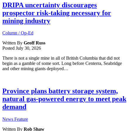
DRIPA uncertainty discourages
prospector risk-taking necessary for
mining industry
Column / Op-Ed
Written By
Geoff Russ
Posted
July 30, 2026
There is not a single mine in all of British Columbia that did not
begin as a gamble of some sort. Long before Centerra, Seabridge
and other mining giants deployed…
Province plans battery storage system,
natural gas-powered energy to meet peak
demand
News Feature
Written By
Rob Shaw