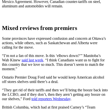
Mexico Agreement. However, Canadian counter-tariffs on steel,
aluminum and automobiles will remain.
Mixed reviews from premiers
Some provinces have expressed confusion and concern at Ottawa’s
actions, while others, such as Saskatchewan and Alberta were
calling for the move.
“I’m not a fan of this move. Is this ‘elbows down?’” Manitoba’s
Wab Kinew
said last week
. “I think Canadians want us to fight for
this country that we love so much. This doesn’t seem to match the
moment.”
Ontario Premier Doug Ford said he would keep American alcohol
off stores shelves until there’s a deal.
“They get rid of their tariffs and then we’ll bring the booze back into
the LCBO, and if they don’t, then they aren’t getting any booze on
our shelves,” Ford
told reporters Wednesday
.
British Columbia, which had at first praised Carney’s “Team