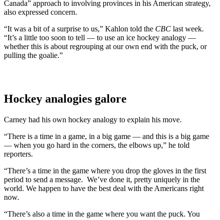
Canada” approach to involving provinces in his American strategy,
also expressed concern.
“It was a bit of a surprise to us,” Kahlon told the
CBC
last week.
“It’s a little too soon to tell — to use an ice hockey analogy —
whether this is about regrouping at our own end with the puck, or
pulling the goalie.”
Hockey analogies galore
Carney had his own hockey analogy to explain his move.
“There is a time in a game, in a big game — and this is a big game
— when you go hard in the corners, the elbows up,” he told
reporters.
“There’s a time in the game where you drop the gloves in the first
period to send a message. We’ve done it, pretty uniquely in the
world. We happen to have the best deal with the Americans right
now.
“There’s also a time in the game where you want the puck. You