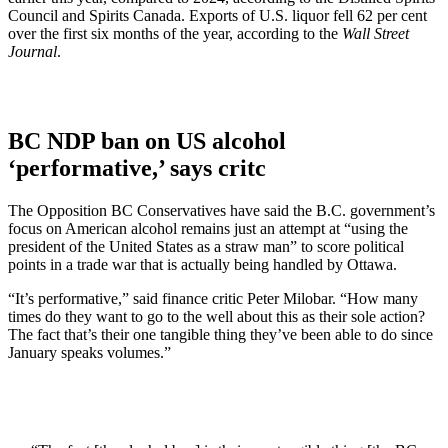
Council and Spirits Canada. Exports of U.S. liquor fell 62 per cent
over the first six months of the year, according to the
Wall Street
Journal
.
BC NDP ban on US alcohol
‘performative,’ says critc
The Opposition BC Conservatives have said the B.C. government’s
focus on American alcohol remains just an attempt at “using the
president of the United States as a straw man” to score political
points in a trade war that is actually being handled by Ottawa.
“It’s performative,” said finance critic Peter Milobar. “How many
times do they want to go to the well about this as their sole action?
The fact that’s their one tangible thing they’ve been able to do since
January speaks volumes.”