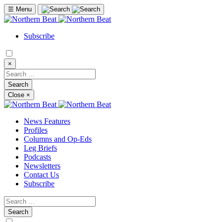
☰
Menu
Subscribe
×
Close
×
News Features
Profiles
Columns and Op-Eds
Leg Briefs
Podcasts
Newsletters
Contact Us
Subscribe