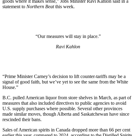
goods where it makes sense,” Jobs Minister Ravi Kahlon said in a
statement to
Northern Beat
this week.
“Our measures will stay in place.”
Ravi Kahlon
“Prime Minister Carney’s decision to lift counter-tariffs may be a
signal of good faith, but we’ve yet to see the same from the White
House.”
B.C. pulled American liquor from store shelves in March, as part of
measures that also included directives to public agencies to avoid
U.S. supply purchases where possible. Several other provinces
made similar moves, though Alberta and Saskatchewan have since
rescinded their bans.
Sales of American spirits in Canada dropped more than 66 per cent
earlier this year, compared to 2024, according to the Distilled Spirits