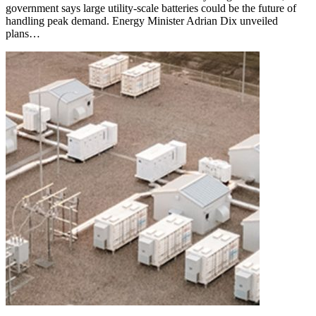
government says large utility-scale batteries could be the future of
handling peak demand. Energy Minister Adrian Dix unveiled
plans…