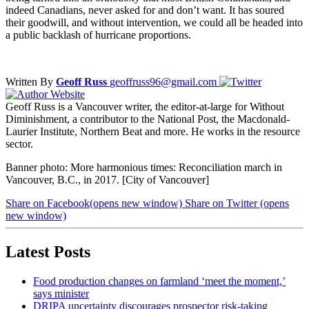
indeed Canadians, never asked for and don’t want. It has soured
their goodwill, and without intervention, we could all be headed into
a public backlash of hurricane proportions.
Written By
Geoff Russ
geoffruss96@gmail.com
Geoff Russ is a Vancouver writer, the editor-at-large for Without
Diminishment, a contributor to the National Post, the Macdonald-
Laurier Institute, Northern Beat and more. He works in the resource
sector.
Banner photo: More harmonious times: Reconciliation march in
Vancouver, B.C., in 2017. [City of Vancouver]
Share on Facebook
(opens new window)
Share on Twitter
(opens
new window)
Latest Posts
Food production changes on farmland ‘meet the moment,’
says minister
DRIPA uncertainty discourages prospector risk-taking