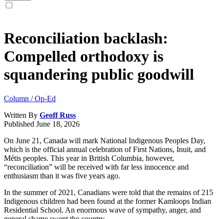
Reconciliation backlash:
Compelled orthodoxy is
squandering public goodwill
Column / Op-Ed
Written By
Geoff Russ
Published
June 18, 2026
On June 21, Canada will mark National Indigenous Peoples Day,
which is the official annual celebration of First Nations, Inuit, and
Métis peoples. This year in British Columbia, however,
“reconciliation” will be received with far less innocence and
enthusiasm than it was five years ago.
In the summer of 2021, Canadians were told that the remains of 215
Indigenous children had been found at the former Kamloops Indian
Residential School. An enormous wave of sympathy, anger, and
general shame swept the country.