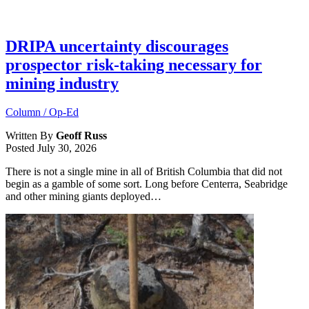
DRIPA uncertainty discourages
prospector risk-taking necessary for
mining industry
Column / Op-Ed
Written By
Geoff Russ
Posted
July 30, 2026
There is not a single mine in all of British Columbia that did not
begin as a gamble of some sort. Long before Centerra, Seabridge
and other mining giants deployed…