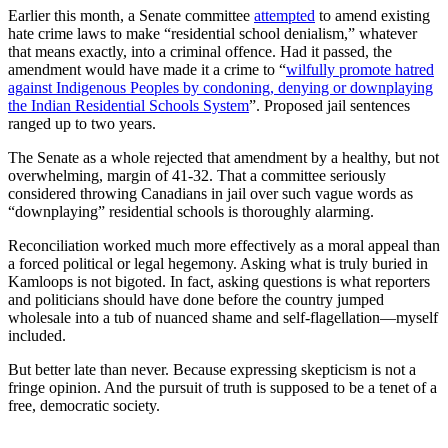
Earlier this month, a Senate committee
attempted
to amend existing
hate crime laws to make “residential school denialism,” whatever
that means exactly, into a criminal offence. Had it passed, the
amendment would have made it a crime to “
wilfully promote hatred
against Indigenous Peoples by condoning, denying or downplaying
the Indian Residential Schools System
”. Proposed jail sentences
ranged up to two years.
The Senate as a whole rejected that amendment by a healthy, but not
overwhelming, margin of 41-32. That a committee seriously
considered throwing Canadians in jail over such vague words as
“downplaying” residential schools is thoroughly alarming.
Reconciliation worked much more effectively as a moral appeal than
a forced political or legal hegemony. Asking what is truly buried in
Kamloops is not bigoted. In fact, asking questions is what reporters
and politicians should have done before the country jumped
wholesale into a tub of nuanced shame and self-flagellation—myself
included.
But better late than never. Because expressing skepticism is not a
fringe opinion. And the pursuit of truth is supposed to be a tenet of a
free, democratic society.