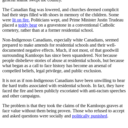
The Canadian flag was lowered, and churches deemed complicit
had their steps filled with shoes in memory of the children. Some
were
lit on fire.
Politicians wept, and Prime Minister Justin Trudeau
placed a
teddy bear
on a gravestone in a conventional Catholic
cemetery, rather than at a former residential school.
Non-Indigenous Canadians, especially white Canadians, seemed
prepared to make amends for residential schools and their well-
documented negative effects. Much, if not most, of that goodwill
surrounding Kamloops has since been squandered. Not because
people disbelieve stories of abuse at residential schools, but because
what began as a call to face history has become an arsenal of
compelled beliefs, legal privilege, and public exclusion.
It is not as if non-Indigenous Canadians have been unwilling to hear
the hard truths associated with residential schools. In fact, they have
faced the fire and been publicly excoriated with anti-racism speeches
and other campaigns.
The problem is that they took the claims of the Kamloops graves at
face value without them being proven. Those who refused to accept
and asked questions were socially and
politically punished
.