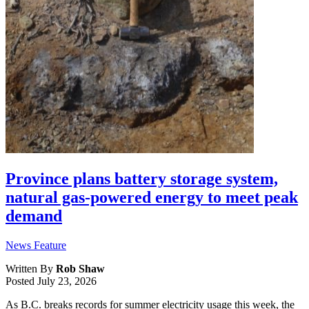
Province plans battery storage system,
natural gas-powered energy to meet peak
demand
News Feature
Written By
Rob Shaw
Posted
July 23, 2026
As B.C. breaks records for summer electricity usage this week, the