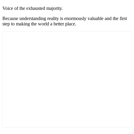
Voice of the exhausted majority.
Because understanding reality is enormously valuable and the first
step to making the world a better place.