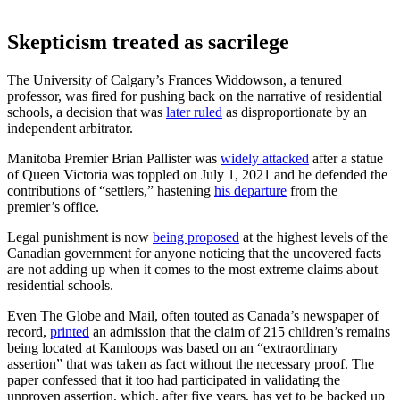
Skepticism treated as sacrilege
The University of Calgary’s Frances Widdowson, a tenured
professor, was fired for pushing back on the narrative of residential
schools, a decision that was
later ruled
as disproportionate by an
independent arbitrator.
Manitoba Premier Brian Pallister was
widely attacked
after a statue
of Queen Victoria was toppled on July 1, 2021 and he defended the
contributions of “settlers,” hastening
his departure
from the
premier’s office.
Legal punishment is now
being proposed
at the highest levels of the
Canadian government for anyone noticing that the uncovered facts
are not adding up when it comes to the most extreme claims about
residential schools.
Even The Globe and Mail, often touted as Canada’s newspaper of
record,
printed
an admission that the claim of 215 children’s remains
being located at Kamloops was based on an “extraordinary
assertion” that was taken as fact without the necessary proof. The
paper confessed that it too had participated in validating the
unproven assertion, which, after five years, has yet to be backed up