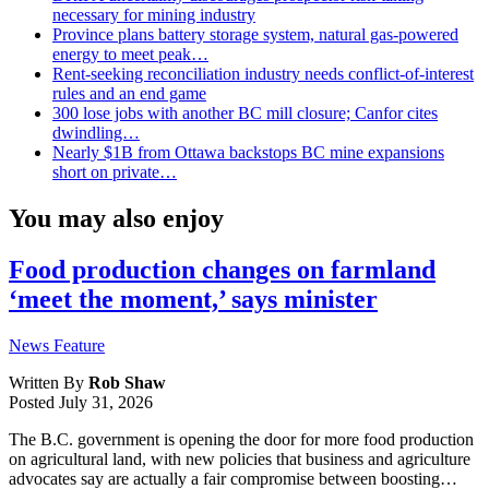
necessary for mining industry
Province plans battery storage system, natural gas-powered
energy to meet peak…
Rent-seeking reconciliation industry needs conflict-of-interest
rules and an end game
300 lose jobs with another BC mill closure; Canfor cites
dwindling…
Nearly $1B from Ottawa backstops BC mine expansions
short on private…
You may also enjoy
Food production changes on farmland
‘meet the moment,’ says minister
News Feature
Written By
Rob Shaw
Posted
July 31, 2026
The B.C. government is opening the door for more food production
on agricultural land, with new policies that business and agriculture
advocates say are actually a fair compromise between boosting…