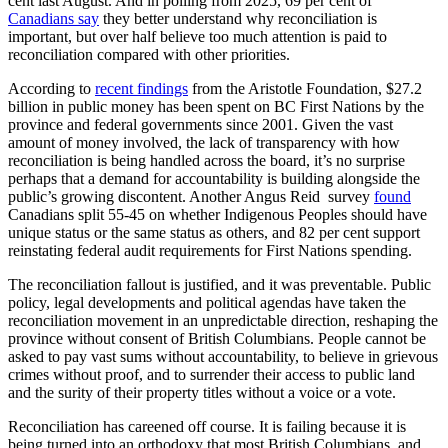
cent last August. And in polling from 2025, 69 per cent of
Canadians say
they better understand why reconciliation is
important, but over half believe too much attention is paid to
reconciliation compared with other priorities.
According to
recent findings
from the Aristotle Foundation, $27.2
billion in public money has been spent on BC First Nations by the
province and federal governments since 2001. Given the vast
amount of money involved, the lack of transparency with how
reconciliation is being handled across the board, it’s no surprise
perhaps that a demand for accountability is building alongside the
public’s growing discontent. Another Angus Reid survey
found
Canadians split 55-45 on whether Indigenous Peoples should have
unique status or the same status as others, and 82 per cent support
reinstating federal audit requirements for First Nations spending.
The reconciliation fallout is justified, and it was preventable. Public
policy, legal developments and political agendas have taken the
reconciliation movement in an unpredictable direction, reshaping the
province without consent of British Columbians. People cannot be
asked to pay vast sums without accountability, to believe in grievous
crimes without proof, and to surrender their access to public land
and the surity of their property titles without a voice or a vote.
Reconciliation has careened off course. It is failing because it is
being turned into an orthodoxy that most British Columbians, and