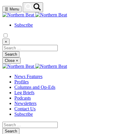
☰
Menu
Subscribe
×
Close
×
News Features
Profiles
Columns and Op-Eds
Leg Briefs
Podcasts
Newsletters
Contact Us
Subscribe