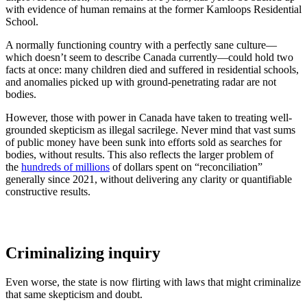
with evidence of human remains at the former Kamloops Residential
School.
A normally functioning country with a perfectly sane culture—
which doesn’t seem to describe Canada currently—could hold two
facts at once: many children died and suffered in residential schools,
and anomalies picked up with ground-penetrating radar are not
bodies.
However, those with power in Canada have taken to treating well-
grounded skepticism as illegal sacrilege. Never mind that vast sums
of public money have been sunk into efforts sold as searches for
bodies, without results. This also reflects the larger problem of
the
hundreds of millions
of dollars spent on “reconciliation”
generally since 2021, without delivering any clarity or quantifiable
constructive results.
Criminalizing inquiry
Even worse, the state is now flirting with laws that might criminalize
that same skepticism and doubt.