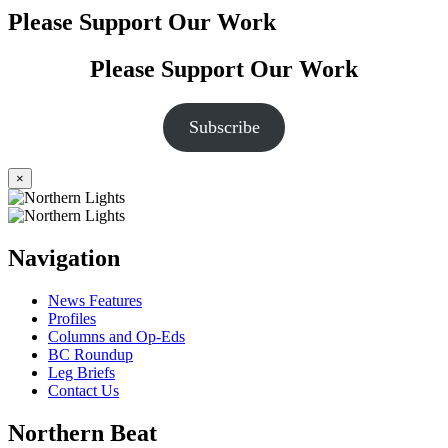
Please Support Our Work
Please Support Our Work
Subscribe
×
Navigation
News Features
Profiles
Columns and Op-Eds
BC Roundup
Leg Briefs
Contact Us
Northern Beat