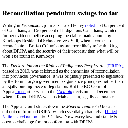
Reconciliation pendulum swings too far
Writing in
Persuasion
, journalist Tara Henley
noted
that 63 per cent
of Canadians, and 56 per cent of Indigenous Canadians, wanted
further evidence before accepting the claims made about any
Kamloops Residential School graves. Still, when it comes to
reconciliation, British Columbians are more likely to be thinking
about DRIPA and the security of their property than what will or
won’t be found in Kamloops.
The
Declaration on the Rights of Indigenous Peoples Act
(DRIPA)
,
passed in 2019, was celebrated as the enshrining of reconciliation
into provincial governance. It was originally presented to legislators
by the John Horgan government as guidance principles, rather than
a legally binding piece of legislation. But the BC Court of
Appeal
ruled
otherwise in the
Gitxaala
decision last December
when it found DRIPA was justiciable, as in, legally actionable.
The Appeal Court struck down the
Mineral Tenure Act
because it
did not conform to DRIPA, which essentially channels a
United
Nations declaration
into B.C. law. Now every law and statute is
open to challenge for not conforming with DRIPA.