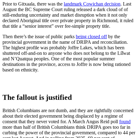
Prior to Gitxaala, there was the
landmark Cowichan decision
. Last
August the BC Supreme Court ruling released a dark cloud of of
still-enduring uncertainty and market disruption when it not only
declared Aboriginal title over private property in Richmond, it ruled
that title a “senior interest” over fee-simple propety title.
Then there’s the issue of public parks
being closed off
by the
provincial government in the name of DRIPA and reconciliation.
The highest profile was probably Joffre Lakes, which has been
shuttered off-and-on to anyone who does not belong to the Líl̓wat
and N’Quatqua peoples. One of the most popular summer
destinations in the province, access to Joffre is now being rationed
based on ethnicity.
The fallout is justified
British Columbians are not dumb, and they are rightfully concerned
about their elected government being displaced by a regime of
consent that they never voted for. A March Angus Reid poll
found
more than half of British Columbians think DRIPA goes too far in
curbing the power of the provincial government, compared to 44 per