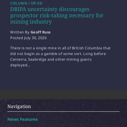
COLUMN / OP-ED
DRIPA uncertainty discourages
prospector risk-taking necessary for
mining industry
Written By
Geoff Russ
Posted
July 30, 2026
There is not a single mine in all of British Columbia that
did not begin as a gamble of some sort. Long before
Centerra, Seabridge and other mining giants
deployed…
Navigation
News Features