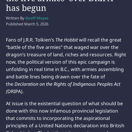
has begun
Written By
Geoff Moyse
Published
March 5, 2026
Fans of J.R.R. Tolkien’s
The Hobbit
will recall the great
“battle of the five armies” that waged war over the
dragon’s treasure of land, riches and resources. Right
now, the political version of this epic campaign is
unfolding in real time in B.C., with armies assembling
and battle lines being drawn over the fate of
the
Declaration on the Rights of Indigenous Peoples Act
(
DRIPA).
At issue is the existential question of what should be
done with this now infamous provincial legislation
that commits to incorporating the aspirational
principles of a United Nations declaration into British