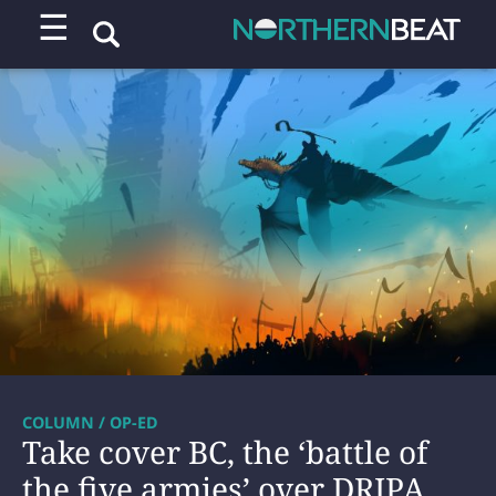
☰
COLUMN / OP-ED
Take cover BC, the ‘battle of
the five armies’ over DRIPA