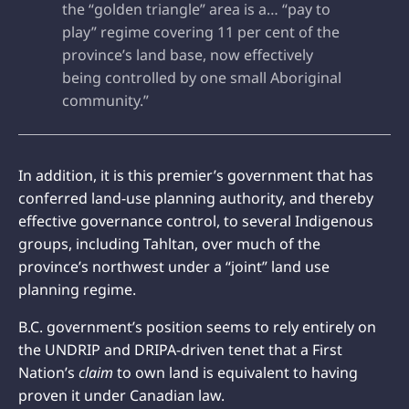
the “golden triangle” area is a… “pay to
play” regime covering 11 per cent of the
province’s land base, now effectively
being controlled by one small Aboriginal
community.”
In addition, it is this premier’s government that has
conferred land-use planning authority, and thereby
effective governance control, to several Indigenous
groups, including Tahltan, over much of the
province’s northwest under a “joint” land use
planning regime.
B.C. government’s position seems to rely entirely on
the UNDRIP and DRIPA-driven tenet that a First
Nation’s
claim
to own land is equivalent to having
proven it under Canadian law.