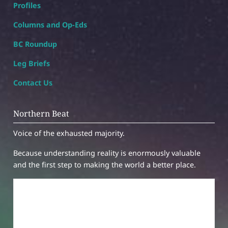
Profiles
Columns and Op-Eds
BC Roundup
Leg Briefs
Contact Us
Northern Beat
Voice of the exhausted majority.
Because understanding reality is enormously valuable
and the first step to making the world a better place.