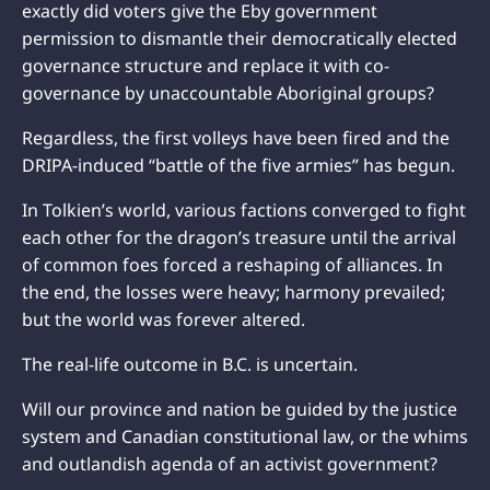
exactly did voters give the Eby government
permission to dismantle their democratically elected
governance structure and replace it with co-
governance by unaccountable Aboriginal groups?
Regardless, the first volleys have been fired and the
DRIPA-induced “battle of the five armies” has begun.
In Tolkien’s world, various factions converged to fight
each other for the dragon’s treasure until the arrival
of common foes forced a reshaping of alliances. In
the end, the losses were heavy; harmony prevailed;
but the world was forever altered.
The real-life outcome in B.C. is uncertain.
Will our province and nation be guided by the justice
system and Canadian constitutional law, or the whims
and outlandish agenda of an activist government?