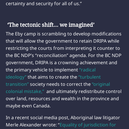
certainty and security for all of us.”
‘The tectonic shift… we imagined’
The Eby camp is scrambling to develop modifications
that will allow the government to retain DRIPA while
restricting the courts from interpreting it counter to
the BC NDP’s “reconciliation” agenda. For the BC NDP
government, DRIPA is a crowning achievement and
the primary vehicle to implement
“radical
ideology”
that aims to create the
“turbulent
transition”
society needs to correct the
“original
colonial mistake,”
and ultimately redistribute control
over land, resources and wealth in the province and
maybe even Canada.
In a recent social media post, Aboriginal law litigator
Merle Alexander wrote: “
Equality of jurisdiction for