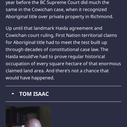
year before the BC Supreme Court did much the
same in the Cowichan case, when it recognized
Aboriginal title over private property in Richmond.
Up until that landmark Haida agreement and
Cowichan court ruling, First Nation territorial claims
for Aboriginal title had to meet the test built up
through decades of constitutional case law. The
Haida would’ve had to prove regular historical
occupation of every square hectare of that enormous
claimed land area. And there’s not a chance that
would have happened.
TOM ISAAC