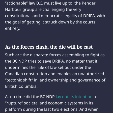
“actionable” law B.C. must live up to, the Pender
Harbour group are challenging the very
constitutional and democratic legality of DRIPA, with
the goal of getting it struck down by the courts
entirely.
As the forces clash, the die will be cast
Such are the disparate forces assembling to fight as
the BC NDP tries to save DRIPA, no matter that it
undermines the rule of law set out under the
Canadian constitution and enables an unauthorized
“tectonic shift” in land ownership and governance of
British Columbia.
At no time did the BC NDP
lay out its intention
to
“rupture” societal and economic systems in its
platform during the last two elections. And when