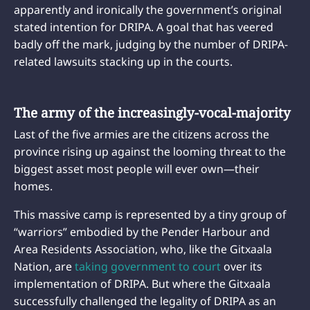
apparently and ironically the government’s original
stated intention for DRIPA. A goal that has veered
badly off the mark, judging by the number of DRIPA-
related lawsuits stacking up in the courts.
The army of the increasingly-vocal-majority
Last of the five armies are the citizens across the
province rising up against the looming threat to the
biggest asset most people will ever own—their
homes.
This massive camp is represented by a tiny group of
“warriors” embodied by the Pender Harbour and
Area Residents Association, who, like the Gitxaala
Nation, are
taking government to court
over its
implementation of DRIPA. But where the Gitxaala
successfully challenged the legality of DRIPA as an