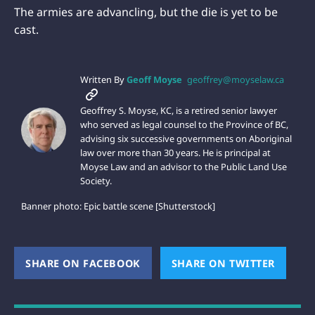
The armies are advancling, but the die is yet to be
cast.
Written By
Geoff Moyse
geoffrey@moyselaw.ca
Geoffrey S. Moyse, KC, is a retired senior lawyer
who served as legal counsel to the Province of BC,
advising six successive governments on Aboriginal
law over more than 30 years. He is principal at
Moyse Law and an advisor to the Public Land Use
Society.
Banner photo: Epic battle scene [Shutterstock]
SHARE ON FACEBOOK
(OPENS NEW WINDOW)
SHARE ON TWITTER
(OPEN