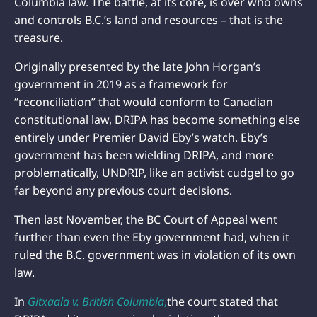
Columbia law. The battle, at its core, is over who owns
and controls B.C.’s land and resources – that is the
treasure.
Originally presented by the late John Horgan’s
government in 2019 as a framework for
“reconciliation” that would conform to Canadian
constitutional law, DRIPA has become something else
entirely under Premier David Eby’s watch. Eby’s
government has been wielding DRIPA, and more
problematically, UNDRIP, like an activist cudgel to go
far beyond any previous court decisions.
Then last November, the BC Court of Appeal went
further than even the Eby government had, when it
ruled the B.C. government was in violation of its own
law.
In
Gitxaala v. British Columbia
,
the court stated that