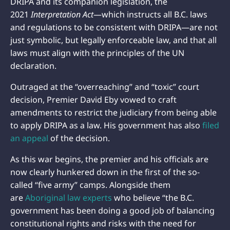
DRIPA and its companion legislation, the
2021
Interpretation Act
—which instructs all B.C. laws
and regulations to be consistent with DRIPA—are not
just symbolic, but legally enforceable law, and that all
laws must align with the principles of the UN
declaration.
Outraged at the “overreaching” and “toxic” court
decision, Premier David Eby vowed to craft
amendments to restrict the judiciary from being able
to apply DRIPA as a law. His government has also
filed
an appeal
of the decision.
As this war begins, the premier and his officials are
now clearly hunkered down in the first of the so-
called “five army” camps. Alongside them
are
Aboriginal law experts
who believe “the B.C.
government has been doing a good job of balancing
constitutional rights and risks with the need for