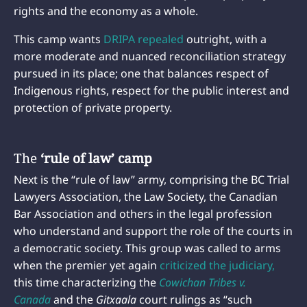
rights and the economy as a whole.
This camp wants
DRIPA repealed
outright, with a
more moderate and nuanced reconciliation strategy
pursued in its place; one that balances respect of
Indigenous rights, respect for the public interest and
protection of private property.
The
‘rule of law’ camp
Next is the “rule of law” army, comprising the BC Trial
Lawyers Association, the Law Society, the Canadian
Bar Association and others in the legal profession
who understand and support the role of the courts in
a democratic society. This group was called to arms
when the premier yet again
criticized the judiciary,
this time characterizing the
Cowichan Tribes v.
Canada
and the
Gitxaala
court rulings as “such