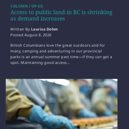
COLUMN / OP-ED
Access to public land in BC is shrinking
as demand increases
Written By
Laurisa Dohm
Posted
August 8, 2026
British Columbians love the great outdoors and for
many, camping and adventuring in our provincial
parks is an annual summer past time—if they can get a
spot. Maintaining good access…