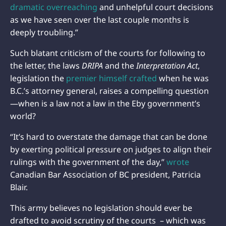
dramatic overreaching
and unhelpful court decisions
as we have seen over the last couple months is
deeply troubling.”
Such blatant criticism of the courts for following to
the letter, the laws
DRIPA
and the
Interpretation Act
,
legislation the
premier himself crafted
when he was
B.C.’s attorney general, raises a compelling question
—when is a law not a law in the Eby government’s
world?
“It’s hard to overstate the damage that can be done
by exerting political pressure on judges to align their
rulings with the government of the day,”
wrote
Canadian Bar Association of BC president, Patricia
Blair.
This army believes no legislation should ever be
drafted to avoid scrutiny of the courts – which was