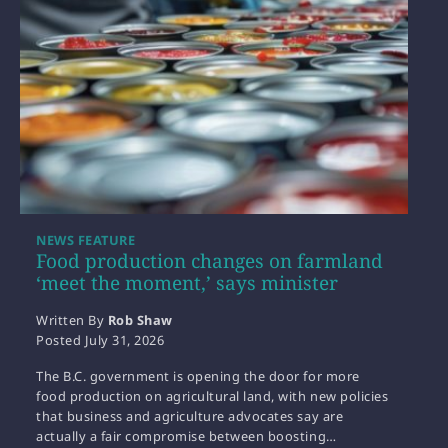
NEWS FEATURE
Food production changes on farmland
‘meet the moment,’ says minister
Written By
Rob Shaw
Posted
July 31, 2026
The B.C. government is opening the door for more
food production on agricultural land, with new policies
that business and agriculture advocates say are
actually a fair compromise between boosting…