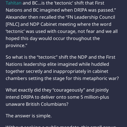
Tahltan
and BC…is the ‘tectonic’ shift that First
Nations and BC imagined when DRIPA was passed.”
Alexander then recalled the “FN Leadership Council
[FNLC] and NDP Cabinet meeting where the word
‘tectonic’ was used with courage, not fear and we all
hoped this day would occur throughout the
province.”
So what is the “tectonic” shift the NDP and the First
Nations leadership elite imagined while huddled
together secretly and inappropriately in cabinet
chambers setting the stage for this metaphoric war?
What exactly did they “courageously” and jointly
intend DRIPA to deliver onto some 5 million-plus
unaware British Columbians?
The answer is simple.