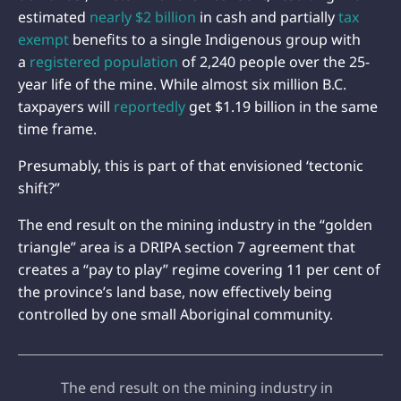
estimated
nearly $2 billion
in cash and partially
tax
exempt
benefits to a single Indigenous group with
a
registered population
of 2,240 people over the 25-
year life of the mine. While almost six million B.C.
taxpayers will
reportedly
get $1.19 billion in the same
time frame.
Presumably, this is part of that envisioned ‘tectonic
shift?”
The end result on the mining industry in the “golden
triangle” area is a DRIPA section 7 agreement that
creates a “pay to play” regime covering 11 per cent of
the province’s land base, now effectively being
controlled by one small Aboriginal community.
The end result on the mining industry in