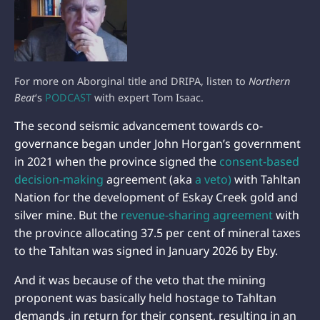
For more on Aborginal title and DRIPA, listen to
Northern
Beat
‘s
PODCAST
with expert Tom Isaac.
The second seismic advancement towards co-
governance began under John Horgan’s government
in 2021 when the province signed the
consent-based
decision-making
agreement (aka
a veto)
with Tahltan
Nation for the development of Eskay Creek gold and
silver mine. But the
revenue-sharing agreement
with
the province allocating 37.5 per cent of mineral taxes
to the Tahltan was signed in January 2026 by Eby.
And it was because of the veto that the mining
proponent was basically held hostage to Tahltan
demands ,in return for their consent, resulting in an