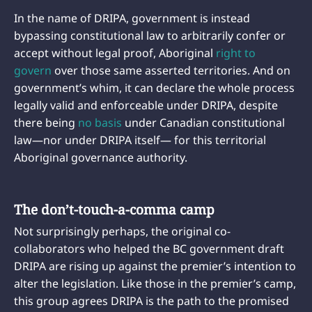
In the name of DRIPA, government is instead
bypassing constitutional law to arbitrarily confer or
accept without legal proof, Aboriginal
right to
govern
over those same asserted territories. And on
government’s whim, it can declare the whole process
legally valid and enforceable under DRIPA, despite
there being
no basis
under Canadian constitutional
law—nor under DRIPA itself— for this territorial
Aboriginal governance authority.
The don’t-touch-a-comma camp
Not surprisingly perhaps, the original co-
collaborators who helped the BC government draft
DRIPA are rising up against the premier’s intention to
alter the legislation. Like those in the premier’s camp,
this group agrees DRIPA is the path to the promised