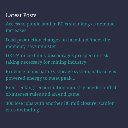
Latest Posts
Access to public land in BC is shrinking as demand
increases
Food production changes on farmland ‘meet the
moment,’ says minister
DRIPA uncertainty discourages prospector risk-
taking necessary for mining industry
Province plans battery storage system, natural gas-
powered energy to meet peak…
Rent-seeking reconciliation industry needs conflict-
of-interest rules and an end game
300 lose jobs with another BC mill closure; Canfor
cites dwindling…