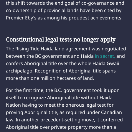
this shift towards the end goal of co-governance and
co-ownership of provincial lands have been cited by
Premier Eby’s as among his proudest achievements.
Constitutional legal tests no longer apply
The Rising Tide Haida land agreement was negotiated
between the BC government and Haida
in secret,
and
confers Aboriginal title over the whole Haida Gwaii
archipelago. Recognition of Aboriginal title spans
more than one million hectares of land.
For the first time, the B.C. government took it upon
itself to recognize Aboriginal title without Haida
Nation having to meet the onerous legal test for
proving Aboriginal title, as required under Canadian
law. In another precedent-setting move, it conferred
Aboriginal title over private property more than a