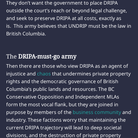
They don’t want the government to place DRIPA
outside the court’s reach or beyond legal challenge,
and seek to preserve DRIPA at all costs, exactly as
is. This army believes that UNDRIP must be the law in
British Columbia.
The
DRIPA-must-go army
Then there are those who view DRIPA as an agent of
injustice and
chaos
that undermines private property
rights and the democratic governance of British
Columbia’s public lands and resources. The BC
Conservative Opposition and Independent MLAs
form the most vocal flank, but they are joined in
purpose by members of the
business community
and
industry. These factions worry that maintaining the
current DRIPA trajectory will lead to deep societal
divisions, and the destruction of private property