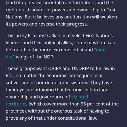
land of upheaval, societal transformation, and the
righteous transfer of power and ownership to First
Nations. But it believes any adulteration will weaken
its powers and reverse their progress.
This army Is a loose alliance of select First Nations
leaders and their political allies, some of whom can
be found in the more extreme leftist and
“mud
hut”
wings of the NDP.
These groups want DRIPA and UNDRIP to be law in
B.C., no matter the economic consequence or
subversion of our democratic systems. They have
their eyes on attaining that tectonic shift in land
ownership and governance of
claimed
territories
(which cover more than 95 per cent of the
province), without the onerous task of having to
prove any of that under constitutional law.