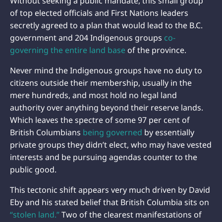
Without seeking a public mandate, this small group
of top elected officials and First Nations leaders
secretly agreed to a plan that would lead to the B.C.
government and 204 Indigenous groups
co-
governing the entire land base
of the province.
Never mind the Indigenous groups have no duty to
citizens outside their membership, usually in the
mere hundreds, and most hold no legal land
authority over anything beyond their reserve lands.
Which leaves the spectre of some 97 per cent of
British Columbians
being governed
by essentially
private groups they didn’t elect, who may have vested
interests and be pursuing agendas counter to the
public good.
This tectonic shift appears very much driven by David
Eby and his stated belief that British Columbia sits on
“stolen land.”
Two of the clearest manifestations of