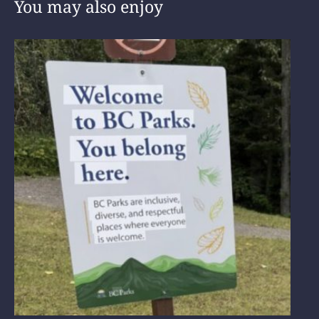
You may also enjoy