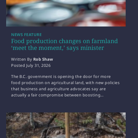
NEWS FEATURE
Food production changes on farmland
‘meet the moment,’ says minister
Written By
Rob Shaw
Posted
July 31, 2026
The B.C. government is opening the door for more
food production on agricultural land, with new policies
that business and agriculture advocates say are
actually a fair compromise between boosting…