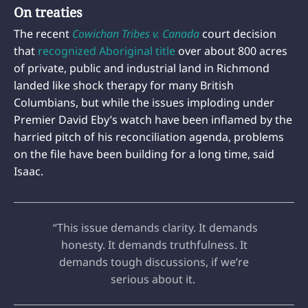
On treaties
The recent
Cowichan Tribes v. Canada
court decision
that
recognized Aboriginal title
over about 800 acres
of private, public and industrial land in Richmond
landed like shock therapy for many British
Columbians, but while the issues imploding under
Premier David Eby’s watch have been inflamed by the
harried pitch of his reconciliation agenda, problems
on the file have been building for a long time, said
Isaac.
“This issue demands clarity. It demands
honesty. It demands truthfulness. It
demands tough discussions, if we’re
serious about it.