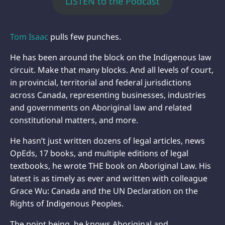
LISTEN to the Podcast
Tom Isaac
pulls few punches.
He has been around the block on the Indigenous law
circuit. Make that many blocks. And all levels of court,
in provincial, territorial and federal jurisdictions
across Canada, representing businesses, industries
and governments on Aboriginal law and related
constitutional matters, and more.
He hasn’t just written dozens of legal articles, news
OpEds, 17 books, and multiple editions of legal
textbooks, he wrote THE book on Aboriginal Law. His
latest is as timely as ever and written with colleague
Grace Wu: Canada and the UN Declaration on the
Rights of Indigenous Peoples.
The point being, he knows Aboriginal and