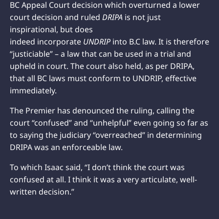
BC Appeal Court decision which overturned a lower
court decision and ruled
DRIPA
is not just
inspirational, but does
indeed incorporate
UNDRIP
into B.C law. It is therefore
“justiciable” – a law that can be used in a trial and
upheld in court. The court also held, as per DRIPA,
that all BC laws must conform to UNDRIP, effective
immediately.
The Premier has denounced the ruling, calling the
court “confused” and “unhelpful” even going so far as
to saying the judiciary “overreached” in determining
DRIPA was an enforceable law.
To which Isaac said, “I don’t think the court was
confused at all. I think it was a very articulate, well-
written decision.”