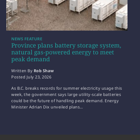
NEWS FEATURE
Province plans battery storage system,
natural gas-powered energy to meet
peak demand
Written By
Rob Shaw
Posted
July 23, 2026
As B.C. breaks records for summer electricity usage this
week, the government says large utility-scale batteries
could be the future of handling peak demand. Energy
Minister Adrian Dix unveiled plans…