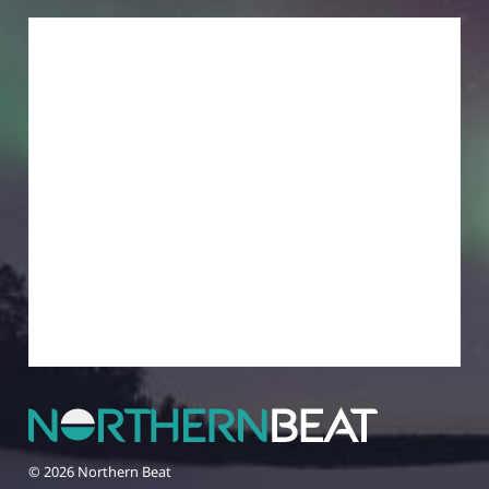
© 2026 Northern Beat