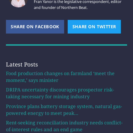
Fran Yanor is the legislative correspondent, editor
and founder of Northern Beat.
SHARE ON FACEBOOK
(OPENS NEW WINDOW)
SHARE ON TWITTER
(OPEN
Latest Posts
Food production changes on farmland ‘meet the
moment,’ says minister
DRIPA uncertainty discourages prospector risk-
taking necessary for mining industry
Province plans battery storage system, natural gas-
powered energy to meet peak…
Rent-seeking reconciliation industry needs conflict-
of-interest rules and an end game