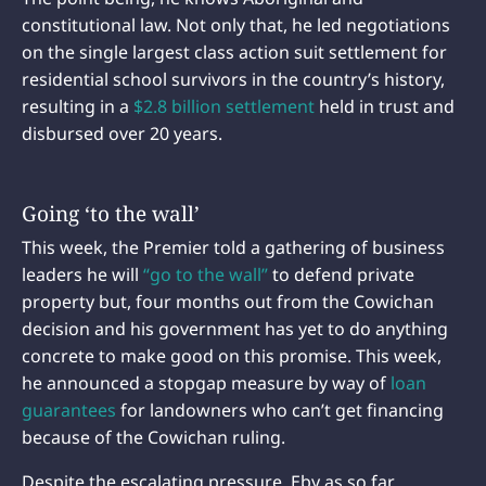
constitutional law. Not only that, he led negotiations
on the single largest class action suit settlement for
residential school survivors in the country’s history,
resulting in a
$2.8 billion settlement
held in trust and
disbursed over 20 years.
Going ‘to the wall’
This week, the Premier told a gathering of business
leaders he will
“go to the wall”
to defend private
property but, four months out from the Cowichan
decision and his government has yet to do anything
concrete to make good on this promise. This week,
he announced a stopgap measure by way of
loan
guarantees
for landowners who can’t get financing
because of the Cowichan ruling.
Despite the escalating pressure, Eby as so far