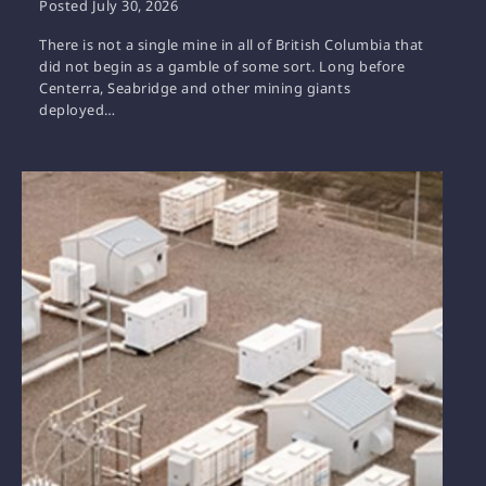
Posted
July 30, 2026
There is not a single mine in all of British Columbia that
did not begin as a gamble of some sort. Long before
Centerra, Seabridge and other mining giants
deployed…