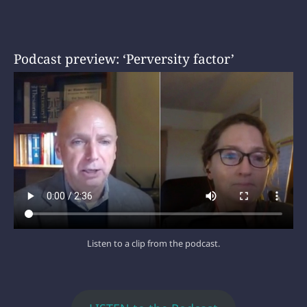
Podcast preview: ‘Perversity factor’
Listen to a clip from the podcast.