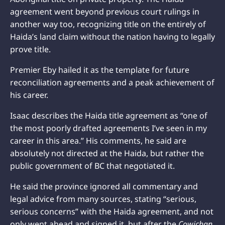
agreement went beyond previous court rulings in
another way too, recognizing title on the entirely of
Haida’s land claim without the nation having to legally
prove title.
Premier Eby hailed it as the template for future
reconciliation agreements and a peak achievement of
his career.
Isaac describes the Haida title agreement as “one of
the most poorly drafted agreements I’ve seen in my
career in this area.” His comments, he said are
absolutely not directed at the Haida, but rather the
public government of BC that negotiated it.
He said the province ignored all commentary and
legal advice from many sources, stating “serious,
serious concerns” with the Haida agreement, and not
only went ahead and signed it, but after the
Cowichan