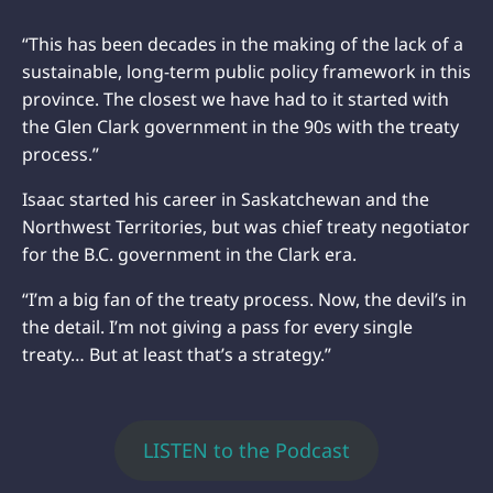
“This has been decades in the making of the lack of a
sustainable, long-term public policy framework in this
province. The closest we have had to it started with
the Glen Clark government in the 90s with the treaty
process.”
Isaac started his career in Saskatchewan and the
Northwest Territories, but was chief treaty negotiator
for the B.C. government in the Clark era.
“I’m a big fan of the treaty process. Now, the devil’s in
the detail. I’m not giving a pass for every single
treaty… But at least that’s a strategy.”
LISTEN to the Podcast