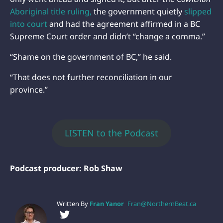
Aboriginal title ruling,
the government quietly
slipped
into court
and had the agreement affirmed in a BC
Supreme Court order and didn’t “change a comma.”
“Shame on the government of BC,” he said.
“That does not further reconciliation in our
province.”
LISTEN to the Podcast
Podcast producer: Rob Shaw
Written By
Fran Yanor
Fran@NorthernBeat.ca