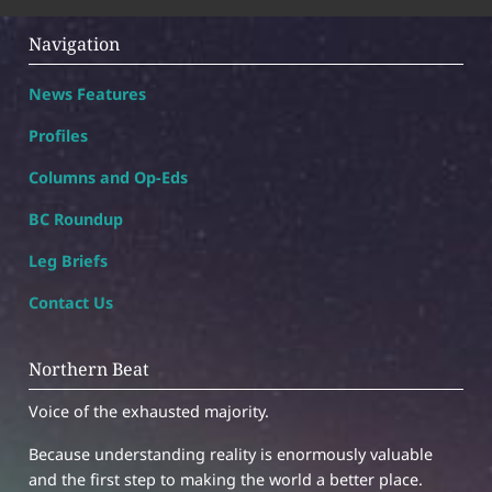
Navigation
News Features
Profiles
Columns and Op-Eds
BC Roundup
Leg Briefs
Contact Us
Northern Beat
Voice of the exhausted majority.
Because understanding reality is enormously valuable
and the first step to making the world a better place.