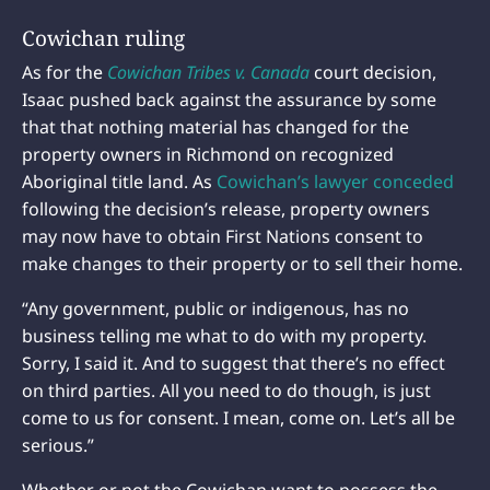
Cowichan ruling
As for the
Cowichan Tribes v. Canada
court decision,
Isaac pushed back against the assurance by some
that that nothing material has changed for the
property owners in Richmond on recognized
Aboriginal title land. As
Cowichan’s lawyer conceded
following the decision’s release, property owners
may now have to obtain First Nations consent to
make changes to their property or to sell their home.
“Any government, public or indigenous, has no
business telling me what to do with my property.
Sorry, I said it. And to suggest that there’s no effect
on third parties. All you need to do though, is just
come to us for consent. I mean, come on. Let’s all be
serious.”
Whether or not the Cowichan want to possess the