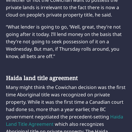
private lands is irrelevant to the fact there is now a
cloud on people’s private property title, he said.
“What lender is going to go, ‘Well, great, they’re not
going after it today. I’ll lend money on the basis that
they’re not going to seek possession of it on a
Wednesday. But man, if Thursday rolls around, you
know, all bets are off.”
Haida land title agreement
Many might think the Cowichan decision was the first
time Aboriginal title was recognized on private
property. While it was the first time a Canadian court
had done so, more than a year earlier, the BC
government negotiated the precedent-setting
Haida
Land Title Agreement
which also recognizes
Aboriginal title on private property. The Haida