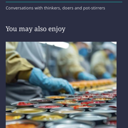
Conversations with thinkers, doers and pot-stirrers
You may also enjoy