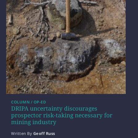
COLUMN / OP-ED
DRIPA uncertainty discourages
prospector risk-taking necessary for
mining industry
Written By
Geoff Russ