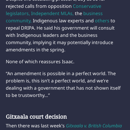
rejected calls from opposition
Conservative
legislators,
Independent MLAs,
the
business
community,
Indigenous law experts and
others
to
repeal DRIPA. He said his government will consult
with Indigenous leaders and the business
community, implying it may potentially introduce
amendments in the spring.
None of which reassures Isaac.
“An amendment is possible in a perfect world. The
problem is, this isn’t a perfect world, and we’re
dealing with a government that has not shown itself
to be trustworthy…”
Gitxaala court decision
Then there was last week’s
Gitxaala v. British Columbia