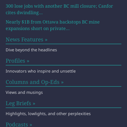
300 lose jobs with another BC mill closure; Canfor
cites dwindling…
Nearly $1B from Ottawa backstops BC mine
expansions short on private…
News Features »
Dive beyond the headlines
Profiles »
Innovators who inspire and unsettle
Columns and Op-Eds »
Views and musings
Leg Briefs »
Highlights, lowlights, and other perplexities
Podcasts »