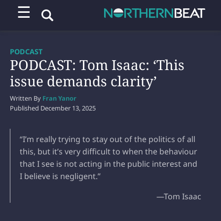
☰
PODCAST
PODCAST: Tom Isaac: ‘This
issue demands clarity’
Written By
Fran Yanor
Published
December 13, 2025
“I’m really trying to stay out of the politics of all
this, but it’s very difficult to when the behaviour
that I see is not acting in the public interest and
I believe is negligent.”
—Tom Isaac