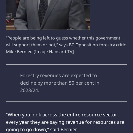
“People are being left to guess whether this government
will support them or not,” says BC Opposition forestry critic
Mike Bernier. [Image Hansard TV]
Forestry revenues are expected to
decline by more than 50 per cent in
2023/24.
“When you look across the entire resource sector,
every year they are saying revenue for resources are
going to go down,” said Bernier.