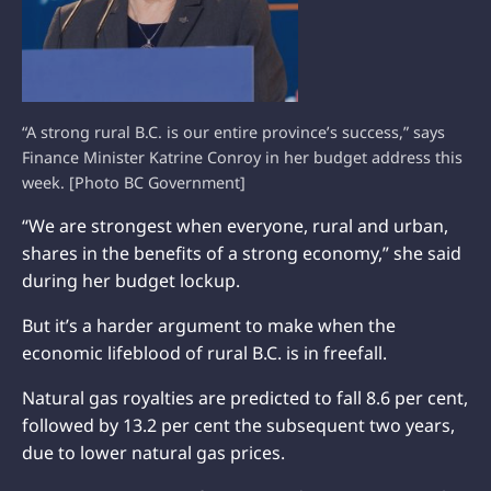
“A strong rural B.C. is our entire province’s success,” says
Finance Minister Katrine Conroy in her budget address this
week. [Photo BC Government]
“We are strongest when everyone, rural and urban,
shares in the benefits of a strong economy,” she said
during her budget lockup.
But it’s a harder argument to make when the
economic lifeblood of rural B.C. is in freefall.
Natural gas royalties are predicted to fall 8.6 per cent,
followed by 13.2 per cent the subsequent two years,
due to lower natural gas prices.