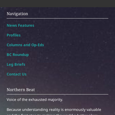
Navigation
News Features
Profiles
Columns and Op-Eds
BC Roundup
Leg Briefs
Contact Us
Northern Beat
Voice of the exhausted majority.
Because understanding reality is enormously valuable