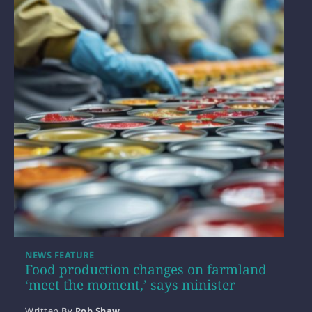
NEWS FEATURE
Food production changes on farmland
‘meet the moment,’ says minister
Written By
Rob Shaw