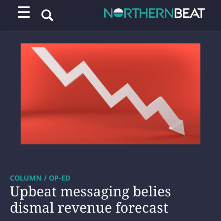
☰
COLUMN / OP-ED
Upbeat messaging belies
dismal revenue forecast