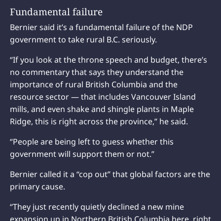
Fundamental failure
Bernier said it’s a fundamental failure of the NDP
government to take rural B.C. seriously.
“If you look at the throne speech and budget, there’s
no commentary that says they understand the
importance of rural British Columbia and the
resource sector — that includes Vancouver Island
mills, and even shake and shingle plants in Maple
Ridge, this is right across the province,” he said.
“People are being left to guess whether this
government will support them or not.”
Bernier called it a “cop out” that global factors are the
primary cause.
“They just recently quietly declined a new mine
expansion up in Northern British Columbia here, right