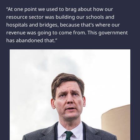
“At one point we used to brag about how our
resource sector was building our schools and
hospitals and bridges, because that’s where our
revenue was going to come from. This government
has abandoned that.”