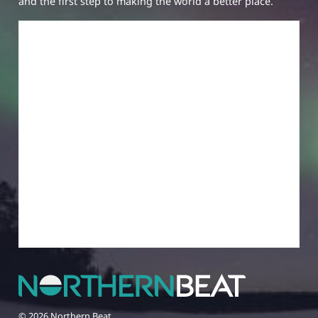
and the first step to making the world a better place.
© 2026 Northern Beat