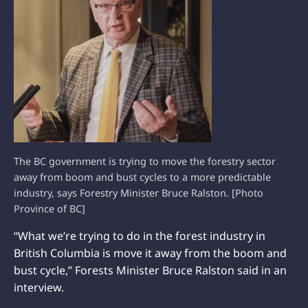
The BC government is trying to move the forestry sector
away from boom and bust cycles to a more predictable
industry, says Forestry Minister Bruce Ralston. [Photo
Province of BC]
“What we’re trying to do in the forest industry in
British Columbia is move it away from the boom and
bust cycle,” Forests Minister Bruce Ralston said in an
interview.