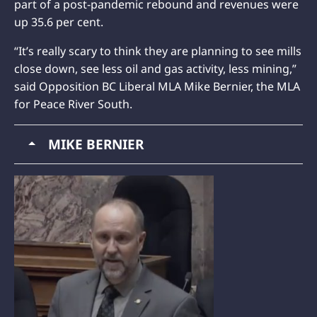
part of a post-pandemic rebound and revenues were
up 35.6 per cent.
“It’s really scary to think they are planning to see mills
close down, see less oil and gas activity, less mining,”
said Opposition BC Liberal MLA Mike Bernier, the MLA
for Peace River South.
MIKE BERNIER