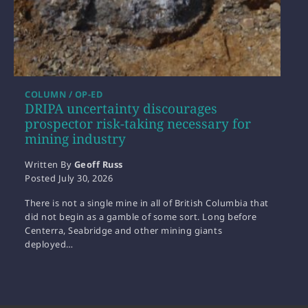
COLUMN / OP-ED
DRIPA uncertainty discourages
prospector risk-taking necessary for
mining industry
Written By
Geoff Russ
Posted
July 30, 2026
There is not a single mine in all of British Columbia that
did not begin as a gamble of some sort. Long before
Centerra, Seabridge and other mining giants
deployed…