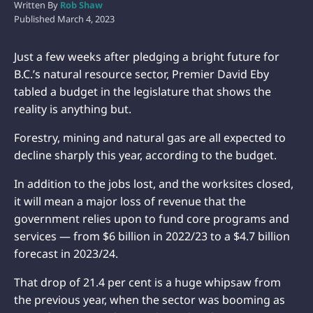
Written By
Rob Shaw
Published
March 4, 2023
Just a few weeks after pledging a bright future for
B.C.’s natural resource sector, Premier David Eby
tabled a budget in the legislature that shows the
reality is anything but.
Forestry, mining and natural gas are all expected to
decline sharply this year, according to the budget.
In addition to the jobs lost, and the worksites closed,
it will mean a major loss of revenue that the
government relies upon to fund core programs and
services — from $6 billion in 2022/23 to a $4.7 billion
forecast in 2023/24.
That drop of 21.4 per cent is a huge whipsaw from
the previous year, when the sector was booming as