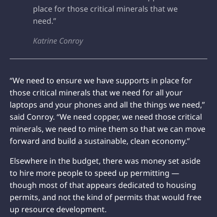
place for those critical minerals that we
need.”
Katrine Conroy
“We need to ensure we have supports in place for
those critical minerals that we need for all your
laptops and your phones and all the things we need,”
said Conroy. “We need copper, we need those critical
minerals, we need to mine them so that we can move
forward and build a sustainable, clean economy.”
Elsewhere in the budget, there was money set aside
to hire more people to speed up permitting —
though most of that appears dedicated to housing
permits, and not the kind of permits that would free
up resource development.