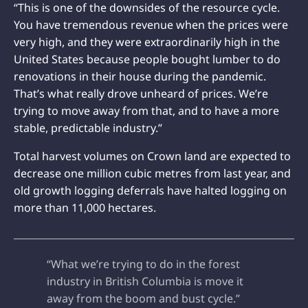
“This is one of the downsides of the resource cycle.
You have tremendous revenue when the prices were
very high, and they were extraordinarily high in the
United States because people bought lumber to do
renovations in their house during the pandemic.
That’s what really drove unheard of prices. We’re
trying to move away from that, and to have a more
stable, predictable industry.”
Total harvest volumes on Crown land are expected to
decrease one million cubic metres from last year, and
old growth logging deferrals have halted logging on
more than 11,000 hectares.
“What we’re trying to do in the forest
industry in British Columbia is move it
away from the boom and bust cycle.”