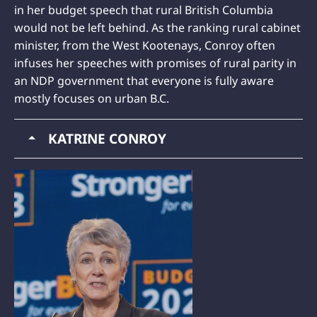
in her budget speech that rural British Columbia
would not be left behind. As the ranking rural cabinet
minister, from the West Kootenays, Conroy often
infuses her speeches with promises of rural parity in
an NDP government that everyone is fully aware
mostly focuses on urban B.C.
KATRINE CONROY