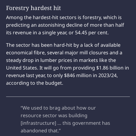
Forestry hardest hit
Among the hardest-hit sectors is forestry, which is
predicting an astonishing decline of more than half
its revenue in a single year, or 54.45 per cent.
The sector has been hard-hit by a lack of available
economical fibre, several major mill closures and a
steady drop in lumber prices in markets like the
United States. It will go from providing $1.86 billion in
revenue last year, to only $846 million in 2023/24,
according to the budget.
“We used to brag about how our
resource sector was building
[infrastructure] … this government has
abandoned that.”