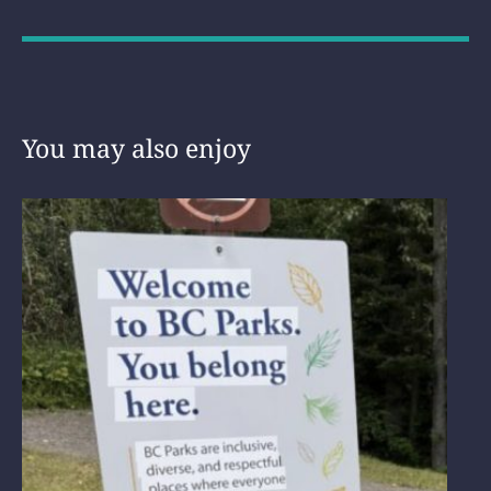
You may also enjoy