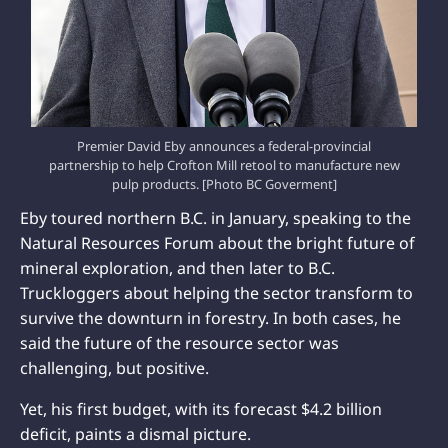
Premier David Eby announces a federal-provincial
partnership to help Crofton Mill retool to manufacture new
pulp products. [Photo BC Goverment]
Eby toured northern B.C. in January, speaking to the
Natural Resources Forum about the bright future of
mineral exploration, and then later to B.C.
Truckloggers about helping the sector transform to
survive the downturn in forestry. In both cases, he
said the future of the resource sector was
challenging, but positive.
Yet, his first budget, with its forecast $4.2 billion
deficit, paints a dismal picture.