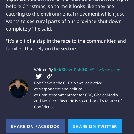
before Christmas, so to me it looks like they are
catering to the environmental movement which just
wants to see rural parts of our province shut down
completely,” he said.
“It’s a bit of a slap in the face to the communities and
families that rely on the sectors.”
Written By
Rob Shaw
Rob@RobShawNews.com
Rob Shaw is the CHEK News legislative
correspondent and political
columnist/commentator for CBC, Glacier Media
and Northern Beat. He is co-author of A Matter of
Confidence.
SHARE ON FACEBOOK
(OPENS NEW WINDOW)
SHARE ON TWITTER
(OPEN