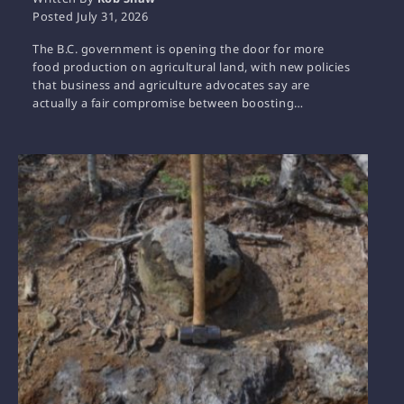
Posted
July 31, 2026
The B.C. government is opening the door for more
food production on agricultural land, with new policies
that business and agriculture advocates say are
actually a fair compromise between boosting…