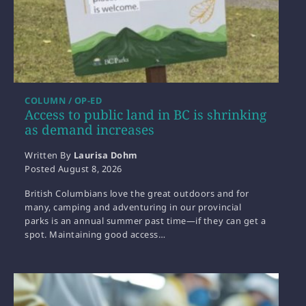
COLUMN / OP-ED
Access to public land in BC is shrinking
as demand increases
Written By
Laurisa Dohm
Posted
August 8, 2026
British Columbians love the great outdoors and for
many, camping and adventuring in our provincial
parks is an annual summer past time—if they can get a
spot. Maintaining good access…