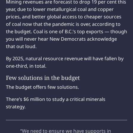
Mining revenues are forecast to drop 19 per cent this
year, due to lower metallurgical coal and copper
prices, and better global access to cheaper sources
of coal now that the pandemic is over, according to
the budget. Coal is one of B.C.’s top exports — though
you will never hear New Democrats acknowledge
that out loud.
By 2025, natural resource revenue will have fallen by
one-third, in total.
Few solutions in the budget
The budget offers few solutions.
There’s $6 million to study a critical minerals
strategy.
“We need to ensure we have supports in