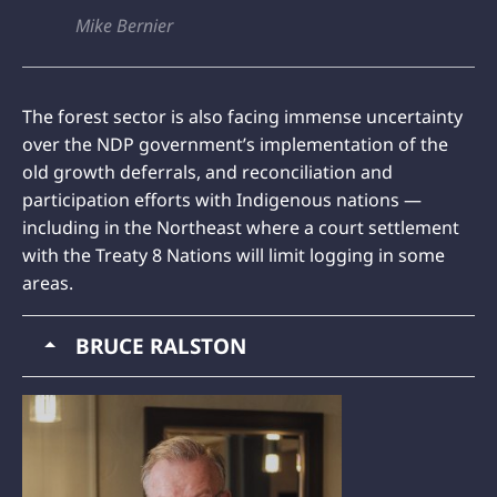
Mike Bernier
The forest sector is also facing immense uncertainty
over the NDP government’s implementation of the
old growth deferrals, and reconciliation and
participation efforts with Indigenous nations —
including in the Northeast where a court settlement
with the Treaty 8 Nations will limit logging in some
areas.
BRUCE RALSTON