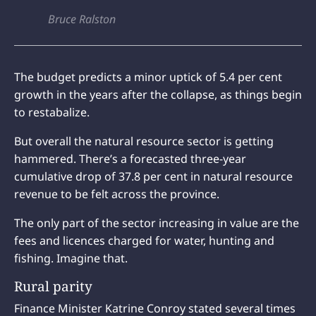
Bruce Ralston
The budget predicts a minor uptick of 5.4 per cent
growth in the years after the collapse, as things begin
to restabalize.
But overall the natural resource sector is getting
hammered. There’s a forecasted three-year
cumulative drop of 37.8 per cent in natural resource
revenue to be felt across the province.
The only part of the sector increasing in value are the
fees and licences charged for water, hunting and
fishing. Imagine that.
Rural parity
Finance Minister Katrine Conroy stated several times