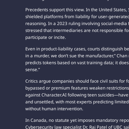
Precedents support this view. In the United States
shielded platforms from liability for user-generat
reasoning. In a 2023 ruling involving social-media 
stressed that intermediaries are not responsible fo
participate or incite.
Even in product-liability cases, courts distinguish
in a murder, we don’t sue the manufacturer,” Chan 
predicts tokens based on vast training data; it doe
sense.”
Critics argue companies should face civil suits for 
bypassed or premium features weaken restrictions.
against Character.AI following teen suicides—have
and unsettled, with most experts predicting limited
without human intervention.
In Canada, no statute yet imposes mandatory report
Cybersecurity law specialist Dr. Raj Patel of UBC sai