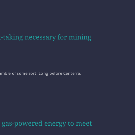
-taking necessary for mining
 gamble of some sort. Long before Centerra,
al gas-powered energy to meet