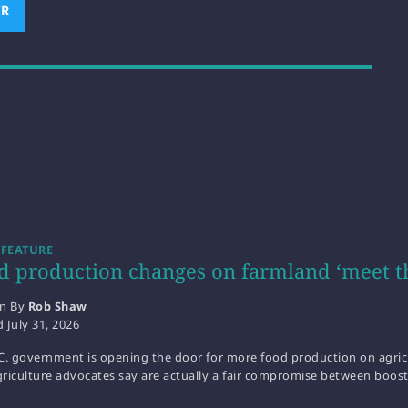
ER
(OPENS NEW WINDOW)
 FEATURE
d production changes on farmland ‘meet t
en By
Rob Shaw
d
July 31, 2026
C. government is opening the door for more food production on agricu
riculture advocates say are actually a fair compromise between boos