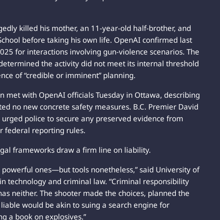
gedly killed his mother, an 11-year-old half-brother, and
School before taking his own life. OpenAI confirmed last
025 for interactions involving gun-violence scenarios. The
etermined the activity did not meet its internal threshold
ence of “credible or imminent” planning.
on met with OpenAI officials Tuesday in Ottawa, describing
ted no new concrete safety measures. B.C. Premier David
nd urged police to secure any preserved evidence from
r federal reporting rules.
al frameworks draw a firm line on liability.
 powerful ones—but tools nonetheless,” said University of
n technology and criminal law. “Criminal responsibility
has neither. The shooter made the choices, planned the
 liable would be akin to suing a search engine for
ing a book on explosives.”