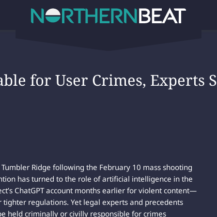
iable for User Crimes, Experts
of Tumbler Ridge following the February 10 mass shooting
tion has turned to the role of artificial intelligence in the
ct’s ChatGPT account months earlier for violent content—
r tighter regulations. Yet legal experts and precedents
 held criminally or civilly responsible for crimes