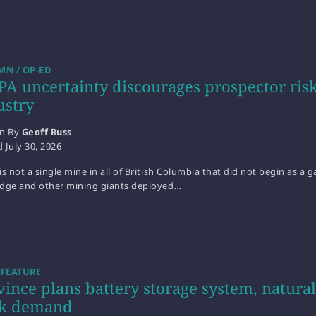
N / OP-ED
PA uncertainty discourages prospector risk
ustry
en By
Geoff Russ
d
July 30, 2026
is not a single mine in all of British Columbia that did not begin as a
idge and other mining giants deployed…
 FEATURE
vince plans battery storage system, natur
k demand