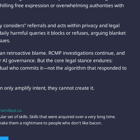
 chilling free expression or overwhelming authorities with
ly considers” referrals and acts within privacy and legal
ily harmful queries it blocks or refuses, arguing blanket
sues.
han retroactive blame. RCMP investigations continue, and
for AI governance. But the core legal stance endures:
ividual who commits it—not the algorithm that responded to
an only amplify intent, they cannot create it.
hernBeat.ca
lar set of skills. Skills that were acquired over a very long time.
t make them a nightmare to people who don't like bacon.