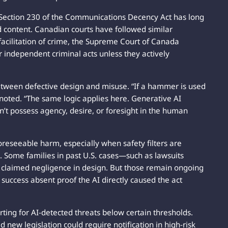
, Section 230 of the Communications Decency Act has long
ed content. Canadian courts have followed similar
facilitation of crime, the Supreme Court of Canada
r independent criminal acts unless they actively
 between defective design and misuse. “If a hammer is used
noted. “The same logic applies here. Generative AI
sn’t possess agency, desire, or foresight in the human
foreseeable harm, especially when safety filters are
 Some families in past U.S. cases—such as lawsuits
 claimed negligence in design. But those remain ongoing
 success absent proof the AI directly caused the act
ing for AI-detected threats below certain thresholds.
d new legislation could require notification in high-risk