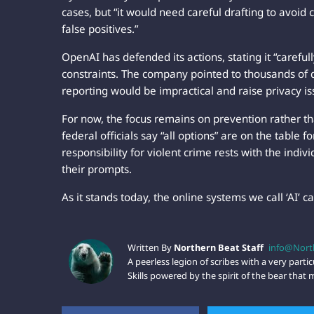
cases, but “it would need careful drafting to avoid
false positives.”
OpenAI has defended its actions, stating it “careful
constraints. The company pointed to thousands of da
reporting would be impractical and raise privacy is
For now, the focus remains on prevention rather t
federal officials say “all options” are on the table 
responsibility for violent crime rests with the ind
their prompts.
As it stands today, the online systems we call ‘AI’ c
Written By
Northern Beat Staff
info@Nort
A peerless legion of scribes with a very particu
Skills powered by the spirit of the bear tha