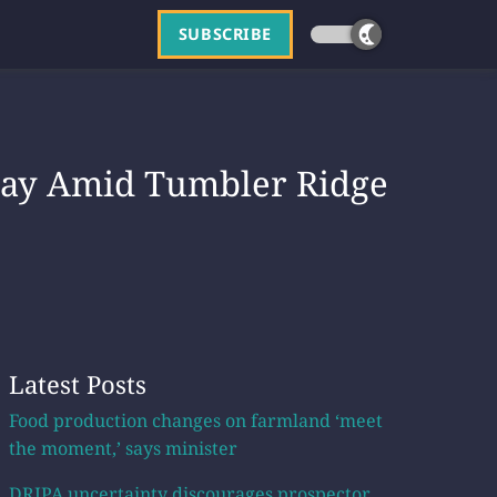
SUBSCRIBE
 Say Amid Tumbler Ridge
Latest Posts
Food production changes on farmland ‘meet
the moment,’ says minister
DRIPA uncertainty discourages prospector