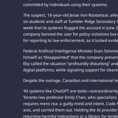
committed by individuals using their systems.
The suspect, 18-year-old Jesse Van Rootselaar, alle
six students and staff at Tumbler Ridge Secondary 
week that its systems flagged the account in June 2
company banned the user for policy violations but d
for reporting to law enforcement, as it lacked evid
Federal Artificial Intelligence Minister Evan Solom
himself as “disappointed” that the company presen
Eby called the situation “profoundly disturbing” a
digital platforms, while signaling support for cleare
Despite the outrage, Canadian and international leg
“AI systems like ChatGPT are tools—extraordinarily
Toronto law professor Emily Chan, who specializes i
requires mens rea: a guilty mind and intent. Code 
acts, and carried them out. Holding the AI provider
returning harmful instructions or a library for lend