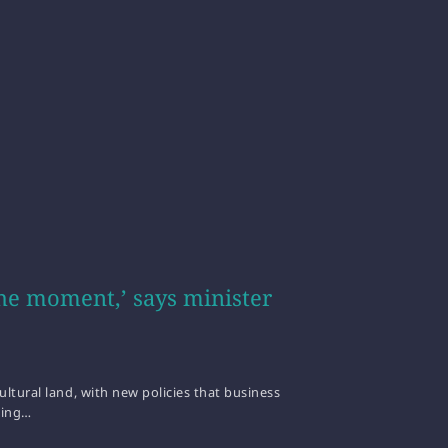
he moment,’ says minister
ltural land, with new policies that business
ting…