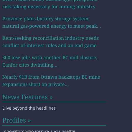
risk-taking necessary for mining industry
Province plans battery storage system,
natural gas-powered energy to meet peak…
Rent-seeking reconciliation industry needs
conflict-of-interest rules and an end game
300 lose jobs with another BC mill closure;
Canfor cites dwindling…
Nearly $1B from Ottawa backstops BC mine
expansions short on private…
News Features »
Dive beyond the headlines
Profiles »
Innovators who inspire and unsettle