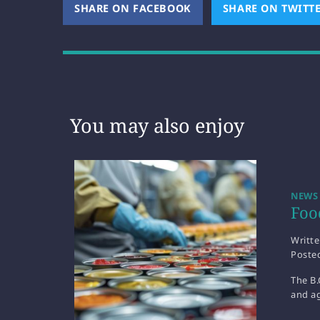
SHARE ON FACEBOOK
(OPENS NEW WINDOW)
SHARE ON TWITT
You may also enjoy
NEWS
Foo
Writt
Poste
The B.
and ag