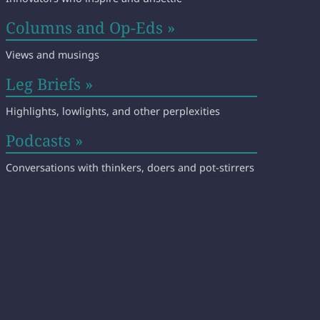
Columns and Op-Eds »
Views and musings
Leg Briefs »
Highlights, lowlights, and other perplexities
Podcasts »
Conversations with thinkers, doers and pot-stirrers