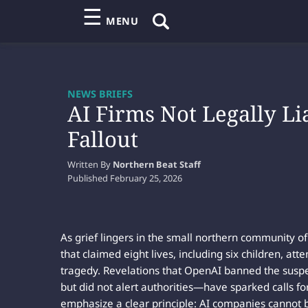
☰
MENU
NEWS BRIEFS
AI Firms Not Legally L
Fallout
Written By
Northern Beat Staff
Published
February 25, 2026
As grief lingers in the small northern community 
that claimed eight lives, including six children, atten
tragedy. Revelations that OpenAI banned the suspe
but did not alert authorities—have sparked calls fo
emphasize a clear principle: AI companies cannot be