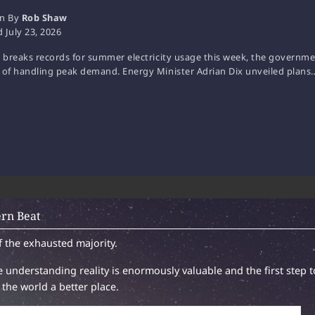
en By
Rob Shaw
d
July 23, 2026
. breaks records for summer electricity usage this week, the government
 of handling peak demand. Energy Minister Adrian Dix unveiled plans
rn Beat
f the exhausted majority.
 understanding reality is enormously valuable and the first step t
the world a better place.