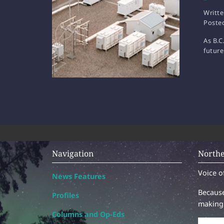
Writt
Poste
As B.C
future
Navigation
Northe
Voice o
News Features
Because
Profiles
making 
Columns and Op-Eds