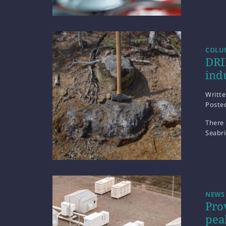
COLUM
DRI
ind
Writt
Poste
There 
Seabr
NEWS
Pro
pea