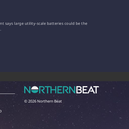
 says large utility-scale batteries could be the
…
© 2026 Northern Beat
o