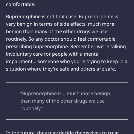
comfortable.
Buprenorphine is not that case. Buprenorphine is
very benign in terms of side effects, much more
benign than many of the other drugs we use
routinely. So any doctor should feel comfortable
prescribing buprenorphine. Remember, we’re talking
involuntary care for people with a mental
impairment… someone who you’re trying to keep in a
situation where they’re safe and others are safe.
“Buprenorphine is… much more benign
than many of the other drugs we use
routinely.”
In the future, they may decide themselves to treat