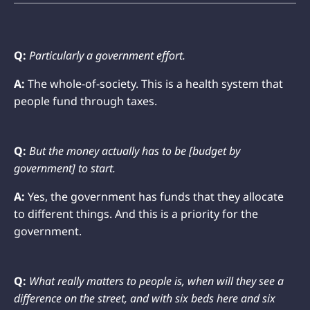
Q:
Particularly a government effort.
A:
The whole-of-society. This is a health system that
people fund through taxes.
Q:
But the money actually has to be [budget by
government] to start.
A:
Yes, the government has funds that they allocate
to different things. And this is a priority for the
government.
Q:
What really matters to people is, when will they see a
difference on the street, and with six beds here and six