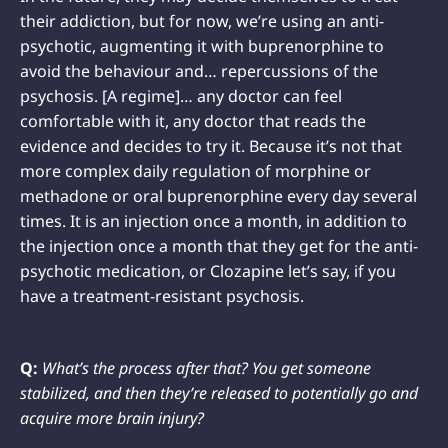
their addiction, but for now, we’re using an anti-
psychotic, augmenting it with buprenorphine to
avoid the behaviour and… repercussions of the
psychosis. [A regime]… any doctor can feel
comfortable with it, any doctor that reads the
evidence and decides to try it. Because it’s not that
more complex daily regulation of morphine or
methadone or oral buprenorphine every day several
times. It is an injection once a month, in addition to
the injection once a month that they get for the anti-
psychotic medication, or Clozapine let’s say, if you
have a treatment-resistant psychosis.
Q:
What’s the process after that? You get someone
stabilized, and then they’re released to potentially go and
acquire more brain injury?