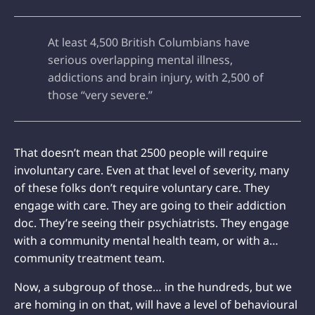
At least 4,500 British Columbians have
serious overlapping mental illness,
addictions and brain injury, with 2,500 of
those “very severe.”
That doesn’t mean that 2500 people will require
involuntary care. Even at that level of severity, many
of these folks don’t require voluntary care. They
engage with care. They are going to their addiction
doc. They’re seeing their psychiatrists. They engage
with a community mental health team, or with a…
community treatment team.
Now, a subgroup of those… in the hundreds, but we
are homing in on that, will have a level of behavioural