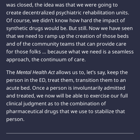
was closed, the idea was that we were going to
create decentralized psychiatric rehabilitation units.
Of course, we didn’t know how hard the impact of
synthetic drugs would be. But still. Now we have seen
that we need to ramp up the creation of those beds
and of the community teams that can provide care
for those folks … because what we need is a seamless
approach, the continuum of care.
The
Mental Health Act
allows us to, let’s say, keep the
person in the ED, treat them, transition them to an
acute bed. Once a person is involuntarily admitted
and treated, we now will be able to exercise our full
clinical judgment as to the combination of
pharmaceutical drugs that we use to stabilize that
person.