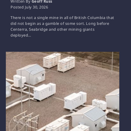
Written By
Geoff Russ
Posted
July 30, 2026
There is not a single mine in all of British Columbia that
did not begin as a gamble of some sort. Long before
Centerra, Seabridge and other mining giants
deployed…