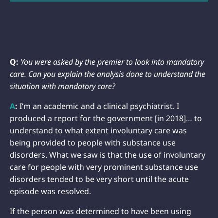
Q:
You were asked by the premier to look into mandatory
care. Can you explain the analysis done to understand the
situation with mandatory care?
A
:
I’m an academic and a clinical psychiatrist. I
produced a report for the government [in 2018]… to
understand to what extent involuntary care was
being provided to people with substance use
disorders. What we saw is that the use of involuntary
care for people with very prominent substance use
disorders tended to be very short until the acute
episode was resolved.
If the person was determined to have been using