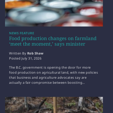
NEWS FEATURE
Food production changes on farmland
‘meet the moment,’ says minister
Written By
Rob Shaw
Posted
July 31, 2026
The B.C. government is opening the door for more
food production on agricultural land, with new policies
that business and agriculture advocates say are
actually a fair compromise between boosting…