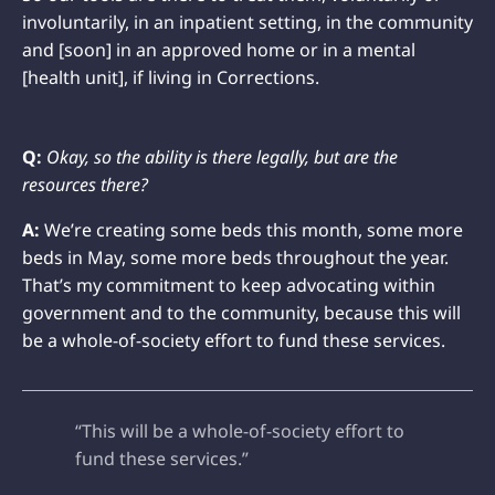
involuntarily, in an inpatient setting, in the community
and [soon] in an approved home or in a mental
[health unit], if living in Corrections.
Q:
Okay, so the ability is there legally, but are the
resources there?
A:
We’re creating some beds this month, some more
beds in May, some more beds throughout the year.
That’s my commitment to keep advocating within
government and to the community, because this will
be a whole-of-society effort to fund these services.
“This will be a whole-of-society effort to
fund these services.”