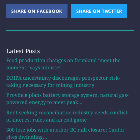
SHARE ON FACEBOOK
(OPENS NEW WINDOW)
SHARE ON TWITTER
(OPEN
Latest Posts
Food production changes on farmland ‘meet the
moment,’ says minister
DRIPA uncertainty discourages prospector risk-
taking necessary for mining industry
Province plans battery storage system, natural gas-
powered energy to meet peak…
Rent-seeking reconciliation industry needs conflict-
of-interest rules and an end game
300 lose jobs with another BC mill closure; Canfor
cites dwindling…