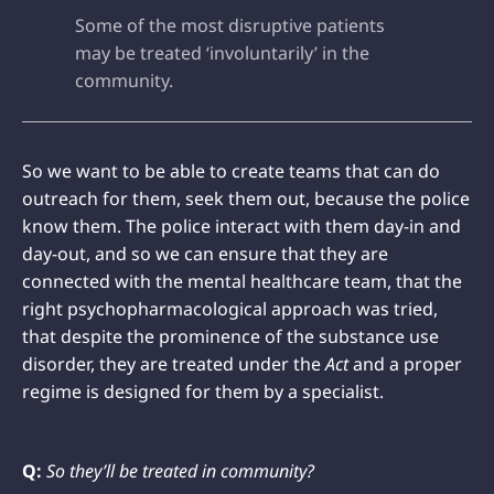
Some of the most disruptive patients
may be treated ‘involuntarily’ in the
community.
So we want to be able to create teams that can do
outreach for them, seek them out, because the police
know them. The police interact with them day-in and
day-out, and so we can ensure that they are
connected with the mental healthcare team, that the
right psychopharmacological approach was tried,
that despite the prominence of the substance use
disorder, they are treated under the
Act
and a proper
regime is designed for them by a specialist.
Q:
So they’ll be treated in community?