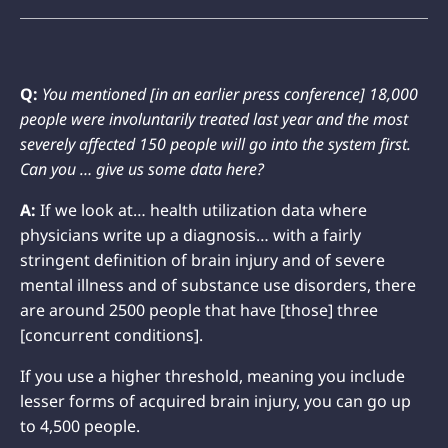
Q:
You mentioned [in an earlier press conference] 18,000
people were involuntarily treated last year and the most
severely affected 150 people will go into the system first.
Can you … give us some data here?
A:
If we look at… health utilization data where
physicians write up a diagnosis… with a fairly
stringent definition of brain injury and of severe
mental illness and of substance use disorders, there
are around 2500 people that have [those] three
[concurrent conditions].
If you use a higher threshold, meaning you include
lesser forms of acquired brain injury, you can go up
to 4,500 people.