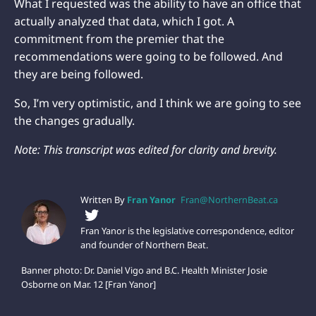
What I requested was the ability to have an office that
actually analyzed that data, which I got. A
commitment from the premier that the
recommendations were going to be followed. And
they are being followed.
So, I’m very optimistic, and I think we are going to see
the changes gradually.
Note: This transcript was edited for clarity and brevity.
Written By
Fran Yanor
Fran@NorthernBeat.ca
Fran Yanor is the legislative correspondence, editor
and founder of Northern Beat.
Banner photo: Dr. Daniel Vigo and B.C. Health Minister Josie
Osborne on Mar. 12 [Fran Yanor]