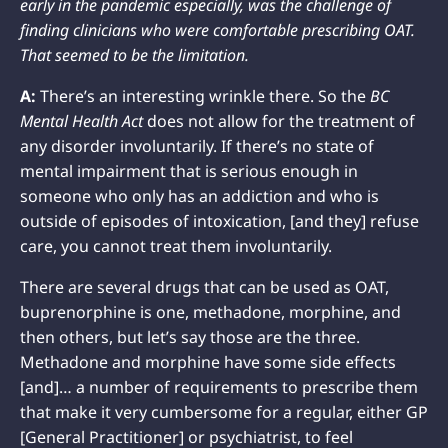
early in the pandemic especially, was the challenge of
finding clinicians who were comfortable prescribing OAT.
That seemed to be the limitation.
A:
There’s an interesting wrinkle there. So the
BC
Mental Health Act
does not allow for the treatment of
any disorder involuntarily. If there’s no state of
mental impairment that is serious enough in
someone who only has an addiction and who is
outside of episodes of intoxication, [and they] refuse
care, you cannot treat them involuntarily.
There are several drugs that can be used as OAT,
buprenorphine is one, methadone, morphine, and
then others, but let’s say those are the three.
Methadone and morphine have some side effects
[and]… a number of requirements to prescribe them
that make it very cumbersome for a regular, either GP
[General Practitioner] or psychiatrist, to feel