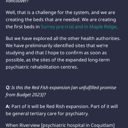
Vancouver?
Well, that is a challenge for the system, and we are
creating the beds that are needed. We are creating
the first beds in
Surrey pre-trial and in Maple Ridge
.
But we have explored all the other health authorities.
We have preliminarily identified sites that we’re
studying and that I hope to confirm as soon as
possible, as the sites of the expanded long-term
psychiatric rehabilitation centres.
Q:
Is this the Red Fish expansion [an unfulfilled promise
from Budget 2023]?
A:
Part of it will be Red Rish expansion. Part of it will
be general tertiary care for psychiatry.
When Riverview [psychiatric hospital in Coquitlam]