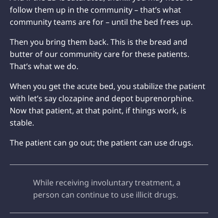
follow them up in the community – that’s what
community teams are for – until the bed frees up.
Then you bring them back. This is the bread and
butter of our community care for these patients.
That’s what we do.
When you get the acute bed, you stabilize the patient
with let’s say clozapine and depot buprenorphine.
Now that patient, at that point, if things work, is
stable.
The patient can go out; the patient can use drugs.
While receiving involuntary treatment, a
person can continue to use illicit drugs.