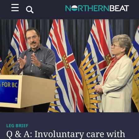
☰
LEG BRIEF
Q & A: Involuntary care with