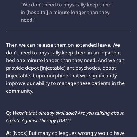
“We don’t need to physically keep them
in [hospital] a minute longer than they
need.”
Then we can release them on extended leave. We
don’t need to physically keep them in an inpatient
bed one minute longer than they need. And we can
provide depot [injectable] antipsychotics, depot
[injectable] buprenorphine that will significantly
improve our ability to manage these patients in the
community.
Q:
Wasn’t that already available? Are you talking about
Opiate Agonist Therapy [OAT]?
A:
[Nods] But many colleagues wrongly would have