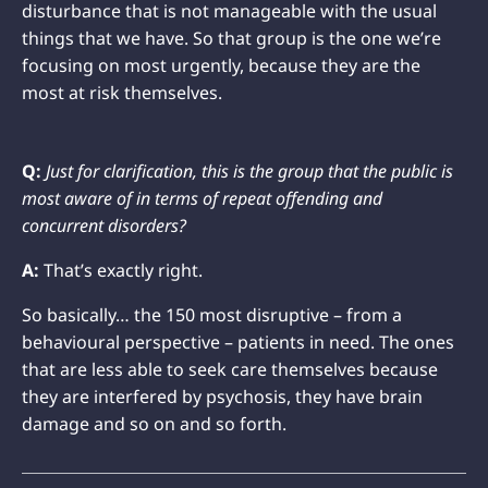
disturbance that is not manageable with the usual
things that we have. So that group is the one we’re
focusing on most urgently, because they are the
most at risk themselves.
Q:
Just for clarification, this is the group that the public is
most aware of in terms of repeat offending and
concurrent disorders?
A:
That’s exactly right.
So basically… the 150 most disruptive – from a
behavioural perspective – patients in need. The ones
that are less able to seek care themselves because
they are interfered by psychosis, they have brain
damage and so on and so forth.