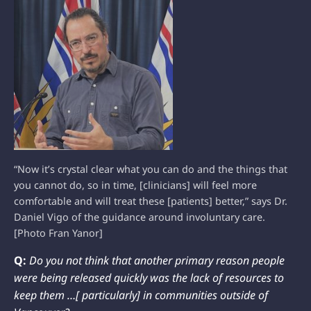
“Now it’s crystal clear what you can do and the things that
you cannot do, so in time, [clinicians] will feel more
comfortable and will treat these [patients] better,” says Dr.
Daniel Vigo of the guidance around involuntary care.
[Photo Fran Yanor]
Q:
Do you not think that another primary reason people
were being released quickly was the lack of resources to
keep them …[ particularly] in communities outside of