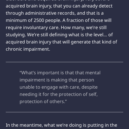
acquired brain injury, that you can already detect
through administrative records, and that is a
minimum of 2500 people. A fraction of those will
require involuntary care. How many, we’re still
studying. We’re still defining what is the level… of
acquired brain injury that will generate that kind of
chronic impairment.
“What’s important is that that mental
impairment is making that person
unable to engage with care, despite
needing it for the protection of self,
protection of others.”
In the meantime, what we’re doing is putting in the