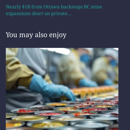
Nearly $1B from Ottawa backstops BC mine
expansions short on private…
You may also enjoy