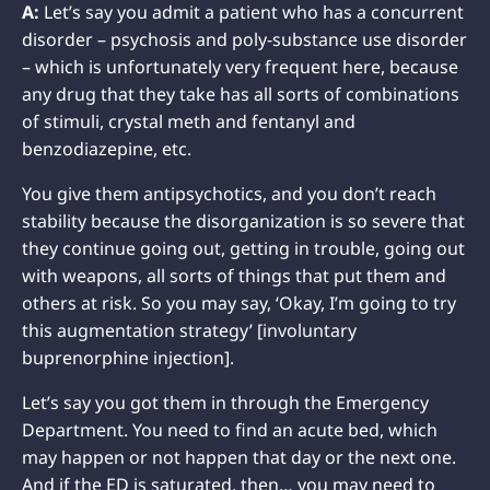
A:
Let’s say you admit a patient who has a concurrent
disorder – psychosis and poly-substance use disorder
– which is unfortunately very frequent here, because
any drug that they take has all sorts of combinations
of stimuli, crystal meth and fentanyl and
benzodiazepine, etc.
You give them antipsychotics, and you don’t reach
stability because the disorganization is so severe that
they continue going out, getting in trouble, going out
with weapons, all sorts of things that put them and
others at risk. So you may say, ‘Okay, I’m going to try
this augmentation strategy’ [involuntary
buprenorphine injection].
Let’s say you got them in through the Emergency
Department. You need to find an acute bed, which
may happen or not happen that day or the next one.
And if the ED is saturated, then… you may need to