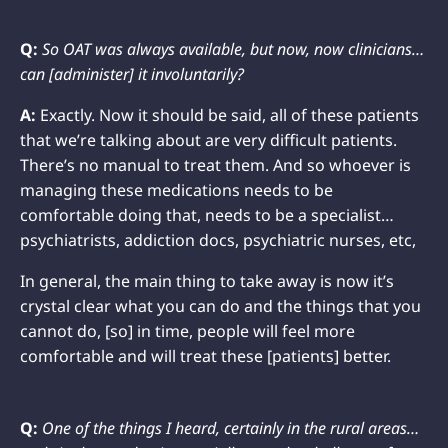
Q:
So OAT was always available, but now, now clinicians…
can [administer] it involuntarily?
A:
Exactly. Now it should be said, all of these patients
that we’re talking about are very difficult patients.
There’s no manual to treat them. And so whoever is
managing these medications needs to be
comfortable doing that, needs to be a specialist…
psychiatrists, addiction docs, psychiatric nurses, etc,
In general, the main thing to take away is now it’s
crystal clear what you can do and the things that you
cannot do, [so] in time, people will feel more
comfortable and will treat these [patients] better.
Q:
One of the things I heard, certainly in the rural areas…