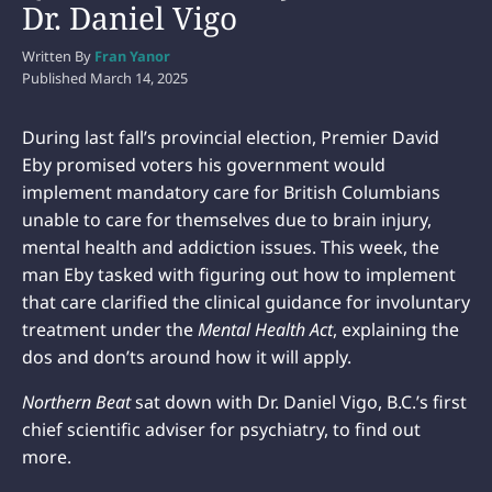
Dr. Daniel Vigo
Written By
Fran Yanor
Published
March 14, 2025
During last fall’s provincial election, Premier David
Eby promised voters his government would
implement mandatory care for British Columbians
unable to care for themselves due to brain injury,
mental health and addiction issues. This week, the
man Eby tasked with figuring out how to implement
that care clarified the clinical guidance for involuntary
treatment under the
Mental Health Act
, explaining the
dos and don’ts around how it will apply.
Northern Beat
sat down with Dr. Daniel Vigo, B.C.’s first
chief scientific adviser for psychiatry, to find out
more.