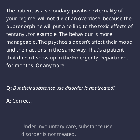
The patient as a secondary, positive externality of
your regime, will not die of an overdose, because the
buprenorphine will put a ceiling to the toxic effects of
fentanyl, for example. The behaviour is more
manageable. The psychosis doesn’t affect their mood
and their actions in the same way. That’s a patient
that doesn’t show up in the Emergenty Department
for months. Or anymore.
Q:
But their substance use disorder is not treated?
A:
Correct.
Under involuntary care, substance use
disorder is not treated.