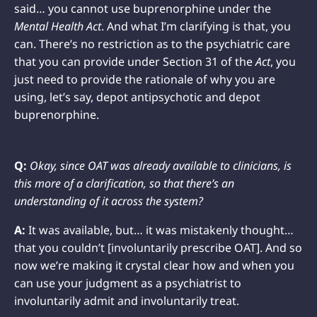
said… you cannot use buprenorphine under the
Mental Health Act
. And what I’m clarifying is that, you
can. There’s no restriction as to the psychiatric care
that you can provide under Section 31 of the
Act
, you
just need to provide the rationale of why you are
using, let’s say, depot antipsychotic and depot
buprenorphine.
Q:
Okay, since OAT was already available to clinicians, is
this more of a clarification, so that there’s an
understanding of it across the system?
A:
It was available, but… it was mistakenly thought…
that you couldn’t [involuntarily prescribe OAT]. And so
now we’re making it crystal clear how and when you
can use your judgment as a psychiatrist to
involuntarily admit and involuntarily treat.