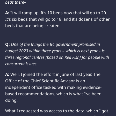
beds there–
A:
It will ramp up. It’s 10 beds now that will go to 20.
It’s six beds that will go to 18, and it’s dozens of other
beds that are being created.
Q:
One of the things the BC government promised in
budget 2023 within three years – which is next year – is
three regional centres [based on Red Fish] for people with
concurrent issues.
A:
Well, I joined the effort in June of last year. The
Office of the Chief Scientific Advisor is an
independent office tasked with making evidence-
based recommendations, which is what I’ve been
doing.
What I requested was access to the data, which I got.