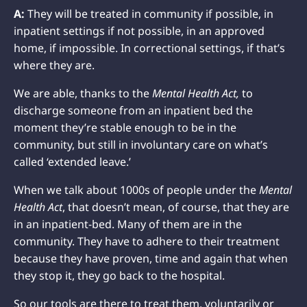
A:
They will be treated in community if possible, in
inpatient settings if not possible, in an approved
home, if impossible. In correctional settings, if that’s
where they are.
We are able, thanks to the
Mental Health Act,
to
discharge someone from an inpatient bed the
moment they’re stable enough to be in the
community, but still in involuntary care on what’s
called ‘extended leave.’
When we talk about 1000s of people under the
Mental
Health Act
, that doesn’t mean, of course, that they are
in an inpatient-bed. Many of them are in the
community. They have to adhere to their treatment
because they have proven, time and again that when
they stop it, they go back to the hospital.
So our tools are there to treat them, voluntarily or