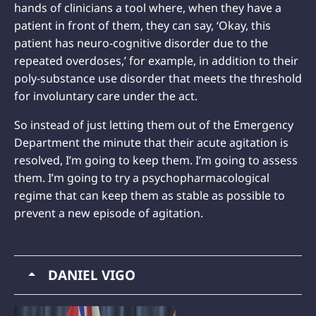
hands of clinicians a tool where, when they have a
patient in front of them, they can say, ‘Okay, this
patient has neuro-cognitive disorder due to the
repeated overdoses,’ for example, in addition to their
poly-substance use disorder that meets the threshold
for involuntary care under the act.
So instead of just letting them out of the Emergency
Department the minute that their acute agitation is
resolved, I’m going to keep them. I’m going to assess
them. I’m going to try a psychopharmacological
regime that can keep them as stable as possible to
prevent a new episode of agitation.
DANIEL VIGO