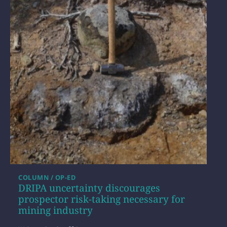
COLUMN / OP-ED
DRIPA uncertainty discourages
prospector risk-taking necessary for
mining industry