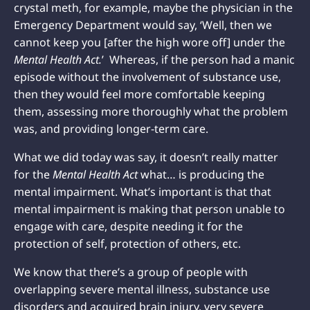
crystal meth, for example, maybe the physician in the
Emergency Department would say, ‘Well, then we
cannot keep you [after the high wore off] under the
Mental Health Act.
’ Whereas, if the person had a manic
episode without the involvement of substance use,
then they would feel more comfortable keeping
them, assessing more thoroughly what the problem
was, and providing longer-term care.
What we did today was say, it doesn’t really matter
for the
Mental Health Act
what… is producing the
mental impairment. What’s important is that that
mental impairment is making that person unable to
engage with care, despite needing it for the
protection of self, protection of others, etc.
We know that there’s a group of people with
overlapping severe mental illness, substance use
disorders and acquired brain injury, very severe