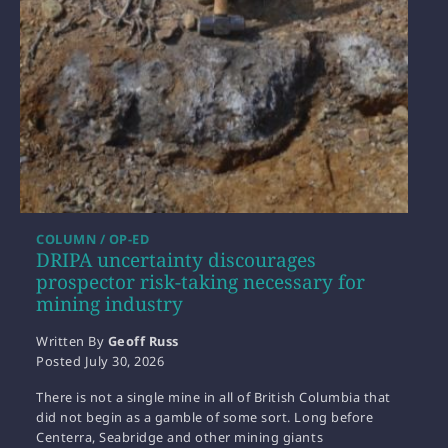
COLUMN / OP-ED
DRIPA uncertainty discourages
prospector risk-taking necessary for
mining industry
Written By
Geoff Russ
Posted
July 30, 2026
There is not a single mine in all of British Columbia that
did not begin as a gamble of some sort. Long before
Centerra, Seabridge and other mining giants