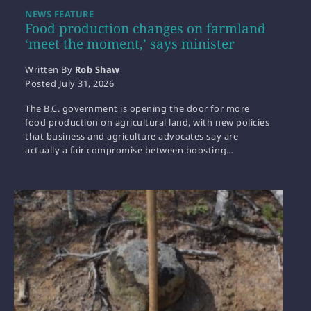
NEWS FEATURE
Food production changes on farmland
‘meet the moment,’ says minister
Written By
Rob Shaw
Posted
July 31, 2026
The B.C. government is opening the door for more
food production on agricultural land, with new policies
that business and agriculture advocates say are
actually a fair compromise between boosting…