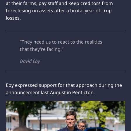
at their farms, pay staff and keep creditors from
foreclosing on assets after a brutal year of crop
losses.
“They need us to react to the realities
that they’re facing.”
David Eby
Eby expressed support for that approach during the
announcement last August in Penticton.