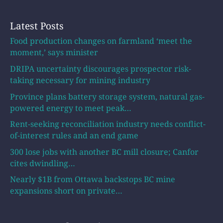
Latest Posts
Food production changes on farmland ‘meet the
moment,’ says minister
DRIPA uncertainty discourages prospector risk-
taking necessary for mining industry
Province plans battery storage system, natural gas-
powered energy to meet peak…
Rent-seeking reconciliation industry needs conflict-
of-interest rules and an end game
300 lose jobs with another BC mill closure; Canfor
cites dwindling…
Nearly $1B from Ottawa backstops BC mine
expansions short on private…