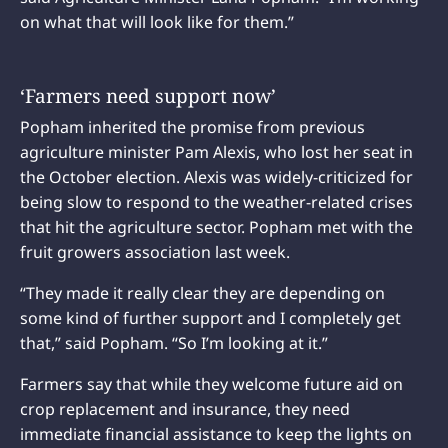
on what that will look like for them.”
‘Farmers need support now’
Popham inherited the promise from previous
agriculture minister Pam Alexis, who lost her seat in
the October election. Alexis was widely-criticized for
being slow to respond to the weather-related crises
that hit the agriculture sector. Popham met with the
fruit growers association last week.
“They made it really clear they are depending on
some kind of further support and I completely get
that,” said Popham. “So I’m looking at it.”
Farmers say that while they welcome future aid on
crop replacement and insurance, they need
immediate financial assistance to keep the lights on