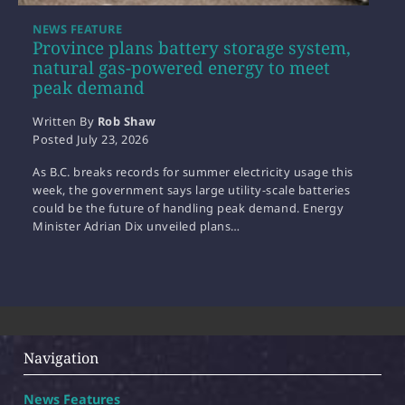
NEWS FEATURE
Province plans battery storage system,
natural gas-powered energy to meet
peak demand
Written By
Rob Shaw
Posted
July 23, 2026
As B.C. breaks records for summer electricity usage this
week, the government says large utility-scale batteries
could be the future of handling peak demand. Energy
Minister Adrian Dix unveiled plans…
Navigation
News Features