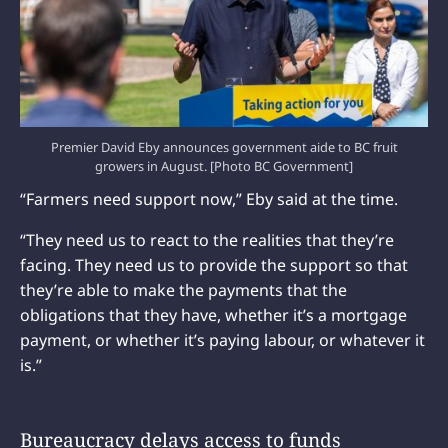
Premier David Eby announces government aide to BC fruit
growers in August. [Photo BC Government]
“Farmers need support now,” Eby said at the time.
“They need us to react to the realities that they’re
facing. They need us to provide the support so that
they’re able to make the payments that the
obligations that they have, whether it’s a mortgage
payment, or whether it’s paying labour, or whatever it
is.”
Bureaucracy delays access to funds