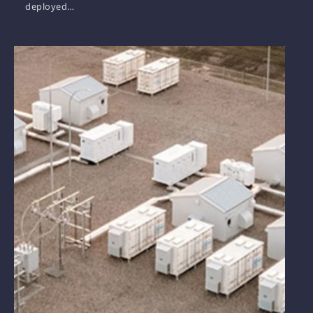
deployed…