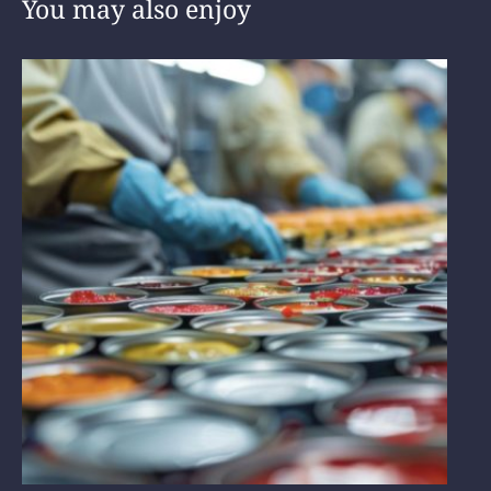
You may also enjoy