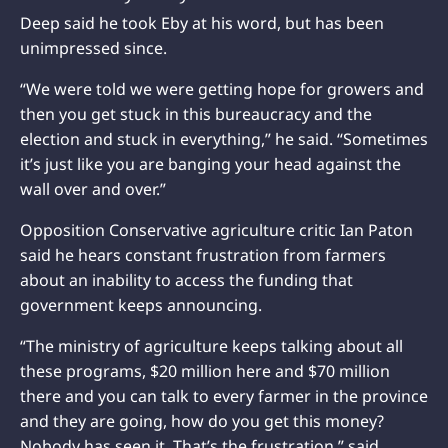
Deep said he took Eby at his word, but has been
unimpressed since.
“We were told we were getting hope for growers and
then you get stuck in this bureaucracy and the
election and stuck in everything,” he said. “Sometimes
it’s just like you are banging your head against the
wall over and over.”
Opposition Conservative agriculture critic Ian Paton
said he hears constant frustration from farmers
about an inability to access the funding that
government keeps announcing.
“The ministry of agriculture keeps talking about all
these programs, $20 million here and $70 million
there and you can talk to every farmer in the province
and they are going, how do you get this money?
Nobody has seen it. That’s the frustration,” said