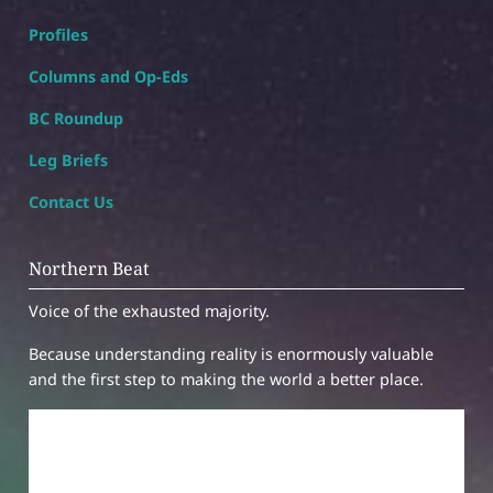
Profiles
Columns and Op-Eds
BC Roundup
Leg Briefs
Contact Us
Northern Beat
Voice of the exhausted majority.
Because understanding reality is enormously valuable
and the first step to making the world a better place.