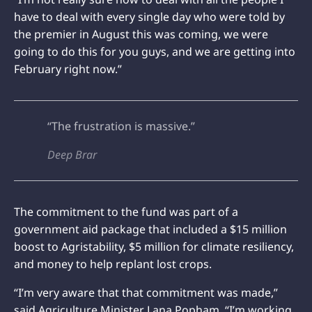
have to deal with every single day who were told by
the premier in August this was coming, we were
going to do this for you guys, and we are getting into
February right now.”
“The frustration is massive.”
Deep Brar
The commitment to the fund was part of a
government aid package that included a $15 million
boost to Agristability, $5 million for climate resiliency,
and money to help replant lost crops.
“I’m very aware that that commitment was made,”
said Agriculture Minister Lana Popham. “I’m working