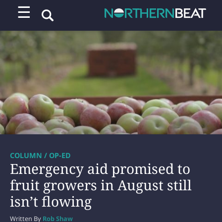
☰
COLUMN / OP-ED
Emergency aid promised to
fruit growers in August still
isn’t flowing
Written By
Rob Shaw