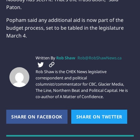
Paton.
Popham said any additional aid is now part of the
budget process, set to be tabled in the legislature
March 4.
Written By
Rob Shaw
Rob@RobShawNews.ca
Rob Shaw is the CHEK News legislative
correspondent and political
columnist/commentator for CBC, Glacier Media,
The Line, Northern Beat and Political Capital. He is
co-author of A Matter of Confidence.
SHARE ON FACEBOOK
(OPENS NEW WINDOW)
SHARE ON TWITTER
(OPEN