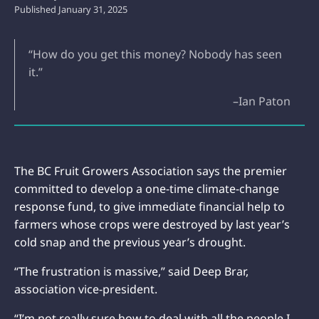
Published
January 31, 2025
“How do you get this money? Nobody has seen
it.”
–Ian Paton
The BC Fruit Growers Association says the premier
committed to develop a one-time climate-change
response fund, to give immediate financial help to
farmers whose crops were destroyed by last year’s
cold snap and the previous year’s drought.
“The frustration is massive,” said Deep Brar,
association vice-president.
“I’m not really sure how to deal with all the people I