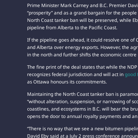
Prime Minister Mark Carney and B.C. Premier David
“prosperity” and as a grand bargain for the people
North Coast tanker ban will be preserved, while Eb
pipeline from Alberta to the Pacific Coast.
If the pipeline goes ahead, it could resolve one of
and Alberta over energy exports. However, the agre
in the north and further shifts the economic centre
The fine print of the deal states that while the ND
recognizes federal jurisdiction and will act in
good 
as Ottawa honours its commitments.
Maintaining the North Coast tanker ban is param
“without alteration, suspension, or narrowing of s
coastlines, and ecosystems in B.C. will bear the bru
opens the door to annual royalty payments and an
“There is no way that we see a new bitumen pipelin
David Eby said at a July 2 press conference annou