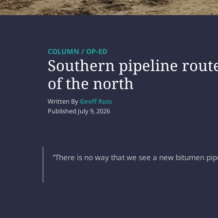
COLUMN / OP-ED
Southern pipeline route
of the north
Written By
Geoff Russ
Published
July 9, 2026
“There is no way that we see a new bitumen pipe