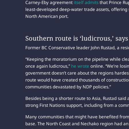
Carney-Eby agreement
itself admits
that Prince Ru
least-developed deep-water trade assets, offering 
North American port.
Southern route is ‘ludicrous,’ say
Former BC Conservative leader John Rustad, a reside
“Keeping the moratorium on the pipeline while clear
once again ludicrous,”
he wrote
online. “We’re losi
government doesn’t care about the regions hardest 
route would have created thousands of constructio
communities devastated by NDP policies.”
Besides being a shorter route to Asia, Rustad said
strong First Nations support, including from a com
Many communities that might have benefited from 
base. The North Coast and Nechako region had a