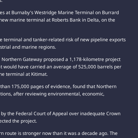
s.
tes at Burnaby’s Westridge Marine Terminal on Burrard
 new marine terminal at Roberts Bank in Delta, on the
the terminal and tanker-related risk of new pipeline exports
strial and marine regions.
. Northern Gateway proposed a 1,178-kilometre project
at would have carried an average of 525,000 barrels per
e terminal at Kitimat.
than 175,000 pages of evidence, found that Northern
ditions, after reviewing environmental, economic,
by the Federal Court of Appeal over inadequate Crown
ected the project.
rn route is stronger now than it was a decade ago. The