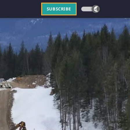
SUBSCRIBE