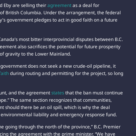
 Eby are selling their
agreement
as a deal for
 of British Columbia. Under the arrangement, the federal
y’s government pledges to act in good faith on a future
 Canada’s most bitter interprovincial disputes between B.C.
ement also sacrifices the potential for future prosperity
 of gravity to the Lower Mainland.
P government does not seek a new crude-oil pipeline, it
faith
during routing and permitting for the project, so long
ount, and the agreement
states
that the ban must continue
cope.” The same section recognizes that communities,
nt should there be an oil spill, which is why the deal
 environmental liability and emergency response fund.
e going through the north of the province,” B.C. Premier
ncing the agreement with the prime minister. “We have