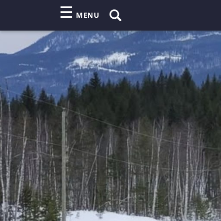
☰
MENU