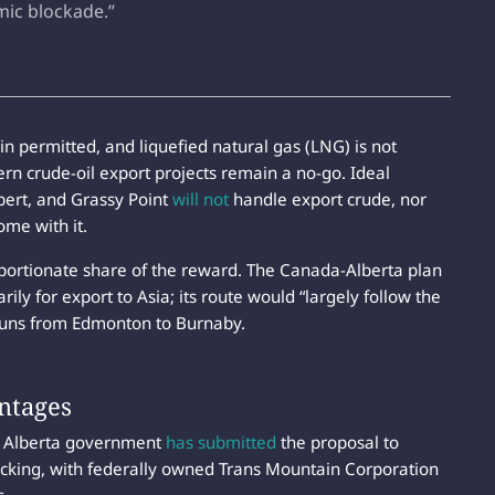
omic blockade.”
 permitted, and liquefied natural gas (LNG) is not
n crude-oil export projects remain a no-go. Ideal
upert, and Grassy Point
will not
handle export crude, nor
ome with it.
portionate share of the reward. The Canada-Alberta plan
rily for export to Asia; its route would “largely follow the
 runs from Edmonton to Burnaby.
ntages
e Alberta government
has submitted
the proposal to
tracking, with federally owned Trans Mountain Corporation