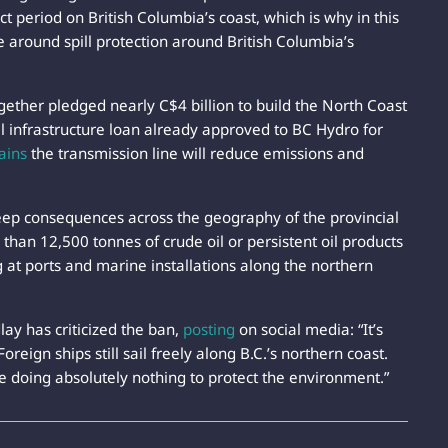
t period on British Columbia’s coast, which is why in this
 around spill protection around British Columbia’s
ether pledged nearly C$4 billion to build the North Coast
al infrastructure loan already approved to BC Hydro for
ains
the transmission line will reduce emissions and
eep consequences across the geography of the provincial
than 12,500 tonnes of crude oil or persistent oil products
 at ports and marine installations along the northern
ay has criticized the ban,
posting
on social media: “It’s
reign ships still sail freely along B.C.’s northern coast.
le doing absolutely nothing to protect the environment.”