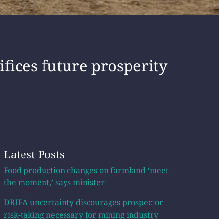
fices future prosperity
Latest Posts
Food production changes on farmland ‘meet
the moment,’ says minister
DRIPA uncertainty discourages prospector
risk-taking necessary for mining industry