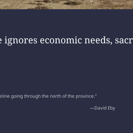
 ignores economic needs, sacri
line going through the north of the province.”
—David Eby