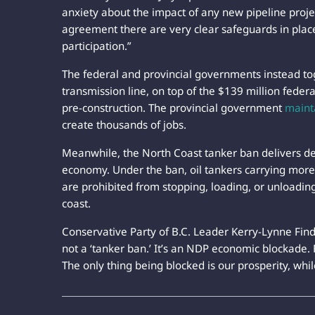
anxiety about the impact of any new pipeline projec
agreement there are very clear safeguards in place
participation.”
The federal and provincial governments instead tog
transmission line, on top of the $139 million feder
pre-construction. The provincial government
maint
create thousands of jobs.
Meanwhile, the North Coast tanker ban delivers d
economy. Under the ban, oil tankers carrying more 
are prohibited from stopping, loading, or unloading
coast.
Conservative Party of B.C. Leader Kerry-Lynne Findl
not a ‘tanker ban.’ It’s an NDP economic blockade. Fo
The only thing being blocked is our prosperity, whi