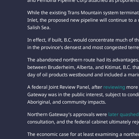
and Pembina Pipeline Corp attached as proponent
While the existing Trans Mountain system termina
Inlet, the proposed new pipeline will continue to a
Salish Sea.
In effect, if built, B.C. would concentrate much of 
in the province’s densest and most congested terre
The abandoned northern route had its advantages
between Bruderheim, Alberta, and Kitimat, B.C. th
day of oil products westbound and included a marin
A federal Joint Review Panel, after
reviewing
more 
Gateway was in the public interest, subject to con
Aboriginal, and community impacts.
Northern Gateway’s approvals were
later quashed
consultation, and the federal cabinet ultimately rej
The economic case for at least examining a northe