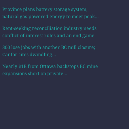
Province plans battery storage system,
natural gas-powered energy to meet peak…
Rent-seeking reconciliation industry needs
conflict-of-interest rules and an end game
300 lose jobs with another BC mill closure;
Canfor cites dwindling…
Nearly $1B from Ottawa backstops BC mine
expansions short on private…