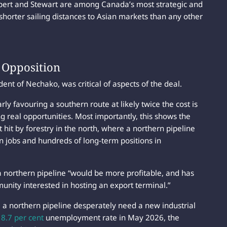
pert and Stewart are among Canada’s most strategic and
shorter sailing distances to Asian markets than any other
s Opposition
nt of Nechako, was critical of aspects of the deal.
ly favouring a southern route at likely twice the cost is
ng real opportunities. Most importantly, this shows the
hit by forestry in the north, where a northern pipeline
n jobs and hundreds of long-term positions in
 a northern pipeline “would be more profitable, and has
munity interested in hosting an export terminal.”
a northern pipeline desperately need a new industrial
n
8.7 per cent
unemployment rate in May 2026, the