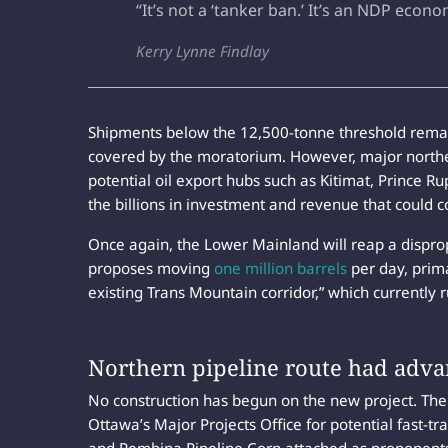
“It’s not a ‘tanker ban.’ It’s an NDP econ
Kerry Lynne Findlay
Shipments below the 12,500-tonne threshold remain
covered by the moratorium. However, major norther
potential oil export hubs such as Kitimat, Prince R
the billions in investment and revenue that could c
Once again, the Lower Mainland will reap a dispro
proposes moving
one million barrels
per day, prima
existing Trans Mountain corridor,” which currently
Northern pipeline route had adva
No construction has begun on the new project. Th
Ottawa’s Major Projects Office for potential fast-