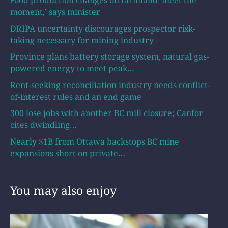
Food production changes on farmland ‘meet the
moment,’ says minister
DRIPA uncertainty discourages prospector risk-
taking necessary for mining industry
Province plans battery storage system, natural gas-
powered energy to meet peak…
Rent-seeking reconciliation industry needs conflict-
of-interest rules and an end game
300 lose jobs with another BC mill closure; Canfor
cites dwindling…
Nearly $1B from Ottawa backstops BC mine
expansions short on private…
You may also enjoy