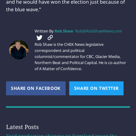
and he would have won the election just because of
the blue wave.”
Written By
Rob Shaw
Rob@RobShawNews.com
Rob Shaw is the CHEK News legislative
correspondent and political
columnist/commentator for CBC, Glacier Media,
Northern Beat and Political Capital. He is co-author
of A Matter of Confidence.
SHARE ON FACEBOOK
(OPENS NEW WINDOW)
SHARE ON TWITTER
(OPEN
Latest Posts