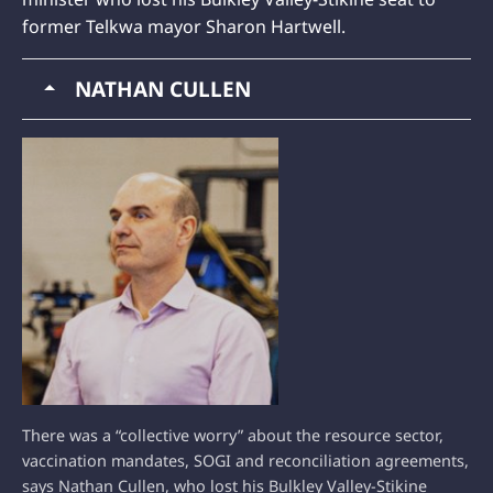
former Telkwa mayor Sharon Hartwell.
NATHAN CULLEN
There was a “collective worry” about the resource sector,
vaccination mandates, SOGI and reconciliation agreements,
says Nathan Cullen, who lost his Bulkley Valley-Stikine