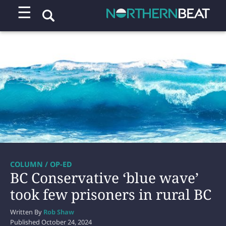
☰
COLUMN / OP-ED
BC Conservative ‘blue wave’
took few prisoners in rural BC
Written By
Rob Shaw
Published
October 24, 2024