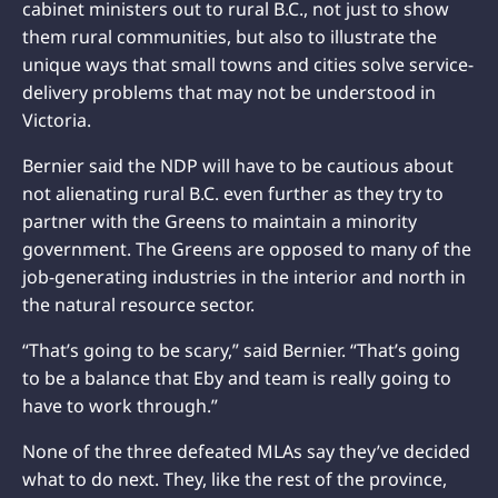
cabinet ministers out to rural B.C., not just to show
them rural communities, but also to illustrate the
unique ways that small towns and cities solve service-
delivery problems that may not be understood in
Victoria.
Bernier said the NDP will have to be cautious about
not alienating rural B.C. even further as they try to
partner with the Greens to maintain a minority
government. The Greens are opposed to many of the
job-generating industries in the interior and north in
the natural resource sector.
“That’s going to be scary,” said Bernier. “That’s going
to be a balance that Eby and team is really going to
have to work through.”
None of the three defeated MLAs say they’ve decided
what to do next. They, like the rest of the province,