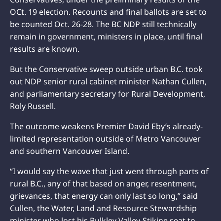
OCt. 19 election. Recounts and final ballots are set to
be counted Oct. 26-28. The BC NDP still technically
remain in government, ministers in place, until final
results are known.
But the Conservative sweep outside urban B.C. took
out NDP senior rural cabinet minister Nathan Cullen,
and parliamentary secretary for Rural Development,
Roly Russell.
The outcome weakens Premier David Eby’s already-
limited representation outside of Metro Vancouver
and southern Vancouver Island.
“I would say the wave that just went through parts of
rural B.C., any of that based on anger, resentment,
grievances, that energy can only last so long,” said
Cullen, the Water, Land and Resource Stewardship
minister who lost his Bulkley Valley-Stikine seat to