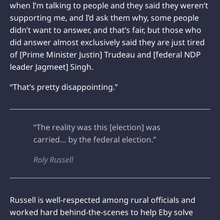
when I’m talking to people and they said they weren’t
supporting me, and I’d ask them why, some people
didn’t want to answer, and that’s fair, but those who
did answer almost exclusively said they are just tired
of [Prime Minister Justin] Trudeau and [federal NDP
leader Jagmeet] Singh.
“That’s pretty disappointing.”
“The reality was this [election] was
carried… by the federal election.”
Roly Russell
Russell is well-respected among rural officials and
worked hard behind-the-scenes to help Eby solve