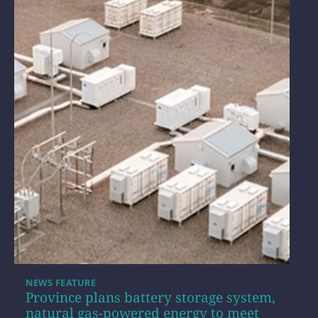
NEWS FEATURE
Province plans battery storage system,
natural gas-powered energy to meet