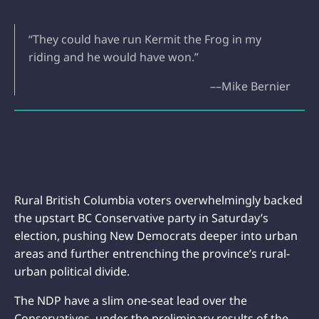
“They could have run Kermit the Frog in my
riding and he would have won.”
––Mike Bernier
Rural British Columbia voters overwhelmingly backed
the upstart BC Conservative party in Saturday’s
election, pushing New Democrats deeper into urban
areas and further entrenching the province’s rural-
urban political divide.
The NDP have a slim one-seat lead over the
Conservatives, under the preliminary results of the