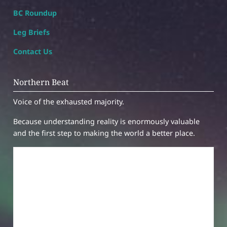
BC Roundup
Leg Briefs
Contact Us
Northern Beat
Voice of the exhausted majority.
Because understanding reality is enormously valuable
and the first step to making the world a better place.