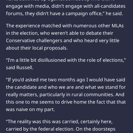
engage with media, didn’t engage with all-candidates
forums, they didn’t have a campaign office,” he said.
The experience matched with numerous other MLAs
in the election, who weren’t able to debate their
Conservative challengers and who heard very little
about their local proposals.
“I’m a little bit disillusioned with the role of elections,”
said Russell.
“If you’d asked me two months ago I would have said
the candidate and who we are and what we stand for
really matters, particularly in rural communities. And
this one to me seems to drive home the fact that that
was naive on my part.
“The reality was this was carried, certainly here,
carried by the federal election. On the doorsteps