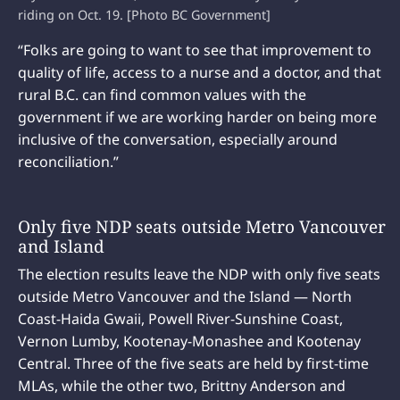
riding on Oct. 19. [Photo BC Government]
“Folks are going to want to see that improvement to
quality of life, access to a nurse and a doctor, and that
rural B.C. can find common values with the
government if we are working harder on being more
inclusive of the conversation, especially around
reconciliation.”
Only five NDP seats outside Metro Vancouver
and Island
The election results leave the NDP with only five seats
outside Metro Vancouver and the Island — North
Coast-Haida Gwaii, Powell River-Sunshine Coast,
Vernon Lumby, Kootenay-Monashee and Kootenay
Central. Three of the five seats are held by first-time
MLAs, while the other two, Brittny Anderson and