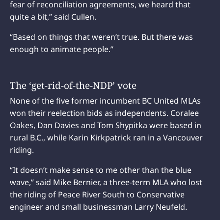
fear of reconciliation agreements, we heard that
quite a bit,” said Cullen.
“Based on things that weren’t true. But there was
enough to animate people.”
The ‘get-rid-of-the-NDP’ vote
None of the five former incumbent BC United MLAs
won their reelection bids as independents. Coralee
Oakes, Dan Davies and Tom Shypitka were based in
rural B.C., while Karin Kirkpatrick ran in a Vancouver
riding.
“It doesn’t make sense to me other than the blue
wave,” said Mike Bernier, a three-term MLA who lost
the riding of Peace River South to Conservative
engineer and small businessman Larry Neufeld.