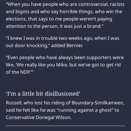
“When you have people who are controversial, racists
and bigots and who say horrible things, who win the
elections, that says to me people weren’t paying
attention to the person, it was just a brand.”
“I knew I was in trouble two weeks ago, when I was
out door knocking,” added Bernier.
“Even people who have always been supporters were
like, ‘We really like you Mike, but we’ve got to get rid
of the NDP.’”
‘I’m a little bit disillusioned’
Russell, who lost his riding of Boundary-Similkameen,
said he felt like he was “running against a ghost” to
Conservative Donegal Wilson.