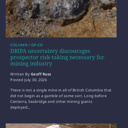
COLUMN / OP-ED
DRIPA uncertainty discourages
prospector risk-taking necessary for
mining industry
Written By
Geoff Russ
Posted
July 30, 2026
There is not a single mine in all of British Columbia that
did not begin as a gamble of some sort. Long before
Centerra, Seabridge and other mining giants
deployed…