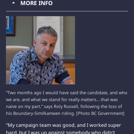
MORE INFO
“Two months ago I would have said the candidate, and who
we are, and what we stand for really matters… that was
naive on my part,” says Roly Russell, following the loss of
his Boundary-Similkameen riding. [Photo BC Government]
“My campaign team was good, and I worked super
hard, but I was up against somebody who didn’t