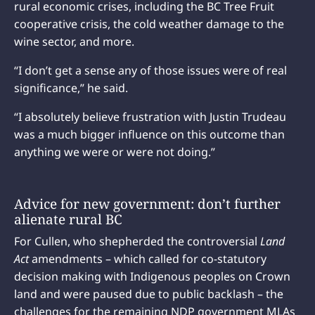
rural economic crises, including the BC Tree Fruit
cooperative crisis, the cold weather damage to the
wine sector, and more.
“I don’t get a sense any of those issues were of real
significance,” he said.
“I absolutely believe frustration with Justin Trudeau
was a much bigger influence on this outcome than
anything we were or were not doing.”
Advice for new government: don’t further
alienate rural BC
For Cullen, who shepherded the controversial
Land
Act
amendments – which called for co-statutory
decision making with Indigenous peoples on Crown
land and were paused due to public backlash – the
challenges for the remaining NDP government MLAs