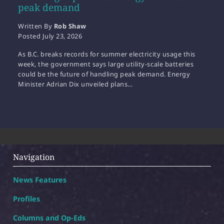
peak demand
Written By
Rob Shaw
Posted
July 23, 2026
As B.C. breaks records for summer electricity usage this
week, the government says large utility-scale batteries
could be the future of handling peak demand. Energy
Minister Adrian Dix unveiled plans…
Navigation
News Features
Profiles
Columns and Op-Eds