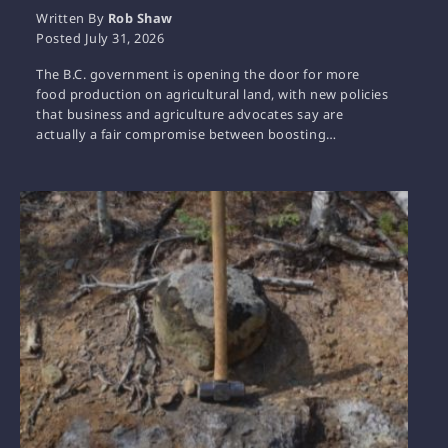
Written By
Rob Shaw
Posted
July 31, 2026
The B.C. government is opening the door for more
food production on agricultural land, with new policies
that business and agriculture advocates say are
actually a fair compromise between boosting…