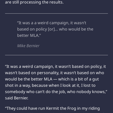
are still processing the results.
“It was a a weird campaign, it wasn’t
based on policy [or]… who would be the
better MLA.”
Mike Bernier
“It was a weird campaign, it wasn’t based on policy, it
wasn’t based on personality, it wasn’t based on who
would be the better MLA — which is a bit of a gut
shot in a way, because when I look at it, I lost to
somebody who can’t do the job, who nobody knows,”
said Bernier.
“They could have run Kermit the Frog in my riding