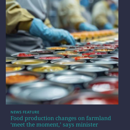
NEWS FEATURE
Food production changes on farmland
‘meet the moment,’ says minister