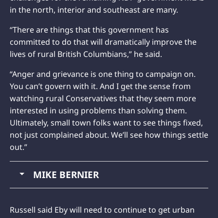
in the north, interior and southeast are many.
“There are things that this government has
committed to do that will dramatically improve the
lives of rural British Columbians,” he said.
“Anger and grievance is one thing to campaign on.
You can’t govern with it. And I get the sense from
watching rural Conservatives that they seem more
interested in using problems than solving them.
Ultimately, small town folks want to see things fixed,
not just complained about. We’ll see how things settle
out.”
MIKE BERNIER
Russell said Eby will need to continue to get urban