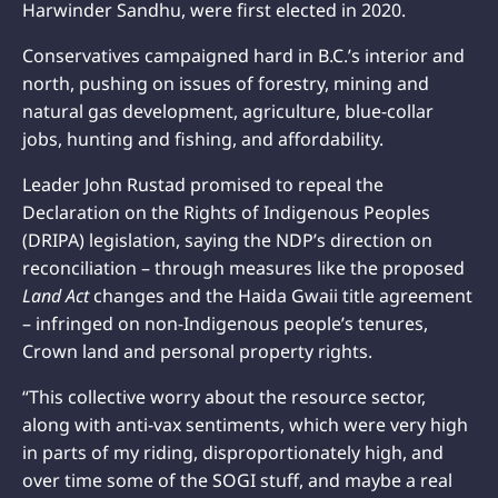
Harwinder Sandhu, were first elected in 2020.
Conservatives campaigned hard in B.C.’s interior and
north, pushing on issues of forestry, mining and
natural gas development, agriculture, blue-collar
jobs, hunting and fishing, and affordability.
Leader John Rustad promised to repeal the
Declaration on the Rights of Indigenous Peoples
(DRIPA) legislation, saying the NDP’s direction on
reconciliation – through measures like the proposed
Land Act
changes and the Haida Gwaii title agreement
– infringed on non-Indigenous people’s tenures,
Crown land and personal property rights.
“This collective worry about the resource sector,
along with anti-vax sentiments, which were very high
in parts of my riding, disproportionately high, and
over time some of the SOGI stuff, and maybe a real