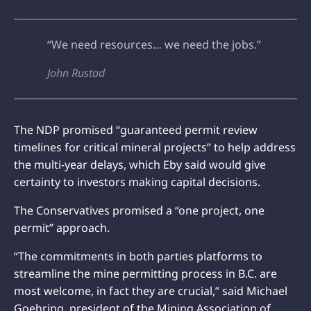
“We need resources… we need the jobs.”
John Rustad
The NDP promised “guaranteed permit review
timelines for critical mineral projects” to help address
the multi-year delays, which Eby said would give
certainty to investors making capital decisions.
The Conservatives promised a “one project, one
permit” approach.
“The commitments in both parties platforms to
streamline the mine permitting process in B.C. are
most welcome, in fact they are crucial,” said Michael
Goehring, president of the Mining Association of