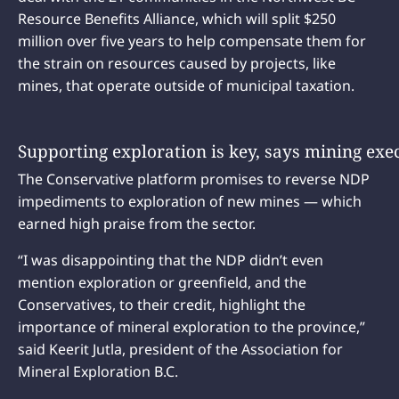
Resource Benefits Alliance, which will split $250
million over five years to help compensate them for
the strain on resources caused by projects, like
mines, that operate outside of municipal taxation.
Supporting exploration is key, says mining exe
The Conservative platform promises to reverse NDP
impediments to exploration of new mines — which
earned high praise from the sector.
“I was disappointing that the NDP didn’t even
mention exploration or greenfield, and the
Conservatives, to their credit, highlight the
importance of mineral exploration to the province,”
said Keerit Jutla, president of the Association for
Mineral Exploration B.C.