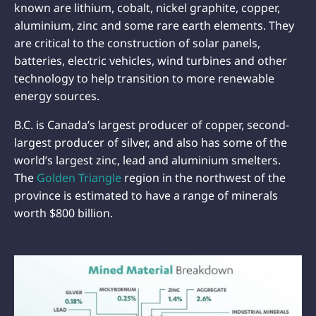
known are lithium, cobalt, nickel graphite, copper,
aluminium, zinc and some rare earth elements. They
are critical to the construction of solar panels,
batteries, electric vehicles, wind turbines and other
technology to help transition to more renewable
energy sources.
B.C. is Canada’s largest producer of copper, second-
largest producer of silver, and also has some of the
world’s largest zinc, lead and aluminium smelters.
The
Golden Triangle
region in the northwest of the
province is estimated to have a range of minerals
worth $800 billion.