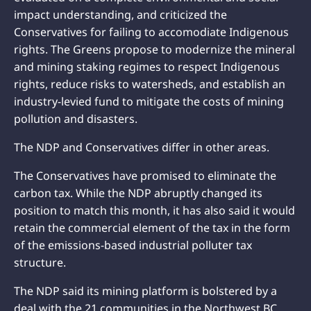
impact understanding, and criticized the
Conservatives for failing to accomodiate Indigenous
rights. The Greens propose to modernize the mineral
and mining staking regimes to respect Indigenous
rights, reduce risks to watersheds, and establish an
industry-levied fund to mitigate the costs of mining
pollution and disasters.
The NDP and Conservatives differ in other areas.
The Conservatives have promised to eliminate the
carbon tax. While the NDP abruptly changed its
position to match this month, it has also said it would
retain the commercial element of the tax in the form
of the emissions-based industrial polluter tax
structure.
The NDP said its mining platform is bolstered by a
deal with the 21 communities in the Northwest BC