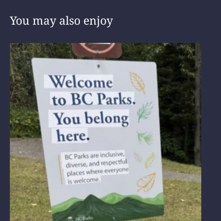
You may also enjoy