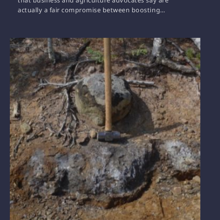
actually a fair compromise between boosting…