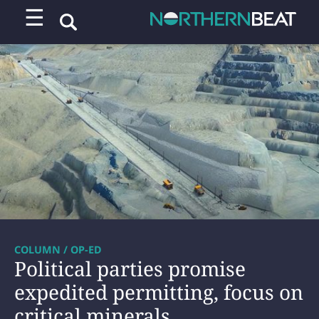
☰
COLUMN / OP-ED
Political parties promise
expedited permitting, focus on
critical minerals