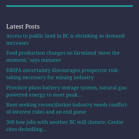
Latest Posts
Access to public land in BC is shrinking as demand
increases
Food production changes on farmland ‘meet the
moment,’ says minister
DRIPA uncertainty discourages prospector risk-
taking necessary for mining industry
Province plans battery storage system, natural gas-
powered energy to meet peak…
Rent-seeking reconciliation industry needs conflict-
of-interest rules and an end game
300 lose jobs with another BC mill closure; Canfor
cites dwindling…