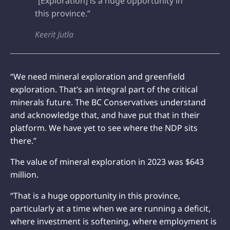
“[Exploration] is a huge opportunity in
this province.”
Keerit Jutla
“We need mineral exploration and greenfield
exploration. That’s an integral part of the critical
minerals future. The BC Conservatives understand
and acknowledge that, and have put that in their
platform. We have yet to see where the NDP sits
there.”
The value of mineral exploration in 2023 was $643
million.
“That is a huge opportunity in this province,
particularly at a time when we are running a deficit,
where investment is softening, where employment is