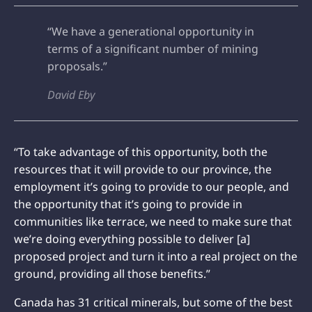
“We have a generational opportunity in
terms of a significant number of mining
proposals.”
David Eby
“To take advantage of this opportunity, both the
resources that it will provide to our province, the
employment it’s going to provide to our people, and
the opportunity that it’s going to provide in
communities like terrace, we need to make sure that
we’re doing everything possible to deliver [a]
proposed project and turn it into a real project on the
ground, providing all those benefits.”
Canada has 31 critical minerals, but some of the best