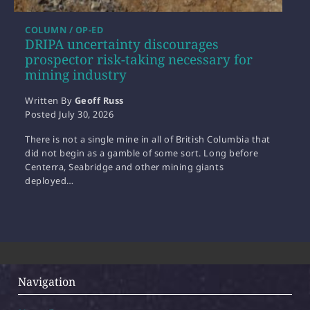
COLUMN / OP-ED
DRIPA uncertainty discourages
prospector risk-taking necessary for
mining industry
Written By
Geoff Russ
Posted
July 30, 2026
There is not a single mine in all of British Columbia that
did not begin as a gamble of some sort. Long before
Centerra, Seabridge and other mining giants
deployed…
Navigation