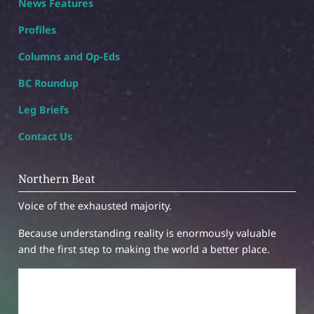
News Features
Profiles
Columns and Op-Eds
BC Roundup
Leg Briefs
Contact Us
Northern Beat
Voice of the exhausted majority.
Because understanding reality is enormously valuable
and the first step to making the world a better place.