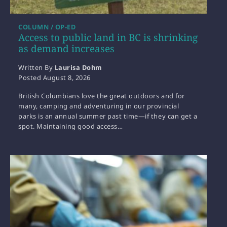
COLUMN / OP-ED
Access to public land in BC is shrinking
as demand increases
Written By
Laurisa Dohm
Posted
August 8, 2026
British Columbians love the great outdoors and for
many, camping and adventuring in our provincial
parks is an annual summer past time—if they can get a
spot. Maintaining good access…