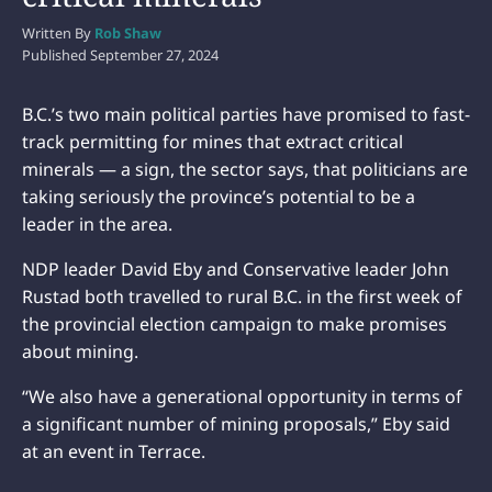
Written By
Rob Shaw
Published
September 27, 2024
B.C.’s two main political parties have promised to fast-
track permitting for mines that extract critical
minerals — a sign, the sector says, that politicians are
taking seriously the province’s potential to be a
leader in the area.
NDP leader David Eby and Conservative leader John
Rustad both travelled to rural B.C. in the first week of
the provincial election campaign to make promises
about mining.
“We also have a generational opportunity in terms of
a significant number of mining proposals,” Eby said
at an event in Terrace.