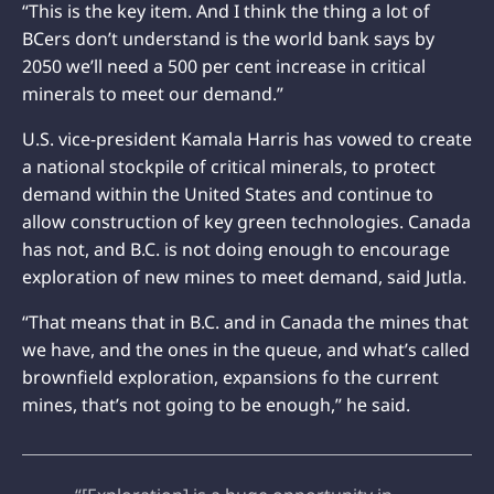
“This is the key item. And I think the thing a lot of
BCers don’t understand is the world bank says by
2050 we’ll need a 500 per cent increase in critical
minerals to meet our demand.”
U.S. vice-president Kamala Harris has vowed to create
a national stockpile of critical minerals, to protect
demand within the United States and continue to
allow construction of key green technologies. Canada
has not, and B.C. is not doing enough to encourage
exploration of new mines to meet demand, said Jutla.
“That means that in B.C. and in Canada the mines that
we have, and the ones in the queue, and what’s called
brownfield exploration, expansions fo the current
mines, that’s not going to be enough,” he said.