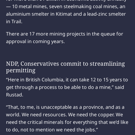
— 10 metal mines, seven steelmaking coal mines, an
aluminium smelter in Kitimat and a lead-zinc smelter
in Trail.
There are 17 more mining projects in the queue for
approval in coming years.
NDP, Conservatives commit to streamlining
permitting
“Here in British Columbia, it can take 12 to 15 years to
get through a process to be able to do a mine,” said
Rustad.
“That, to me, is unacceptable as a province, and as a
world. We need resources. We need the copper. We
need the critical minerals for everything that we’d like
to do, not to mention we need the jobs.”