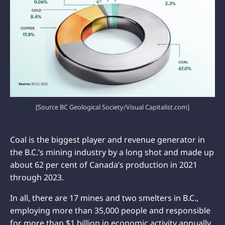
[Source BC Geological Society/Visual Capitalist.com]
Coal is the biggest player and revenue generator in
the B.C.’s mining industry by a long shot and made up
about 62 per cent of Canada’s production in 2021
through 2023.
In all, there are 17 mines and two smelters in B.C.,
employing more than 35,000 people and responsible
for more than $1 billion in economic activity annually