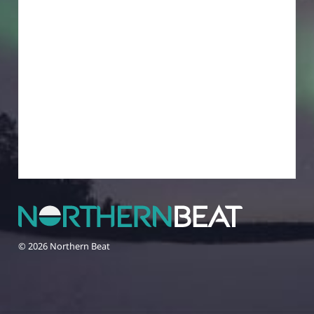
© 2026 Northern Beat