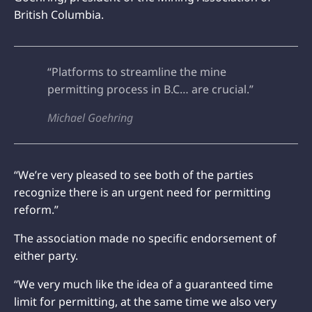
British Columbia.
“Platforms to streamline the mine
permitting process in B.C… are crucial.”
Michael Goehring
“We’re very pleased to see both of the parties
recognize there is an urgent need for permitting
reform.”
The association made no specific endorsement of
either party.
“We very much like the idea of a guaranteed time
limit for permitting, at the same time we also very