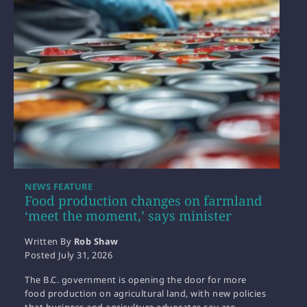
NEWS FEATURE
Food production changes on farmland
‘meet the moment,’ says minister
Written By
Rob Shaw
Posted
July 31, 2026
The B.C. government is opening the door for more
food production on agricultural land, with new policies
that business and agriculture advocates say are