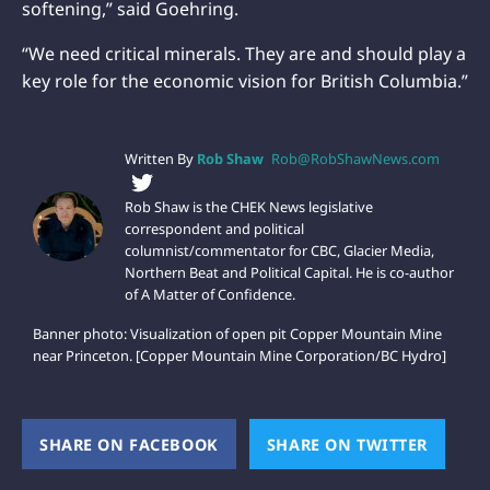
softening,” said Goehring.
“We need critical minerals. They are and should play a
key role for the economic vision for British Columbia.”
Written By
Rob Shaw
Rob@RobShawNews.com
Rob Shaw is the CHEK News legislative
correspondent and political
columnist/commentator for CBC, Glacier Media,
Northern Beat and Political Capital. He is co-author
of A Matter of Confidence.
Banner photo: Visualization of open pit Copper Mountain Mine
near Princeton. [Copper Mountain Mine Corporation/BC Hydro]
SHARE ON FACEBOOK
(OPENS NEW WINDOW)
SHARE ON TWITTER
(OPEN