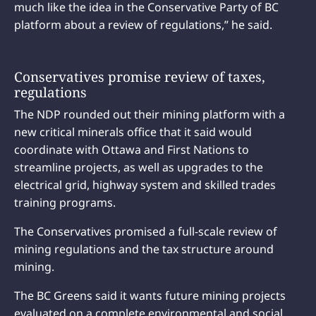
much like the idea in the Conservative Party of BC
platform about a review of regulations,” he said.
Conservatives promise review of taxes,
regulations
The NDP rounded out their mining platform with a
new critical minerals office that it said would
coordinate with Ottawa and First Nations to
streamline projects, as well as upgrades to the
electrical grid, highway system and skilled trades
training programs.
The Conservatives promised a full-scale review of
mining regulations and the tax structure around
mining.
The BC Greens said it wants future mining projects
evaluated on a complete environmental and social