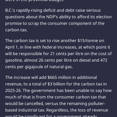
B.C.’s rapidly-rising deficit and debt raise serious
questions about the NDP’s ability to afford its election
promise to scrap the consumer component of the
carbon tax.
The carbon tax is set to rise another $15/tonne on
April 1, in line with federal increases, at which point it
will be responsible for 21 cents per litre on the cost of
gasoline, almost 26 cents per litre on diesel and 472
cents per gigajoule of natural gas.
The increase will add $665 million in additional
revenue, to a total of $3 billion for the carbon tax in
2025-26. The government has been unable to say how
much of that is from the consumer carbon tax that
would be cancelled, versus the remaining polluter-
based industrial tax. Regardless, the loss of revenue
would be significant for a government already