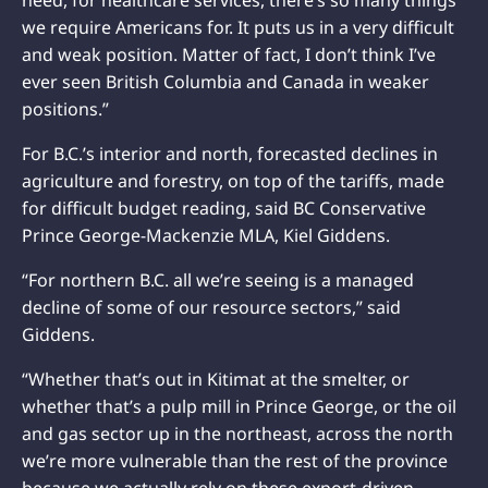
we require Americans for. It puts us in a very difficult
and weak position. Matter of fact, I don’t think I’ve
ever seen British Columbia and Canada in weaker
positions.”
For B.C.’s interior and north, forecasted declines in
agriculture and forestry, on top of the tariffs, made
for difficult budget reading, said BC Conservative
Prince George-Mackenzie MLA, Kiel Giddens.
“For northern B.C. all we’re seeing is a managed
decline of some of our resource sectors,” said
Giddens.
“Whether that’s out in Kitimat at the smelter, or
whether that’s a pulp mill in Prince George, or the oil
and gas sector up in the northeast, across the north
we’re more vulnerable than the rest of the province
because we actually rely on these export-driven