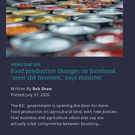
NEWS FEATURE
Food production changes on farmland
‘meet the moment,’ says minister
Written By
Rob Shaw
Posted
July 31, 2026
The B.C. government is opening the door for more
food production on agricultural land, with new policies
that business and agriculture advocates say are
actually a fair compromise between boosting…