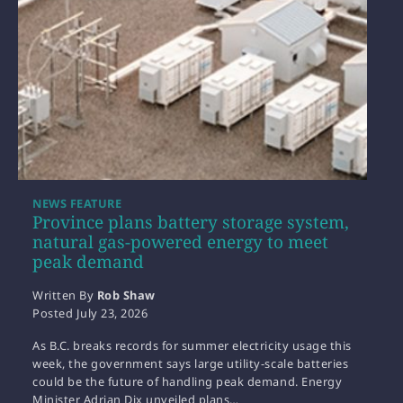
NEWS FEATURE
Province plans battery storage system,
natural gas-powered energy to meet
peak demand
Written By
Rob Shaw
Posted
July 23, 2026
As B.C. breaks records for summer electricity usage this
week, the government says large utility-scale batteries
could be the future of handling peak demand. Energy
Minister Adrian Dix unveiled plans…