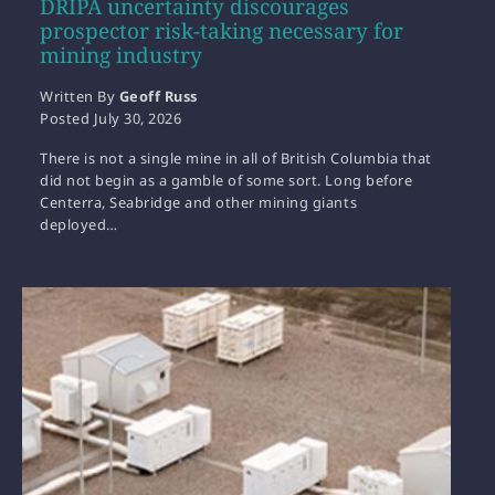
DRIPA uncertainty discourages
prospector risk-taking necessary for
mining industry
Written By
Geoff Russ
Posted
July 30, 2026
There is not a single mine in all of British Columbia that
did not begin as a gamble of some sort. Long before
Centerra, Seabridge and other mining giants
deployed…