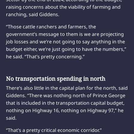
raising concerns about the viability of farming and
ranching, said Giddens.
“Those cattle ranchers and farmers, the
government’s message to them is we are projecting
job losses and we’re not going to say anything in the
budget either, we’re just going to have the numbers,”
he said. “That’s pretty concerning.”
No transportation spending in north
There’s also little in the capital plan for the north, said
Giddens. “There was nothing north of Prince George
that is included in the transportation capital budget,
nothing on Highway 16, nothing on Highway 97,” he
said.
“That’s a pretty critical economic corridor.”