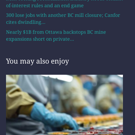
of-interest rules and an end game
300 lose jobs with another BC mill closure; Canfor
cites dwindling…
Nearly $1B from Ottawa backstops BC mine
expansions short on private…
You may also enjoy