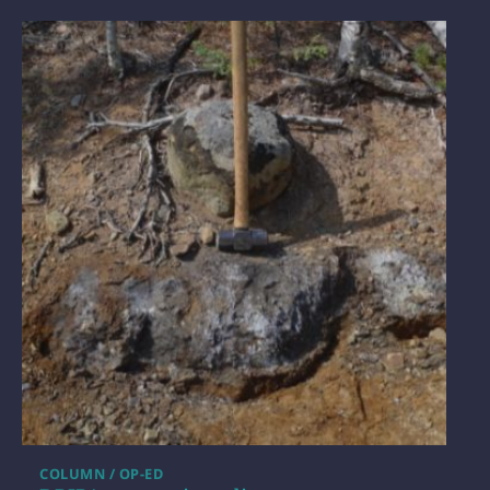
COLUMN / OP-ED