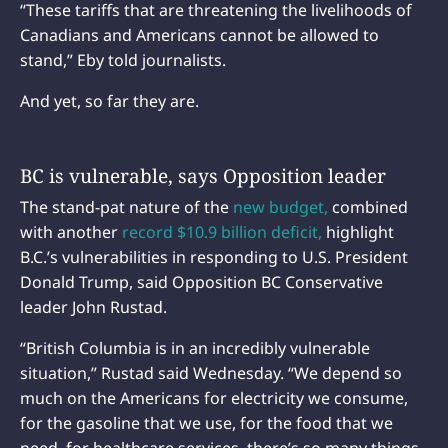
“These tariffs that are threatening the livelihoods of
Canadians and Americans cannot be allowed to
stand,” Eby told journalists.
And yet, so far they are.
BC is vulnerable, says Opposition leader
The stand-pat nature of the
new budget,
combined
with another
record $10.9 billion deficit,
highlight
B.C.’s vulnerabilities in responding to U.S. President
Donald Trump, said Opposition BC Conservative
leader John Rustad.
“British Columbia is in an incredibly vulnerable
situation,” Rustad said Wednesday. “We depend so
much on the Americans for electricity we consume,
for the gasoline that we use, for the food that we
need, for healthcare services, there’s so many things