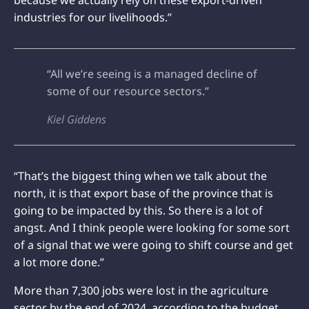
industries for our livelihoods.”
“All we’re seeing is a managed decline of
some of our resource sectors.”
Kiel Giddens
“That’s the biggest thing when we talk about the
north, it is that export base of the province that is
going to be impacted by this. So there is a lot of
angst. And I think people were looking for some sort
of a signal that we were going to shift course and get
a lot more done.”
More than 7,300 jobs were lost in the agriculture
sector by the end of 2024, according to the budget,