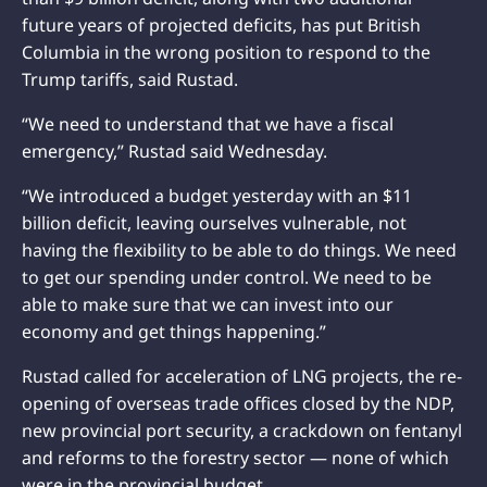
future years of projected deficits, has put British
Columbia in the wrong position to respond to the
Trump tariffs, said Rustad.
“We need to understand that we have a fiscal
emergency,” Rustad said Wednesday.
“We introduced a budget yesterday with an $11
billion deficit, leaving ourselves vulnerable, not
having the flexibility to be able to do things. We need
to get our spending under control. We need to be
able to make sure that we can invest into our
economy and get things happening.”
Rustad called for acceleration of LNG projects, the re-
opening of overseas trade offices closed by the NDP,
new provincial port security, a crackdown on fentanyl
and reforms to the forestry sector — none of which
were in the provincial budget.