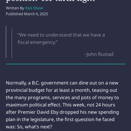
Written By
Rob Shaw
Published
March 6, 2025
“We need to understand that we have a
fiscal emergency.”
–John Rustad
Normally, a B.C. government can dine out on a new
provincial budget for at least a month, teasing out
the many programs, services and pots of money to
maximum political effect. This week, not 24 hours
after Premier David Eby dropped his new spending
plan in the legislature, the first question he faced
was: So, what’s next?