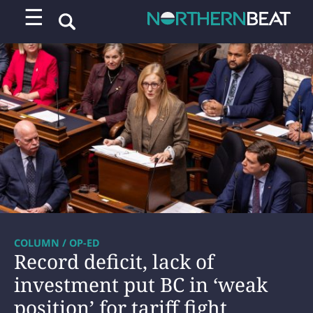
☰
COLUMN / OP-ED
Record deficit, lack of
investment put BC in ‘weak
position’ for tariff fight