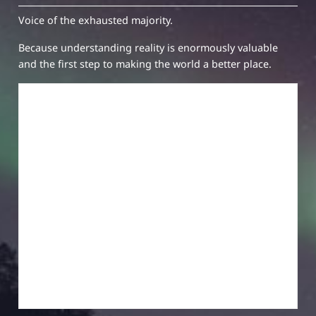
Voice of the exhausted majority.
Because understanding reality is enormously valuable
and the first step to making the world a better place.