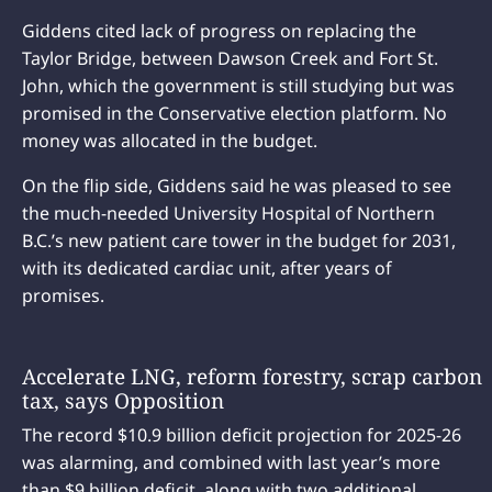
Giddens cited lack of progress on replacing the
Taylor Bridge, between Dawson Creek and Fort St.
John, which the government is still studying but was
promised in the Conservative election platform. No
money was allocated in the budget.
On the flip side, Giddens said he was pleased to see
the much-needed University Hospital of Northern
B.C.’s new patient care tower in the budget for 2031,
with its dedicated cardiac unit, after years of
promises.
Accelerate LNG, reform forestry, scrap carbon
tax, says Opposition
The record $10.9 billion deficit projection for 2025-26
was alarming, and combined with last year’s more
than $9 billion deficit, along with two additional