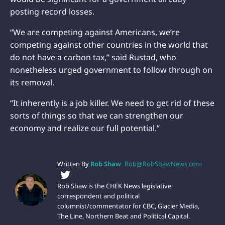
posting record losses.
“We are competing against Americans, we’re
competing against other countries in the world that
do not have a carbon tax,” said Rustad, who
nonetheless urged government to follow through on
its removal.
“It inherently is a job killer. We need to get rid of these
sorts of things so that we can strengthen our
economy and realize our full potential.”
Written By
Rob Shaw
Rob@RobShawNews.com
Rob Shaw is the CHEK News legislative
correspondent and political
columnist/commentator for CBC, Glacier Media,
The Line, Northern Beat and Political Capital.