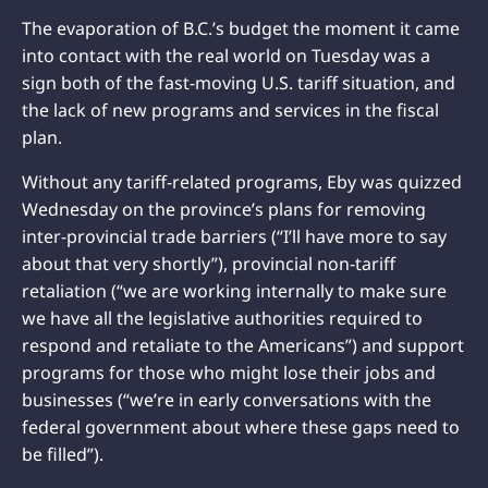
The evaporation of B.C.’s budget the moment it came
into contact with the real world on Tuesday was a
sign both of the fast-moving U.S. tariff situation, and
the lack of new programs and services in the fiscal
plan.
Without any tariff-related programs, Eby was quizzed
Wednesday on the province’s plans for removing
inter-provincial trade barriers (“I’ll have more to say
about that very shortly”), provincial non-tariff
retaliation (“we are working internally to make sure
we have all the legislative authorities required to
respond and retaliate to the Americans”) and support
programs for those who might lose their jobs and
businesses (“we’re in early conversations with the
federal government about where these gaps need to
be filled”).