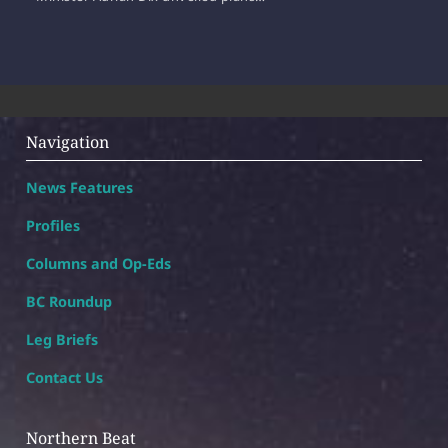
Navigation
News Features
Profiles
Columns and Op-Eds
BC Roundup
Leg Briefs
Contact Us
Northern Beat