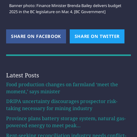
Banner photo: Finance Minister Brenda Bailey delivers budget
2025 in the BC legislature on Mar. 4. [BC Government]
SHARE ON FACEBOOK
(OPENS NEW WINDOW)
SHARE ON TWITTER
(OPEN
Latest Posts
Food production changes on farmland ‘meet the
moment,’ says minister
DRIPA uncertainty discourages prospector risk-
taking necessary for mining industry
Province plans battery storage system, natural gas-
powered energy to meet peak…
Rent-seeking reconciliation industry needs conflict-